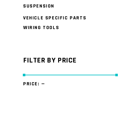
SUSPENSION
VEHICLE SPECIFIC PARTS
WIRING TOOLS
FILTER BY PRICE
PRICE:
—
Min
Max
price
price