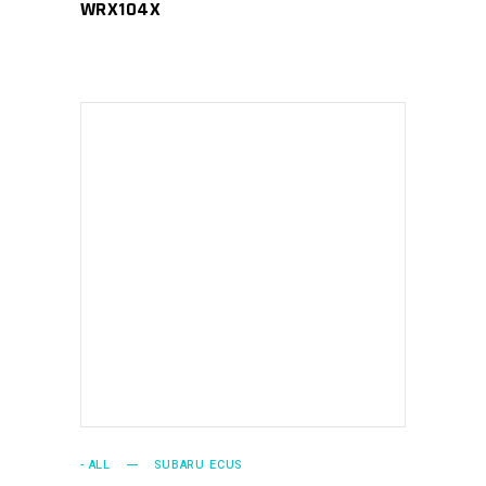
WRX104X
ADD TO CART
- ALL
SUBARU ECUS