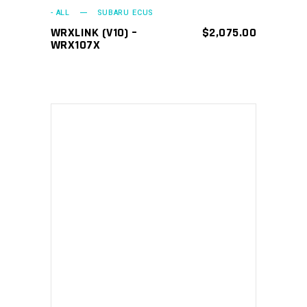
- ALL
SUBARU ECUS
WRXLINK (V10) –
$
2,075.00
WRX107X
ADD TO CART