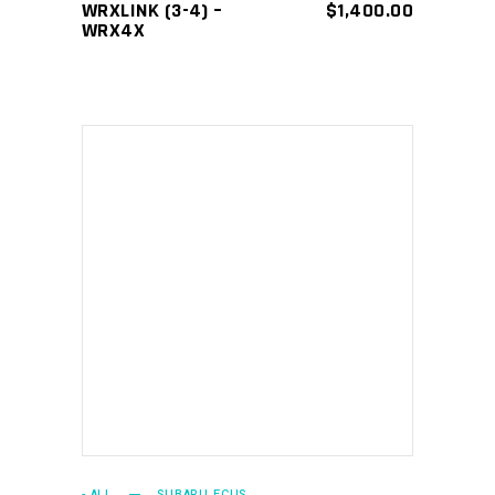
WRXLINK (3-4) –
$
1,400.00
WRX4X
ADD TO CART
- ALL
SUBARU ECUS