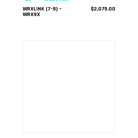
WRXLINK (7-9) –
$
2,075.00
WRX9X
ADD TO CART