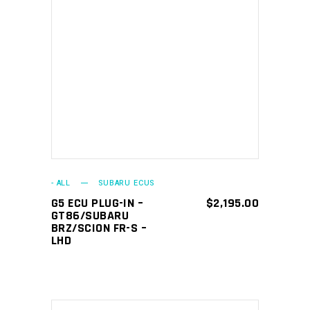
ADD TO CART
- ALL
SUBARU ECUS
G5 ECU PLUG-IN –
$
2,195.00
GT86/SUBARU
BRZ/SCION FR-S –
LHD