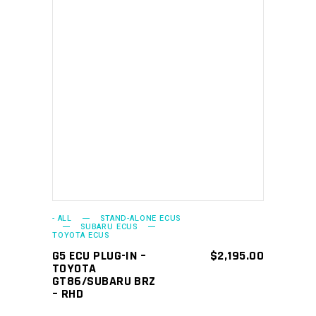
ADD TO CART
- ALL
STAND-ALONE ECUS
SUBARU ECUS
TOYOTA ECUS
G5 ECU PLUG-IN –
$
2,195.00
TOYOTA
GT86/SUBARU BRZ
– RHD