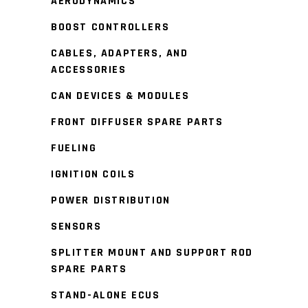
AERODYNAMICS
BOOST CONTROLLERS
CABLES, ADAPTERS, AND
ACCESSORIES
CAN DEVICES & MODULES
FRONT DIFFUSER SPARE PARTS
FUELING
IGNITION COILS
POWER DISTRIBUTION
SENSORS
SPLITTER MOUNT AND SUPPORT ROD
SPARE PARTS
STAND-ALONE ECUS