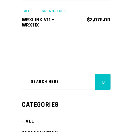
- ALL
SUBARU ECUS
WRXLINK V11 –
$
2,075.00
WRX11X
CATEGORIES
- ALL