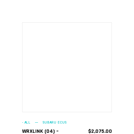
ADD TO CART
- ALL
SUBARU ECUS
WRXLINK (04) –
$
2,075.00