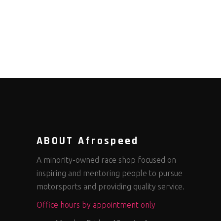
ABOUT Afrospeed
A minority-owned race shop focused on
inspiring and mentoring people to pursue
motorsports and providing quality service.
Office hours by appointment only