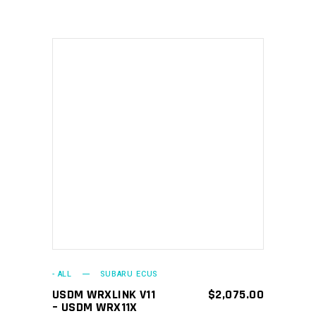
ADD TO CART
- ALL
SUBARU ECUS
USDM WRXLINK V11
$
2,075.00
– USDM WRX11X