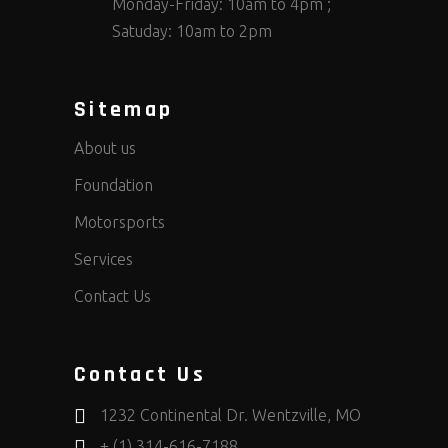
Monday-Friday: 10am to 4pm ;
Satuday: 10am to 2pm
Sitemap
About us
Foundation
Motorsports
Services
Contact Us
Contact Us
1232 Continental Dr. Wentzville, MO
+ (1) 314-616-7188