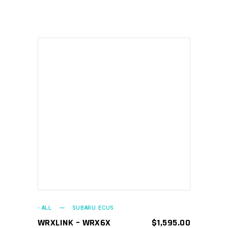
ADD TO CART
- ALL
SUBARU ECUS
WRXLINK – WRX6X
$
1,595.00