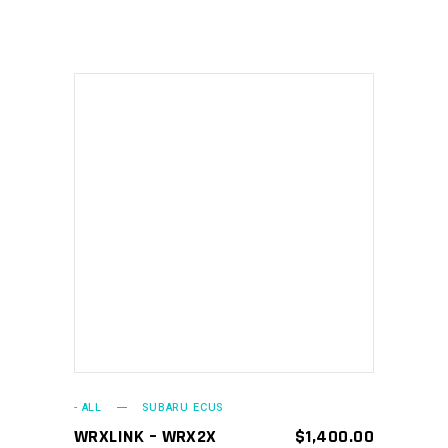
ADD TO CART
- ALL
SUBARU ECUS
WRXLINK – WRX2X
$
1,400.00