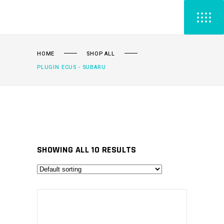
HOME
SHOP ALL
PLUGIN ECUS - SUBARU
SHOWING ALL 10 RESULTS