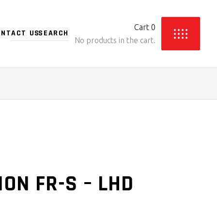
Cart
0
ONTACT US
No products in the cart.
ON FR-S – LHD