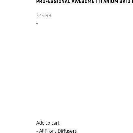
PROFESSIONAL AWESOME TITANIUM SKID B
$
44.99
Add to cart
- All
Front Diffusers