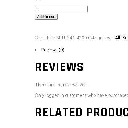
G5
ECU
Add to cart
Plug-
In
Quick Info
SKU:
241-4200
Categories:
- All
,
Su
-
GT86/Subaru
Reviews (0)
BRZ/Scion
REVIEWS
FR-
S
-
There are no reviews yet.
LHD
quantity
Only logged in customers who have purchased 
RELATED PRODU