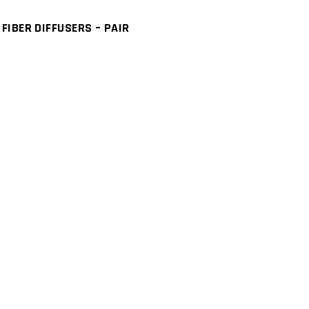
IBER DIFFUSERS – PAIR