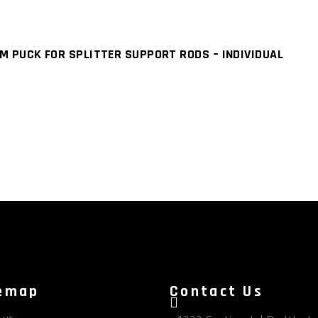
M PUCK FOR SPLITTER SUPPORT RODS – INDIVIDUAL
emap
Contact Us