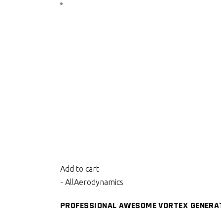
Add to cart
- All
Aerodynamics
PROFESSIONAL AWESOME VORTEX GENERAT