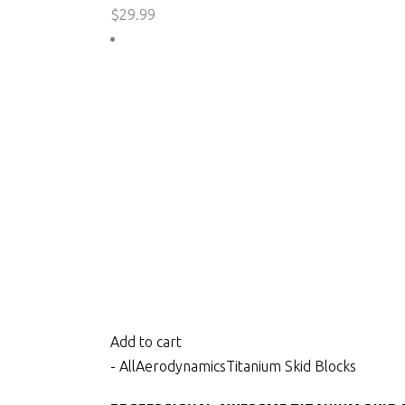
$
29.99
Add to cart
- All
Aerodynamics
Titanium Skid Blocks