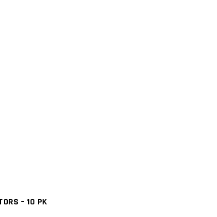
ORS – 10 PK