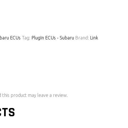
baru ECUs
Tag:
PlugIn ECUs - Subaru
Brand:
Link
this product may leave a review.
CTS