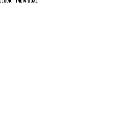
LOCK – INDIVIDUAL