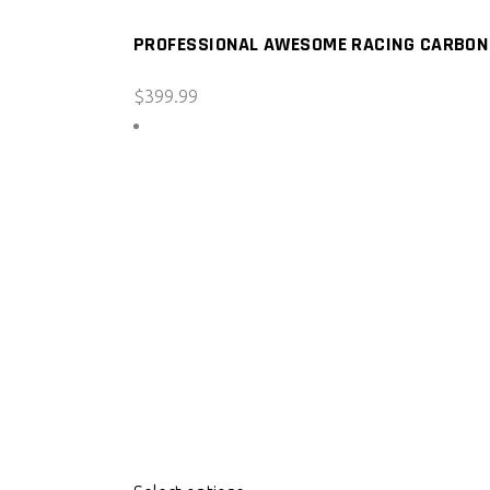
PROFESSIONAL AWESOME RACING CARBON F
$
399.99