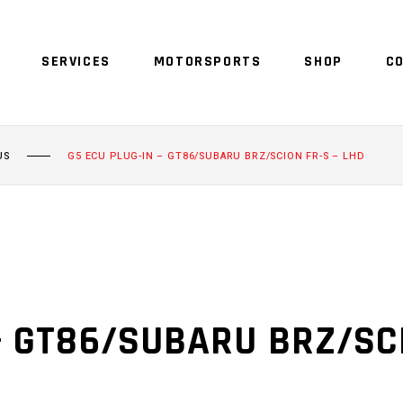
SERVICES
MOTORSPORTS
SHOP
C
US
G5 ECU PLUG-IN – GT86/SUBARU BRZ/SCION FR-S – LHD
– GT86/SUBARU BRZ/SCI