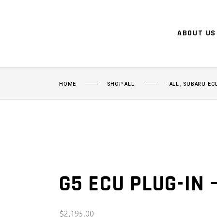
ABOUT US
,
HOME
SHOP ALL
- ALL
SUBARU EC
G5 ECU PLUG-IN 
$
2,195.00