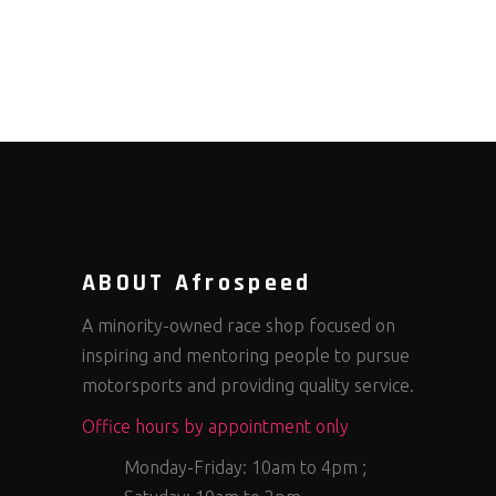
ABOUT Afrospeed
A minority-owned race shop focused on
inspiring and mentoring people to pursue
motorsports and providing quality service.
Office hours by appointment only
Monday-Friday: 10am to 4pm ;