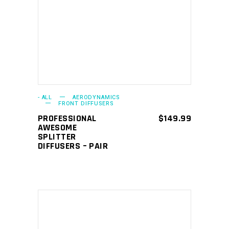
ADD TO CART
- ALL
AERODYNAMICS
FRONT DIFFUSERS
PROFESSIONAL
$
149.99
AWESOME
SPLITTER
DIFFUSERS – PAIR