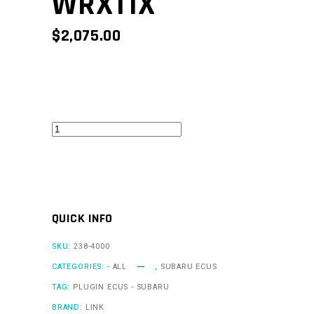
WRX11X
$
2,075.00
WRXLink
V11
-
WRX11X
quantity
QUICK INFO
SKU:
238-4000
CATEGORIES:
- ALL
,
SUBARU ECUS
TAG:
PLUGIN ECUS - SUBARU
BRAND:
LINK