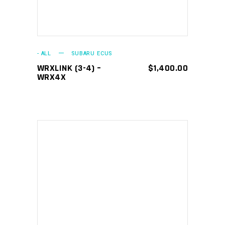
- ALL
SUBARU ECUS
WRXLINK (3-4) –
$
1,400.00
WRX4X
This
SELECT OPTIONS
product
has