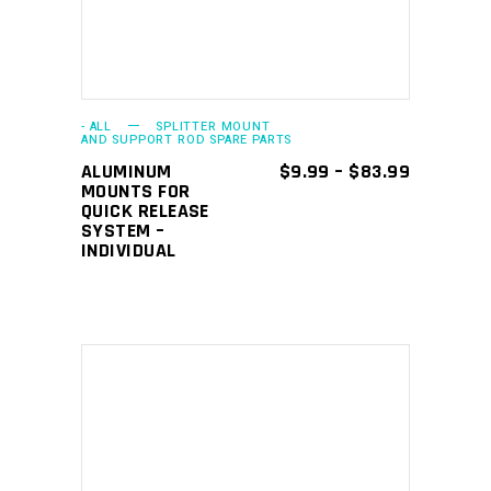
multiple
variants.
The
options
may
- ALL
SPLITTER MOUNT
AND SUPPORT ROD SPARE PARTS
be
PRICE
ALUMINUM
$
9.99
–
$
83.99
chosen
RANGE:
MOUNTS FOR
$9.99
QUICK RELEASE
on
THROUGH
SYSTEM –
the
$83.99
INDIVIDUAL
product
page