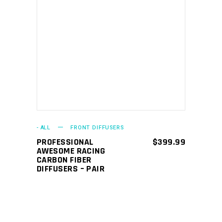
ADD TO CART
- ALL
FRONT DIFFUSERS
PROFESSIONAL
$
399.99
AWESOME RACING
CARBON FIBER
DIFFUSERS – PAIR