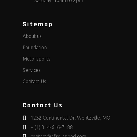
Satuday: 10am to 2pm
Sitemap
About us
Foundation
Motorsports
Services
Contact Us
Contact Us
1232 Continental Dr. Wentzville, MO
+ (1) 314-616-7188
contact@afro-speed.com