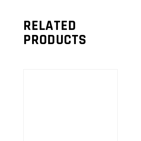
RELATED
PRODUCTS
ADD TO CART