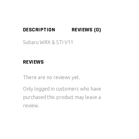
DESCRIPTION
REVIEWS (0)
Subaru WRX & STI V11
REVIEWS
There are no reviews yet.
Only logged in customers who have
purchased this product may leave a
review.