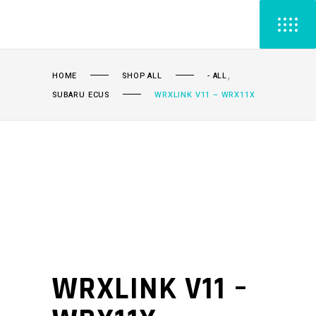
,
HOME
SHOP ALL
- ALL
SUBARU ECUS
WRXLINK V11 – WRX11X
WRXLINK V11 –