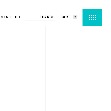
CART
ONTACT US
0
PRODUCTS IN THE CART.