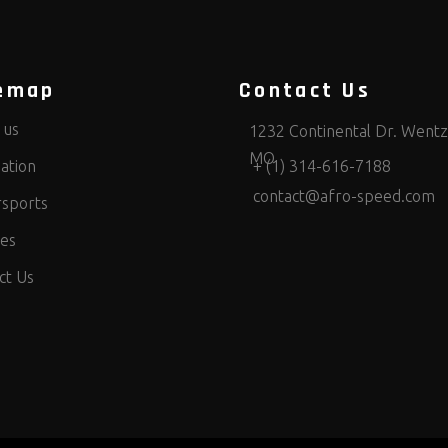
emap
Contact Us
 us
1232 Continental Dr. Wentzv
MO
ation
+ (1) 314-616-7188
contact@afro-speed.com
sports
ces
ct Us