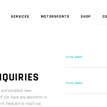
SERVICES
MOTORSPORTS
SHOP
C
NO 
YOUR NAME
NQUIRIES
YOUR EMAIL
 and establish new
 if you have any questions or
n't hesitate to reach out