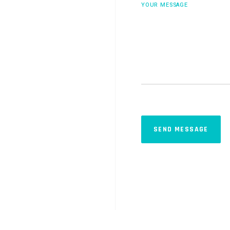
YOUR MESSAGE
SEND MESSAGE