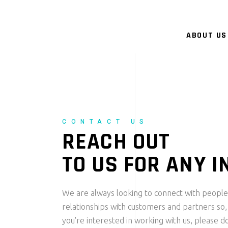
ABOUT US
CONTACT US
REACH OUT
TO US FOR ANY I
We are always looking to connect with people
relationships with customers and partners so,
you're interested in working with us, please do