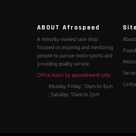
ABOUT Afrospeed
Sit
A minority-owned race shop
About
focused on inspiring and mentoring
Found
people to pursue motorsports and
Motor
providing quality service.
Servi
Office hours by appointment only
Conta
Monday-Friday: 10am to 4pm
; Satuday: 10am to 2pm