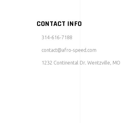
CONTACT INFO
314-616-7188
contact@afro-speed.com
1232 Continental Dr. Wentzville, MO