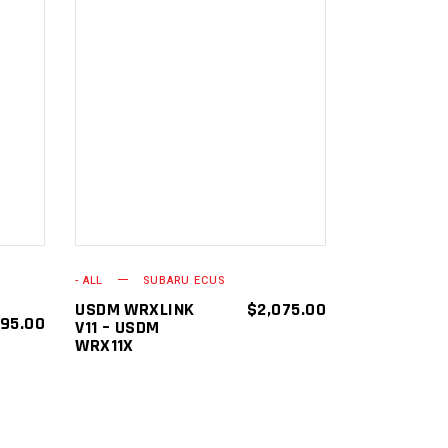
ADD TO
CART
- ALL
SUBARU ECUS
USDM WRXLINK
$
2,075.00
195.00
V11 – USDM
WRX11X