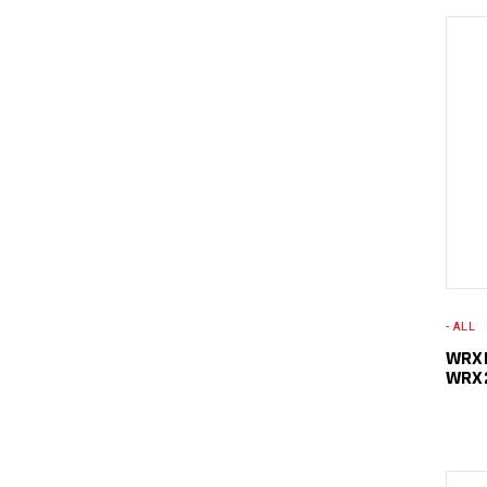
- ALL
WRXL
WRX