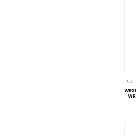
- ALL
WRXL
– W