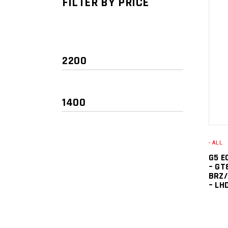
FILTER BY PRICE
- ALL
Min
Max
G5 E
price
price
– GT
BRZ/
– LH