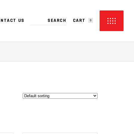
CART
ONTACT US
0
PRODUCTS IN THE CART.