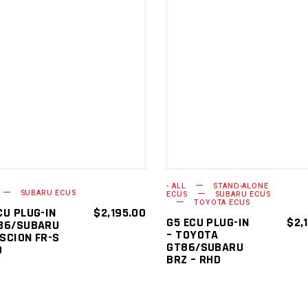
ADD TO
ADD TO
CART
CART
- ALL
STAND-ALONE
SUBARU ECUS
ECUS
SUBARU ECUS
TOYOTA ECUS
CU PLUG-IN
$
2,195.00
G5 ECU PLUG-IN
$
2,
86/SUBARU
– TOYOTA
SCION FR-S
GT86/SUBARU
D
BRZ – RHD