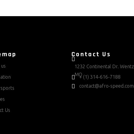
emap
Contact Us
 us
1232 Continental Dr. Wentzv
MO
ation
+ (1) 314-616-7188
contact@afro-speed.com
sports
ces
ct Us