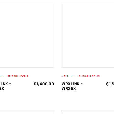
ADD TO
ADD TO
CART
CART
SUBARU ECUS
- ALL
SUBARU ECUS
INK –
$
1,400.00
WRXLINK –
$
1,
2X
WRX6X