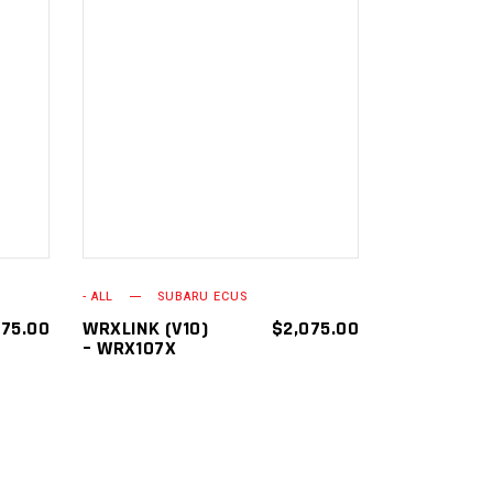
ADD TO
CART
- ALL
SUBARU ECUS
075.00
WRXLINK (V10)
$
2,075.00
– WRX107X