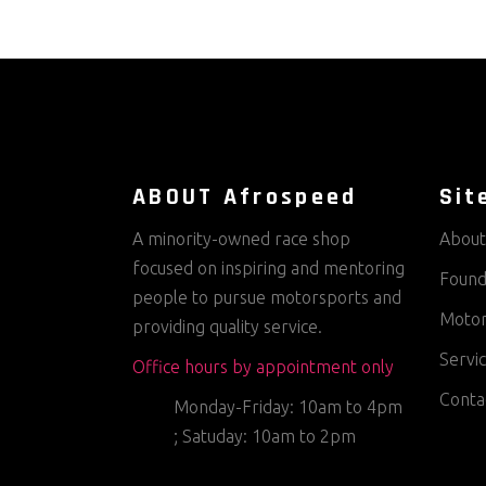
ABOUT Afrospeed
Sit
A minority-owned race shop
About
focused on inspiring and mentoring
Found
people to pursue motorsports and
Motor
providing quality service.
Servi
Office hours by appointment only
Conta
Monday-Friday: 10am to 4pm
; Satuday: 10am to 2pm