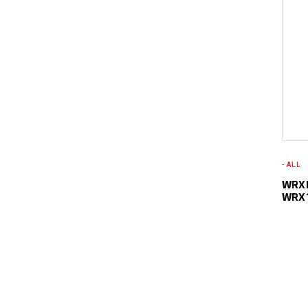
- ALL
WRXL
WRX