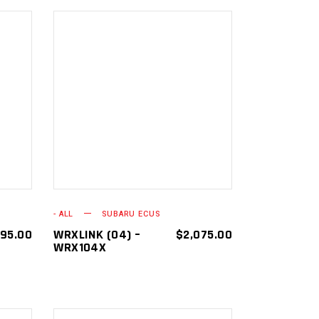
ADD TO
CART
- ALL
SUBARU ECUS
595.00
WRXLINK (04) –
$
2,075.00
WRX104X