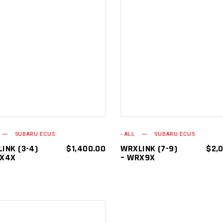
ADD TO
ADD TO
CART
CART
SUBARU ECUS
- ALL
SUBARU ECUS
INK (3-4)
$
1,400.00
WRXLINK (7-9)
$
2,
RX4X
– WRX9X