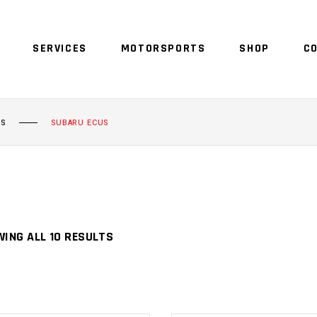
SERVICES
MOTORSPORTS
SHOP
C
NO 
US
SUBARU ECUS
ING ALL 10 RESULTS