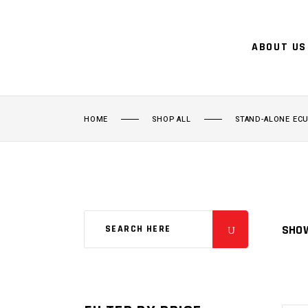
ABOUT US
HOME
SHOP ALL
STAND-ALONE EC
SHOW