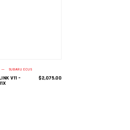
ADD TO
CART
SUBARU ECUS
INK V11 –
$
2,075.00
11X