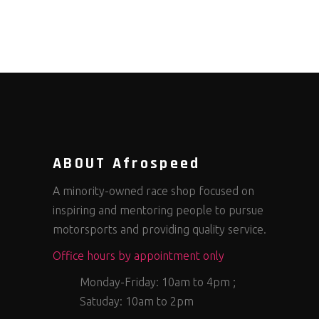
ABOUT Afrospeed
A minority-owned race shop focused on
inspiring and mentoring people to pursue
motorsports and providing quality service.
Office hours by appointment only
Monday-Friday: 10am to 4pm ;
Satuday: 10am to 2pm