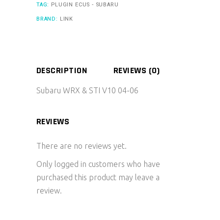
TAG:
PLUGIN ECUS - SUBARU
BRAND:
LINK
DESCRIPTION
REVIEWS (0)
Subaru WRX & STI V10 04-06
REVIEWS
There are no reviews yet.
Only logged in customers who have
purchased this product may leave a
review.