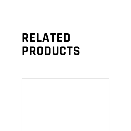
RELATED
PRODUCTS
ADD TO CART