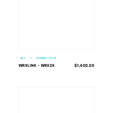
ADD TO CART
- ALL
SUBARU ECUS
WRXLINK – WRX2X
$
1,400.00