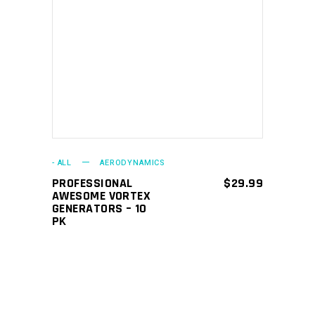
ADD TO CART
- ALL
AERODYNAMICS
PROFESSIONAL
$
29.99
AWESOME VORTEX
GENERATORS – 10
PK