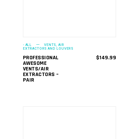
- ALL
VENTS, AIR
EXTRACTORS AND LOUVERS
PROFESSIONAL
$
149.99
AWESOME
VENTS/AIR
EXTRACTORS –
PAIR