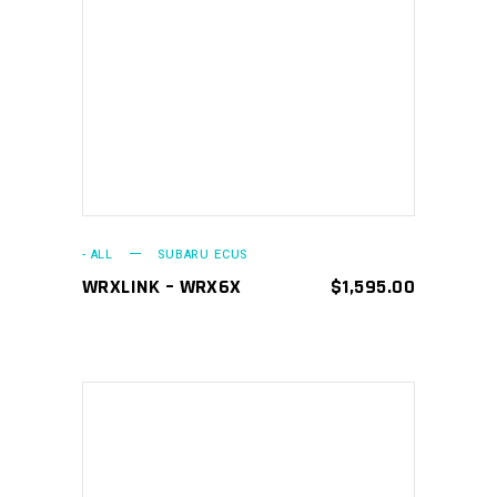
ADD TO CART
- ALL
SUBARU ECUS
WRXLINK – WRX6X
$
1,595.00