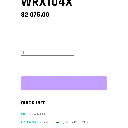
WRX104X
$
2,075.00
WRXLink
(04)
-
WRX104X
quantity
QUICK INFO
SKU:
224-4000
CATEGORIES:
- ALL
,
SUBARU ECUS