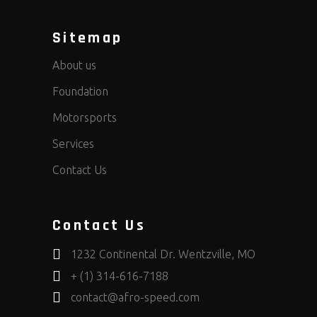
Sitemap
About us
Foundation
Motorsports
Services
Contact Us
Contact Us
1232 Continental Dr. Wentzville, MO
+ (1) 314-616-7188
contact@afro-speed.com