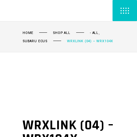
,
HOME
SHOP ALL
- ALL
SUBARU ECUS
WRXLINK (04) – WRX104X
WRXLINK (04) –