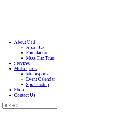
About Us
About Us
Foundation
Meet The Team
Services
Motorsports
Motorsports
Event Calendar
Sponsorship
Shop
Contact Us