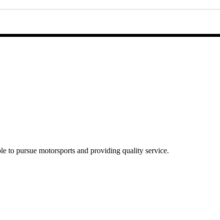
e to pursue motorsports and providing quality service.