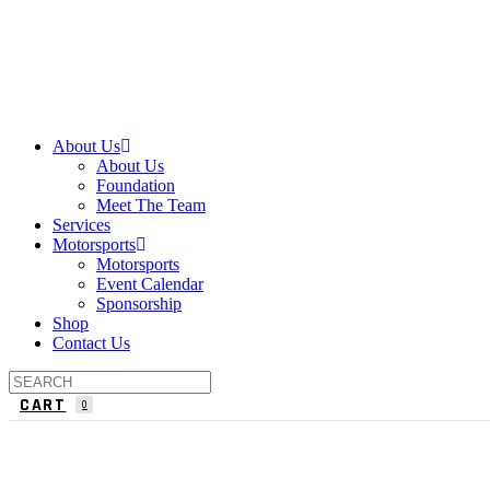
About Us
About Us
Foundation
Meet The Team
Services
Motorsports
Motorsports
Event Calendar
Sponsorship
Shop
Contact Us
CART
0