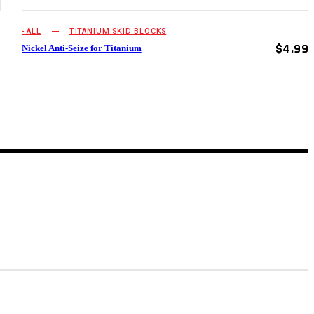
- ALL
TITANIUM SKID BLOCKS
$
4.99
Nickel Anti-Seize for Titanium
9