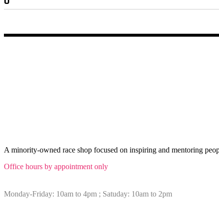
Min
Max
price
price
ABOUT Afrospeed
A minority-owned race shop focused on inspiring and mentoring peopl
Office hours by appointment only
Monday-Friday: 10am to 4pm ; Satuday: 10am to 2pm
Sitemap