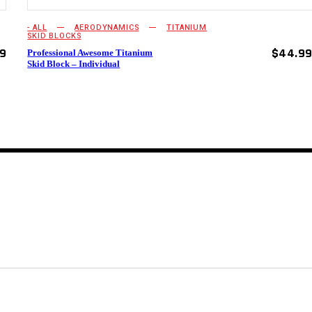
- ALL
AERODYNAMICS
TITANIUM
SKID BLOCKS
99
$
44.9
Professional Awesome Titanium
Skid Block – Individual