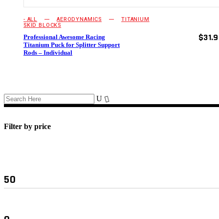
chosen
on
- ALL
AERODYNAMICS
TITANIUM
the
SKID BLOCKS
product
$
31.
Professional Awesome Racing
page
Titanium Puck for Splitter Support
Rods – Individual
Filter by price