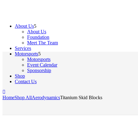
About Us
About Us
Foundation
Meet The Team
Services
Motorsports
Motorsports
Event Calendar
Sponsorship
Shop
Contact Us
Home
Shop All
Aerodynamics
Titanium Skid Blocks