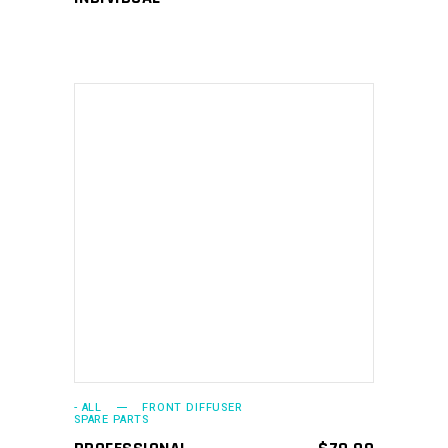
ADD TO CART
- ALL
FRONT DIFFUSER
SPARE PARTS