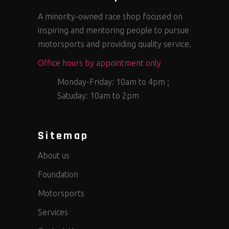
A minority-owned race shop focused on
inspiring and mentoring people to pursue
motorsports and providing quality service.
Office hours by appointment only
Monday-Friday: 10am to 4pm ;
Satuday: 10am to 2pm
Sitemap
About us
Foundation
Motorsports
Services