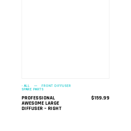
ADD TO CART
- ALL
FRONT DIFFUSER
SPARE PARTS
PROFESSIONAL
$
159.99
AWESOME LARGE
DIFFUSER – RIGHT