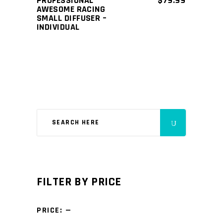
PROFESSIONAL
$
79.99
AWESOME RACING
SMALL DIFFUSER –
INDIVIDUAL
FILTER BY PRICE
PRICE:
—