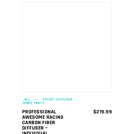
ADD TO CART
- ALL
FRONT DIFFUSER
SPARE PARTS
PROFESSIONAL
$
219.99
AWESOME RACING
CARBON FIBER
DIFFUSER –
INDIVIDUAL