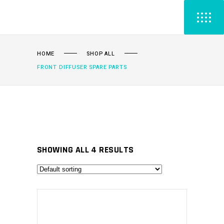
HOME
SHOP ALL
FRONT DIFFUSER SPARE PARTS
SHOWING ALL 4 RESULTS