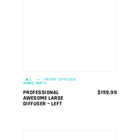
ADD TO CART
- ALL
FRONT DIFFUSER
SPARE PARTS
PROFESSIONAL
$
159.99
AWESOME LARGE
DIFFUSER – LEFT