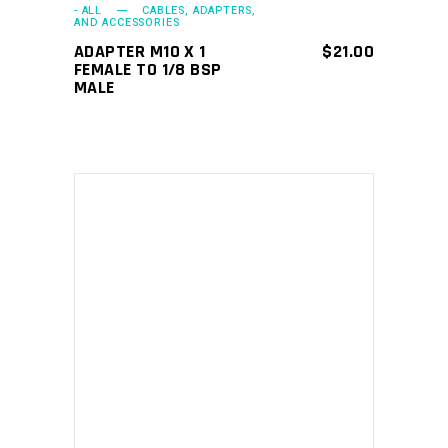
- ALL
CABLES, ADAPTERS,
AND ACCESSORIES
ADAPTER M10 X 1
$
21.00
FEMALE TO 1/8 BSP
MALE
ADD TO CART