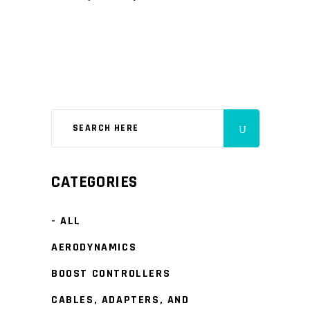
CATEGORIES
- ALL
AERODYNAMICS
BOOST CONTROLLERS
CABLES, ADAPTERS, AND