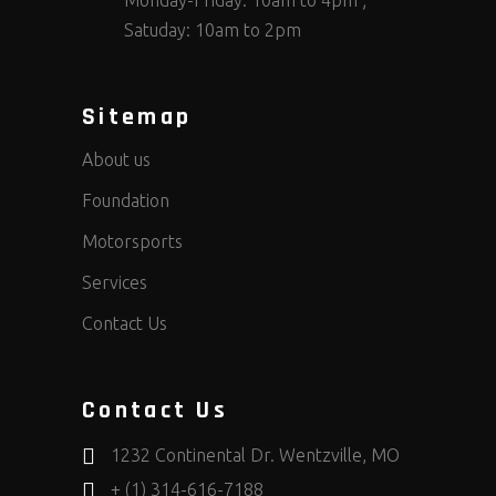
Monday-Friday: 10am to 4pm ;
Satuday: 10am to 2pm
Sitemap
About us
Foundation
Motorsports
Services
Contact Us
Contact Us
1232 Continental Dr. Wentzville, MO
+ (1) 314-616-7188