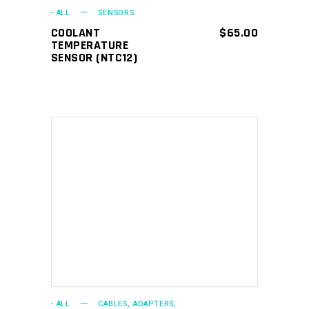
- ALL
SENSORS
COOLANT
$
65.00
TEMPERATURE
SENSOR (NTC12)
ADD TO CART
- ALL
CABLES, ADAPTERS,