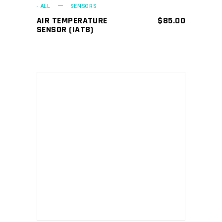
- ALL
SENSORS
AIR TEMPERATURE
$
85.00
SENSOR (IATB)
ADD TO CART