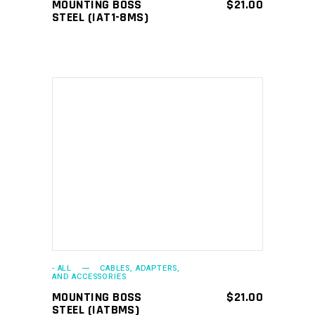
MOUNTING BOSS
$
21.00
STEEL (IAT1-8MS)
ADD TO CART
- ALL
CABLES, ADAPTERS,
AND ACCESSORIES
MOUNTING BOSS
$
21.00
STEEL (IATBMS)