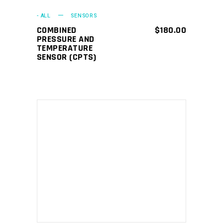
- ALL
SENSORS
COMBINED
$
180.00
PRESSURE AND
TEMPERATURE
SENSOR (CPTS)
ADD TO CART