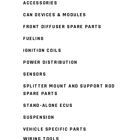
ACCESSORIES
CAN DEVICES & MODULES
FRONT DIFFUSER SPARE PARTS
FUELING
IGNITION COILS
POWER DISTRIBUTION
SENSORS
SPLITTER MOUNT AND SUPPORT ROD
SPARE PARTS
STAND-ALONE ECUS
SUSPENSION
VEHICLE SPECIFIC PARTS
WIRING TOOLS