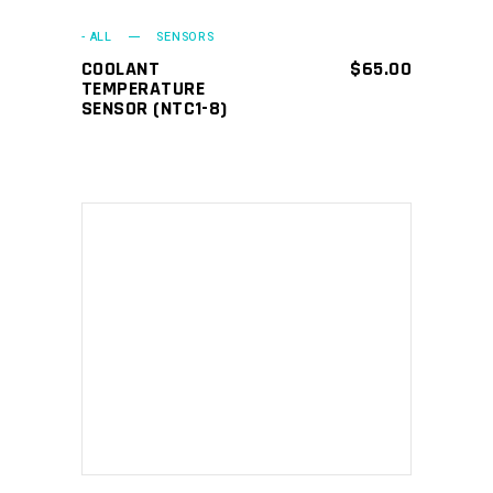
- ALL
SENSORS
COOLANT
$
65.00
TEMPERATURE
SENSOR (NTC1-8)
ADD TO CART