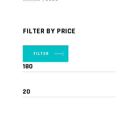
FILTER BY PRICE
FILTER
Min
Max
price
price