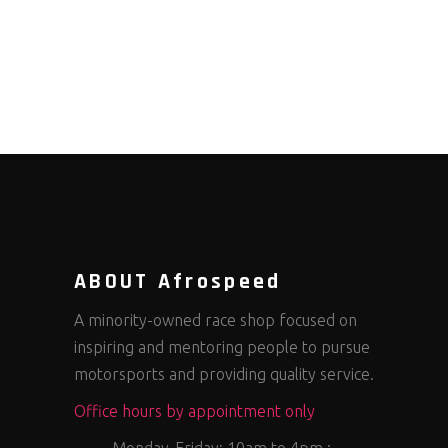
ABOUT Afrospeed
A minority-owned race shop focused on
inspiring and mentoring people to pursue
motorsports and providing quality service.
Office hours by appointment only