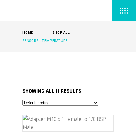
HOME
SHOP ALL
SENSORS - TEMPERATURE
SHOWING ALL 11 RESULTS
ADD TO CART