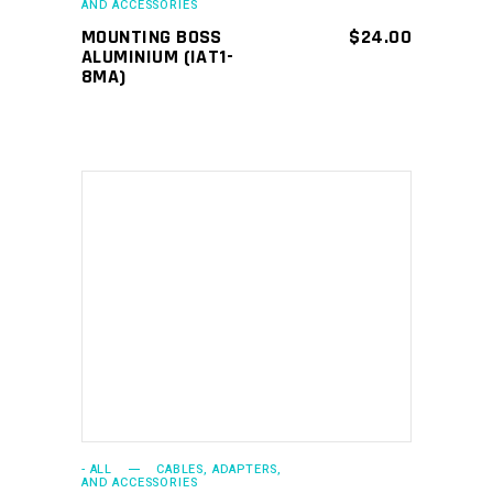
AND ACCESSORIES
MOUNTING BOSS
$
24.00
ALUMINIUM (IAT1-
8MA)
ADD TO CART
- ALL
CABLES, ADAPTERS,
AND ACCESSORIES