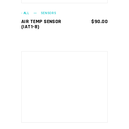
- ALL
SENSORS
AIR TEMP SENSOR
$
90.00
(IAT1-8)
ADD TO CART