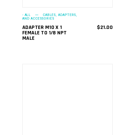
- ALL
CABLES, ADAPTERS,
AND ACCESSORIES
ADAPTER M10 X 1
$
21.00
FEMALE TO 1/8 NPT
MALE
ADD TO CART