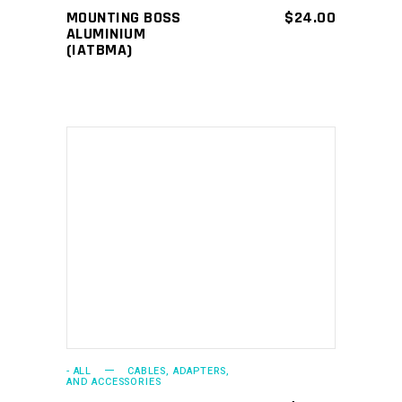
MOUNTING BOSS
$
24.00
ALUMINIUM
(IATBMA)
ADD TO CART
- ALL
CABLES, ADAPTERS,
AND ACCESSORIES