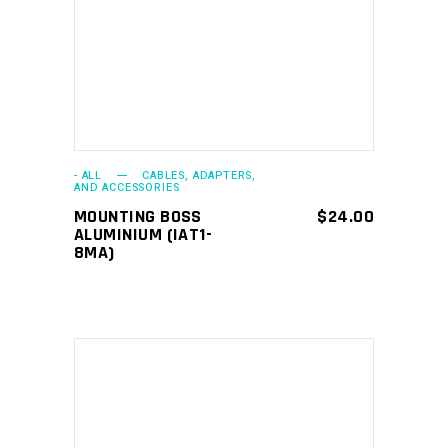
ADD TO CART
- ALL
CABLES, ADAPTERS,
AND ACCESSORIES
MOUNTING BOSS
$
24.00
ALUMINIUM (IAT1-
8MA)