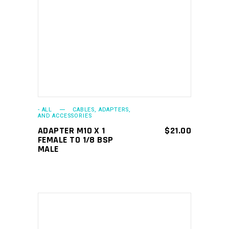
ADD TO CART
- ALL
CABLES, ADAPTERS,
AND ACCESSORIES
ADAPTER M10 X 1
$
21.00
FEMALE TO 1/8 BSP
MALE