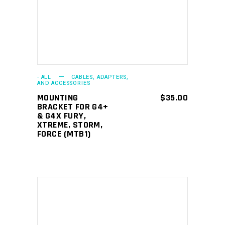
- ALL
CABLES, ADAPTERS,
AND ACCESSORIES
MOUNTING
$
35.00
BRACKET FOR G4+
& G4X FURY,
XTREME, STORM,
FORCE (MTB1)