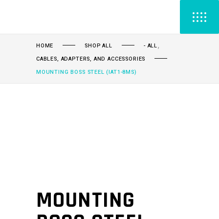
,
HOME
SHOP ALL
- ALL
CABLES, ADAPTERS, AND ACCESSORIES
MOUNTING BOSS STEEL (IAT1-8MS)
MOUNTING