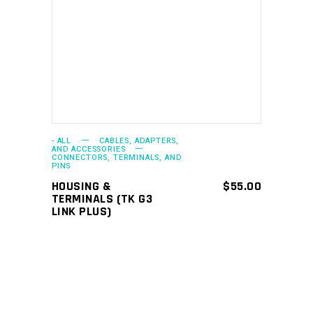
ADD TO CART
- ALL
CABLES, ADAPTERS,
AND ACCESSORIES
CONNECTORS, TERMINALS, AND
PINS
HOUSING &
$
55.00
TERMINALS (TK G3
LINK PLUS)