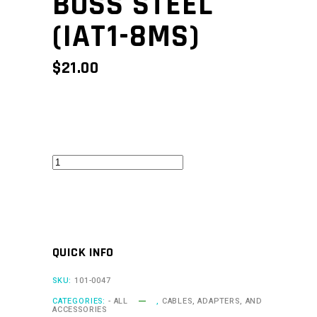
BOSS STEEL
(IAT1-8MS)
$
21.00
Mounting
Boss
Steel
(IAT1-
8MS)
QUICK INFO
quantity
SKU:
101-0047
CATEGORIES:
- ALL
,
CABLES, ADAPTERS, AND
ACCESSORIES