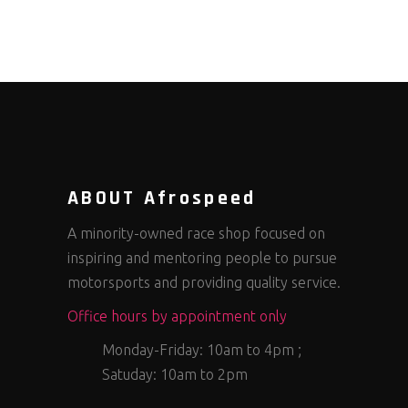
ABOUT Afrospeed
A minority-owned race shop focused on
inspiring and mentoring people to pursue
motorsports and providing quality service.
Office hours by appointment only
Monday-Friday: 10am to 4pm ;
Satuday: 10am to 2pm