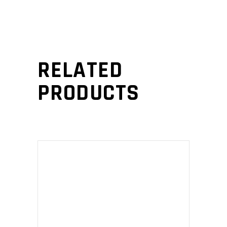
RELATED
PRODUCTS
ADD TO CART