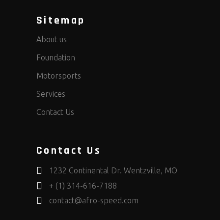
Sitemap
About us
Foundation
Motorsports
Services
Contact Us
Contact Us
1232 Continental Dr. Wentzville, MO
+ (1) 314-616-7188
contact@afro-speed.com