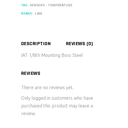
TAG:
SENSORS - TEMPERATURE
BRAND:
LINK
DESCRIPTION
REVIEWS (0)
IAT 1/8th Mounting Boss Steel
REVIEWS
There are no reviews yet.
Only logged in customers who have
purchased this product may leave a
review.