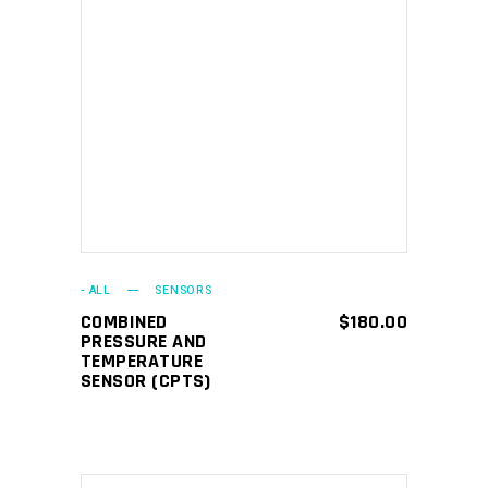
ADD TO CART
- ALL
SENSORS
COMBINED
$
180.00
PRESSURE AND
TEMPERATURE
SENSOR (CPTS)