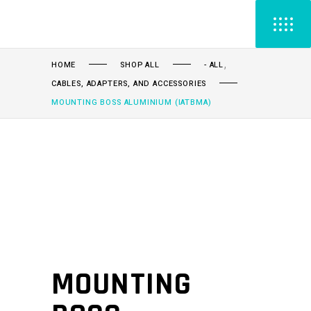
,
HOME
SHOP ALL
- ALL
CABLES, ADAPTERS, AND ACCESSORIES
MOUNTING BOSS ALUMINIUM (IATBMA)
MOUNTING