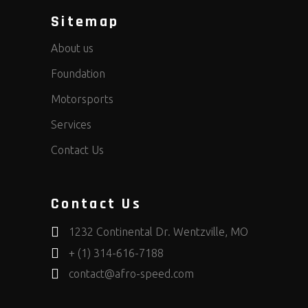
Sitemap
About us
Foundation
Motorsports
Services
Contact Us
Contact Us
1232 Continental Dr. Wentzville, MO
+ (1) 314-616-7188
contact@afro-speed.com