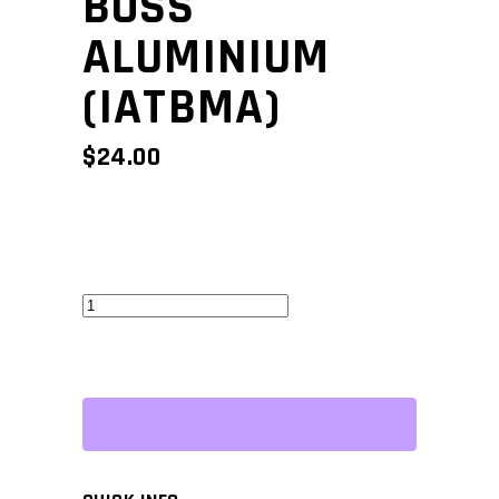
BOSS
ALUMINIUM
(IATBMA)
$
24.00
Mounting
Boss
Aluminium
(IATBMA)
quantity