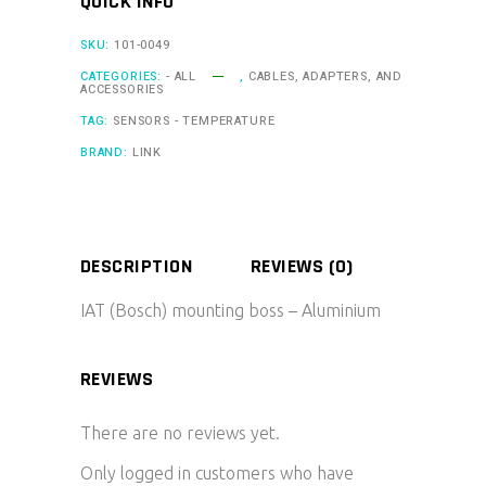
QUICK INFO
SKU:
101-0049
CATEGORIES:
- ALL
,
CABLES, ADAPTERS, AND
ACCESSORIES
TAG:
SENSORS - TEMPERATURE
BRAND:
LINK
DESCRIPTION
REVIEWS (0)
IAT (Bosch) mounting boss – Aluminium
REVIEWS
There are no reviews yet.
Only logged in customers who have