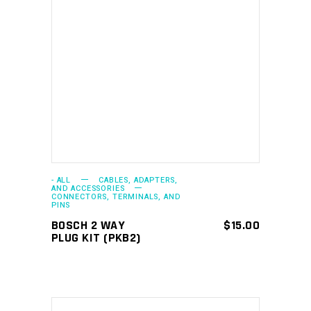
ADD TO CART
- ALL
CABLES, ADAPTERS,
AND ACCESSORIES
CONNECTORS, TERMINALS, AND
PINS
BOSCH 2 WAY
$
15.00
PLUG KIT (PKB2)