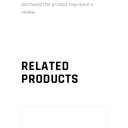
purchased this product may leave a
review.
RELATED
PRODUCTS