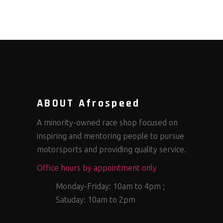
ABOUT Afrospeed
A minority-owned race shop focused on
inspiring and mentoring people to pursue
motorsports and providing quality service.
Office hours by appointment only
Monday-Friday: 10am to 4pm ;
Satuday: 10am to 2pm