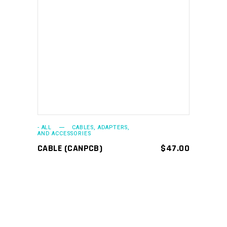
ADD TO CART
- ALL
CABLES, ADAPTERS,
AND ACCESSORIES
CABLE (CANPCB)
$
47.00