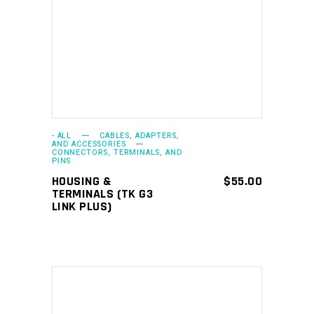
ADD TO CART
- ALL
CABLES, ADAPTERS,
AND ACCESSORIES
CONNECTORS, TERMINALS, AND
PINS
HOUSING &
$
55.00
TERMINALS (TK G3
LINK PLUS)