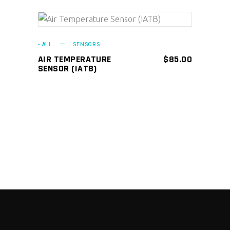
ADD TO CART
- ALL
SENSORS
AIR TEMPERATURE
$
85.00
SENSOR (IATB)