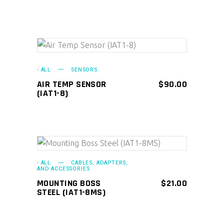
ADD TO CART
- ALL
SENSORS
AIR TEMP SENSOR
$
90.00
(IAT1-8)
ADD TO CART
- ALL
CABLES, ADAPTERS,
AND ACCESSORIES
MOUNTING BOSS
$
21.00
STEEL (IAT1-8MS)