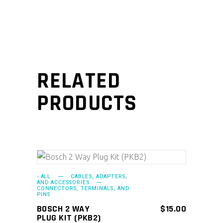
RELATED
PRODUCTS
ADD TO CART
- ALL
CABLES, ADAPTERS,
AND ACCESSORIES
CONNECTORS, TERMINALS, AND
PINS
BOSCH 2 WAY
$
15.00
PLUG KIT (PKB2)