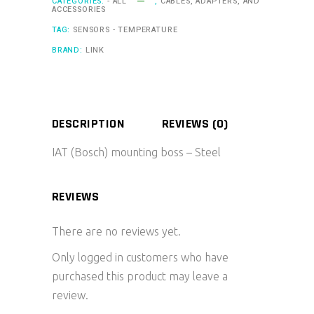
CATEGORIES:
- ALL
,
CABLES, ADAPTERS, AND
ACCESSORIES
TAG:
SENSORS - TEMPERATURE
BRAND:
LINK
DESCRIPTION
REVIEWS (0)
IAT (Bosch) mounting boss – Steel
REVIEWS
There are no reviews yet.
Only logged in customers who have
purchased this product may leave a
review.