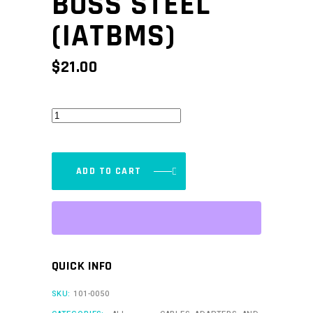
BOSS STEEL
(IATBMS)
$
21.00
Mounting
Boss
Steel
(IATBMS)
ADD TO CART
quantity
QUICK INFO
SKU:
101-0050