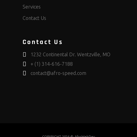
Services
Contact Us
Contact Us
1232 Continental Dr. Wentzville, MO
+ (1) 314-616-7188
contact@afro-speed.com
COPYRIGHT 2024 ©
AfroWebDev