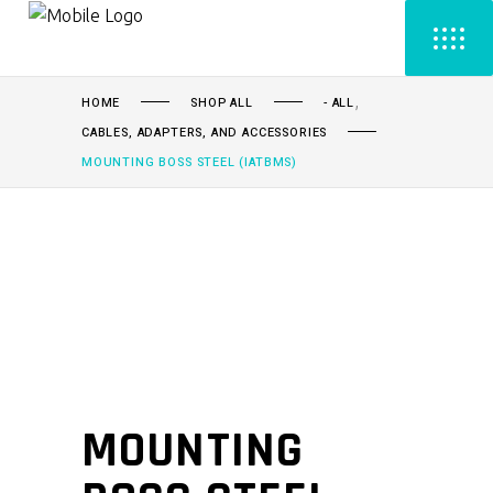
,
HOME
SHOP ALL
- ALL
CABLES, ADAPTERS, AND ACCESSORIES
MOUNTING BOSS STEEL (IATBMS)
MOUNTING