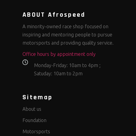
ABOUT Afrospeed
A minority-owned race shop focused on
inspiring and mentoring people to pursue
motorsports and providing quality service.
Office hours by appointment only
Monday-Friday: 10am to 4pm ;
Satuday: 10am to 2pm
Sitemap
About us
Foundation
Motorsports