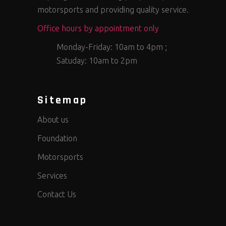
motorsports and providing quality service.
Office hours by appointment only
Monday-Friday: 10am to 4pm ;
Satuday: 10am to 2pm
Sitemap
About us
Foundation
Motorsports
Services
Contact Us