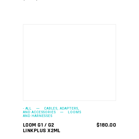
ADD TO CART
- ALL
CABLES, ADAPTERS,
AND ACCESSORIES
LOOMS
AND HARNESSES
LOOM G1 / G2
$
180.00
LINKPLUS X2ML