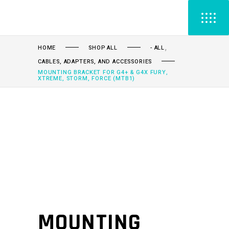
,
HOME
SHOP ALL
- ALL
CABLES, ADAPTERS, AND ACCESSORIES
MOUNTING BRACKET FOR G4+ & G4X FURY,
XTREME, STORM, FORCE (MTB1)
MOUNTING