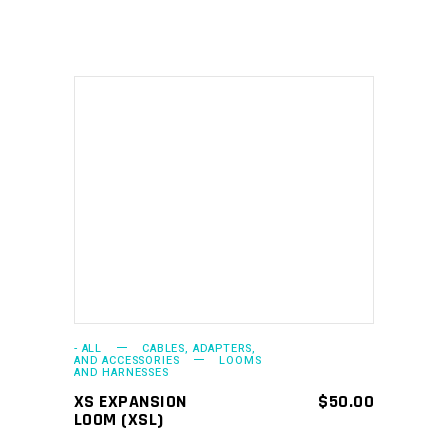
ADD TO CART
- ALL
CABLES, ADAPTERS,
AND ACCESSORIES
LOOMS
AND HARNESSES
XS EXPANSION
$
50.00
LOOM (XSL)