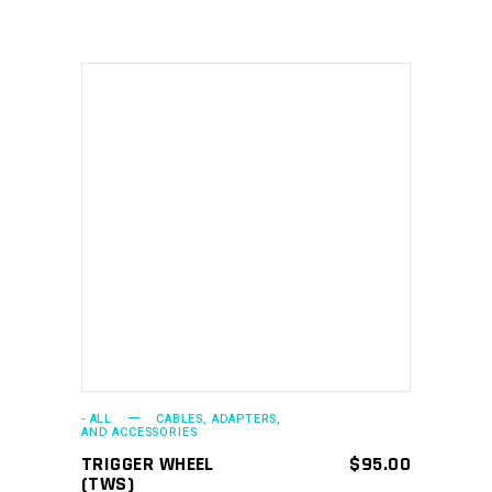
ADD TO CART
- ALL
CABLES, ADAPTERS,
AND ACCESSORIES
TRIGGER WHEEL
$
95.00
(TWS)