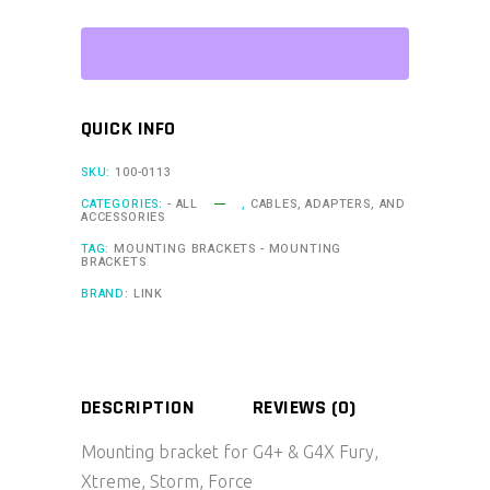
G4+
&
G4X
Fury,
QUICK INFO
Xtreme,
Storm,
SKU:
100-0113
Force
CATEGORIES:
- ALL
,
CABLES, ADAPTERS, AND
ACCESSORIES
(MTB1)
TAG:
MOUNTING BRACKETS - MOUNTING
quantity
BRACKETS
BRAND:
LINK
DESCRIPTION
REVIEWS (0)
Mounting bracket for G4+ & G4X Fury,
Xtreme, Storm, Force