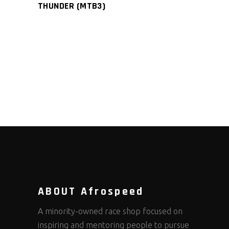
THUNDER (MTB3)
ABOUT Afrospeed
A minority-owned race shop focused on
inspiring and mentoring people to pursue