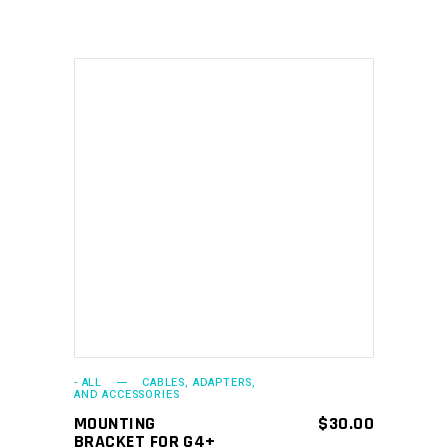
ADD TO CART
- ALL
CABLES, ADAPTERS,
AND ACCESSORIES
MOUNTING
$
30.00
BRACKET FOR G4+