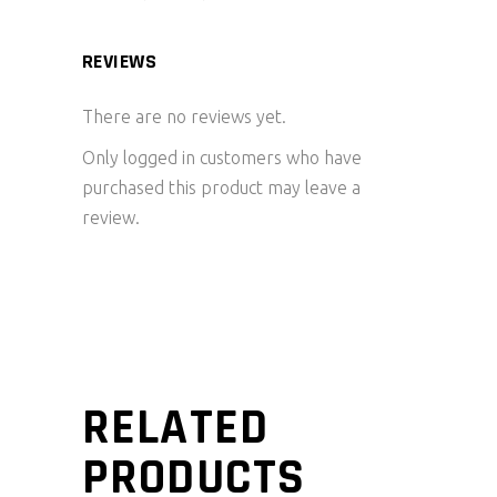
REVIEWS
There are no reviews yet.
Only logged in customers who have
purchased this product may leave a
review.
RELATED
PRODUCTS