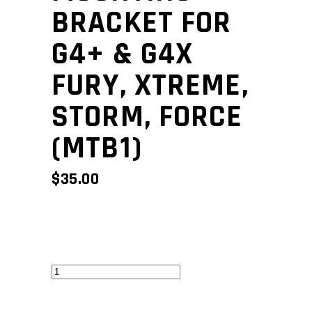
BRACKET FOR
G4+ & G4X
FURY, XTREME,
STORM, FORCE
(MTB1)
$
35.00
Mounting
bracket
for