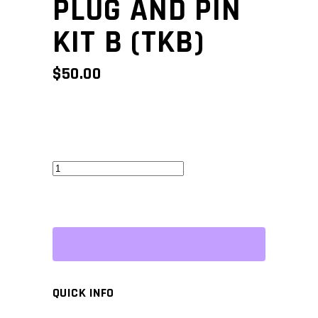
PLUG AND PIN
KIT B (TKB)
$
50.00
Superseal
Plug
and
Pin
Kit
B
(TKB)
QUICK INFO
quantity