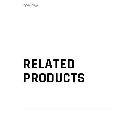
review.
RELATED
PRODUCTS