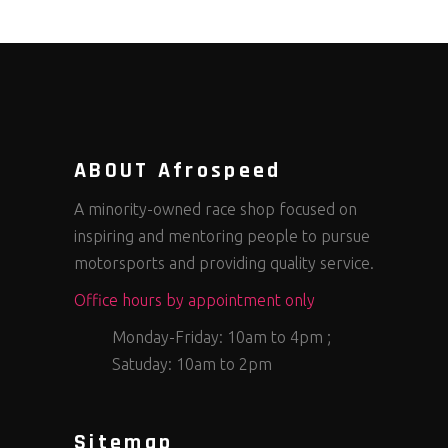
ABOUT Afrospeed
A minority-owned race shop focused on
inspiring and mentoring people to pursue
motorsports and providing quality service.
Office hours by appointment only
Monday-Friday: 10am to 4pm ;
Satuday: 10am to 2pm
Sitemap