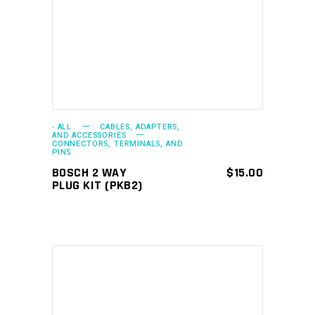
ADD TO CART
- ALL
CABLES, ADAPTERS,
AND ACCESSORIES
CONNECTORS, TERMINALS, AND
PINS
BOSCH 2 WAY
$
15.00
PLUG KIT (PKB2)