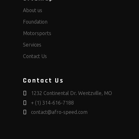
About us
Foundation
Motorsports
Services
Contact Us
Contact Us
1232 Continental Dr. Wentzville, MO
+ (1) 314-616-7188
contact@afro-speed.com