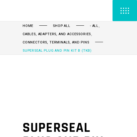
,
HOME
SHOP ALL
- ALL
,
CABLES, ADAPTERS, AND ACCESSORIES
CONNECTORS, TERMINALS, AND PINS
SUPERSEAL PLUG AND PIN KIT B (TKB)
SUPERSEAL