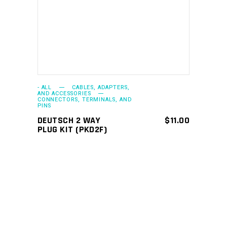
ADD TO CART
- ALL
CABLES, ADAPTERS,
AND ACCESSORIES
CONNECTORS, TERMINALS, AND
PINS
DEUTSCH 2 WAY
$
11.00
PLUG KIT (PKD2F)