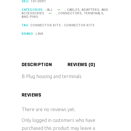
SKU:
101-0097
CATEGORIES:
- ALL
,
CABLES, ADAPTERS, AND
ACCESSORIES
,
CONNECTORS, TERMINALS,
AND PINS
TAG:
CONNECTOR KITS - CONNECTOR KITS
BRAND:
LINK
DESCRIPTION
REVIEWS (0)
B Plug housing and terminals
REVIEWS
There are no reviews yet.
Only logged in customers who have
purchased this product may leave a