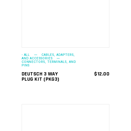
ADD TO CART
- ALL
CABLES, ADAPTERS,
AND ACCESSORIES
CONNECTORS, TERMINALS, AND
PINS
DEUTSCH 3 WAY
$
12.00
PLUG KIT (PKG3)