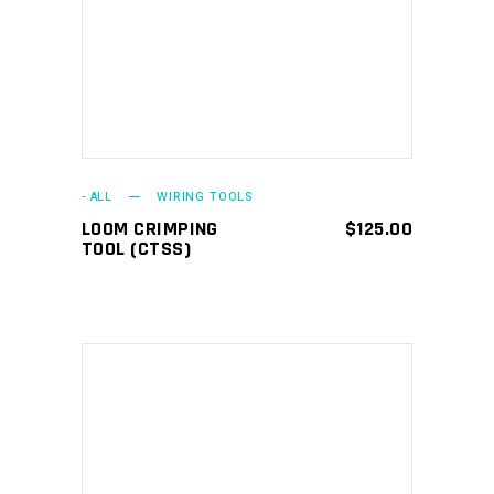
ADD TO CART
- ALL
WIRING TOOLS
LOOM CRIMPING
$
125.00
TOOL (CTSS)