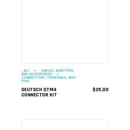
ADD TO CART
- ALL
CABLES, ADAPTERS,
AND ACCESSORIES
CONNECTORS, TERMINALS, AND
PINS
DEUTSCH DTM4
$
25.00
CONNECTOR KIT