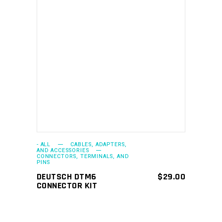
ADD TO CART
- ALL
CABLES, ADAPTERS,
AND ACCESSORIES
CONNECTORS, TERMINALS, AND
PINS
DEUTSCH DTM6
$
29.00
CONNECTOR KIT