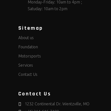
Monday-Friday: 10am to 4pm ;
Satuday: 10am to 2pm
Sitemap
About us
Foundation
Motorsports
Services
Contact Us
Contact Us
1232 Continental Dr. Wentzville, MO