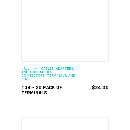
ADD TO CART
- ALL
CABLES, ADAPTERS,
AND ACCESSORIES
CONNECTORS, TERMINALS, AND
PINS
TG4 – 20 PACK OF
$
24.00
TERMINALS