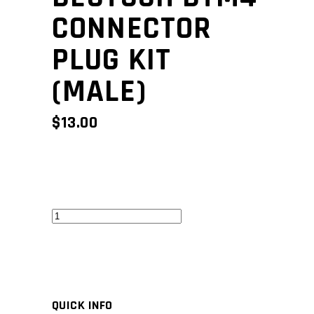
CONNECTOR
PLUG KIT
(MALE)
$
13.00
Deutsch
DTM4
Connector
Plug
Kit
QUICK INFO
(Male)