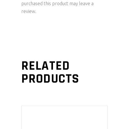
purchased this product may leave a
review.
RELATED
PRODUCTS