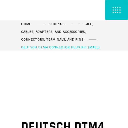
,
HOME
SHOP ALL
- ALL
,
CABLES, ADAPTERS, AND ACCESSORIES
CONNECTORS, TERMINALS, AND PINS
DEUTSCH DTM4 CONNECTOR PLUG KIT (MALE)
DEUTSCH DTM4