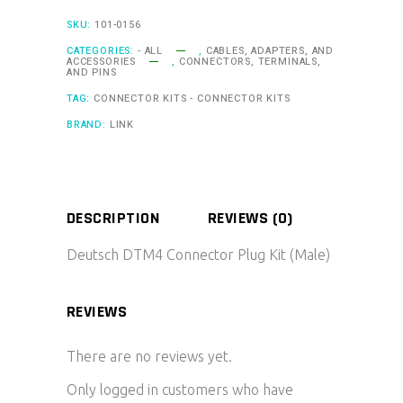
quantity
SKU:
101-0156
CATEGORIES:
- ALL
,
CABLES, ADAPTERS, AND
ACCESSORIES
,
CONNECTORS, TERMINALS,
AND PINS
TAG:
CONNECTOR KITS - CONNECTOR KITS
BRAND:
LINK
DESCRIPTION
REVIEWS (0)
Deutsch DTM4 Connector Plug Kit (Male)
REVIEWS
There are no reviews yet.
Only logged in customers who have