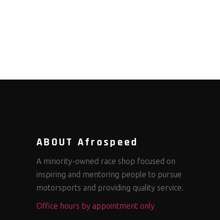
ABOUT Afrospeed
A minority-owned race shop focused on
inspiring and mentoring people to pursue
motorsports and providing quality service.
Office hours by appointment only