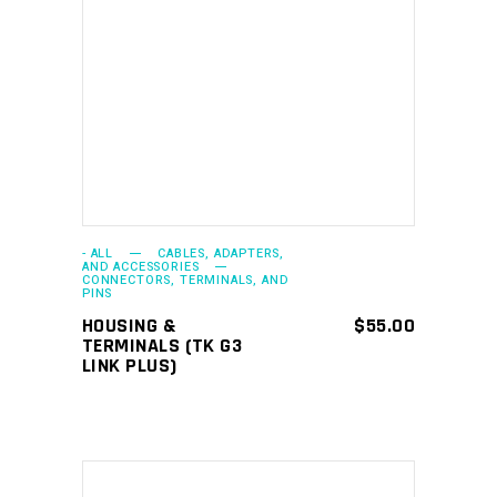
ADD TO CART
- ALL
CABLES, ADAPTERS,
AND ACCESSORIES
CONNECTORS, TERMINALS, AND
PINS
HOUSING &
$
55.00
TERMINALS (TK G3
LINK PLUS)