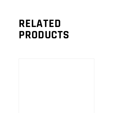
RELATED
PRODUCTS
ADD TO CART