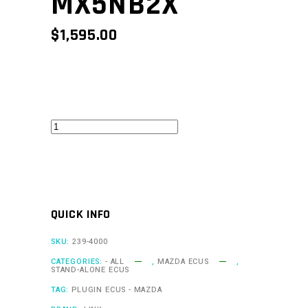
MX5NB2X
$
1,595.00
MX5Link
-
MX5NB2X
quantity
QUICK INFO
SKU:
239-4000
CATEGORIES:
- ALL
,
MAZDA ECUS
,
STAND-ALONE ECUS
TAG:
PLUGIN ECUS - MAZDA