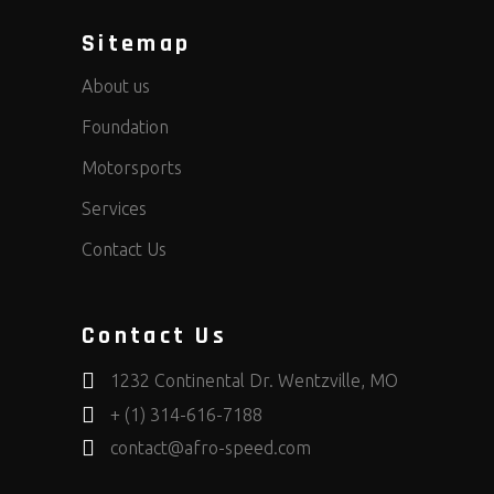
Sitemap
About us
Foundation
Motorsports
Services
Contact Us
Contact Us
1232 Continental Dr. Wentzville, MO
+ (1) 314-616-7188
contact@afro-speed.com