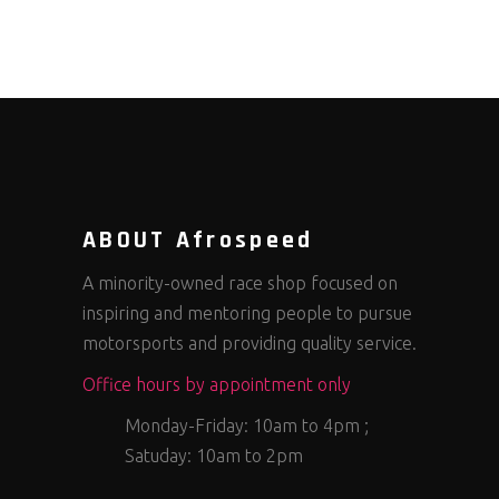
ABOUT Afrospeed
A minority-owned race shop focused on
inspiring and mentoring people to pursue
motorsports and providing quality service.
Office hours by appointment only
Monday-Friday: 10am to 4pm ;
Satuday: 10am to 2pm