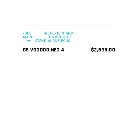
- ALL
-GENERIC STAND-
ALONES
G5 VOODOO
STAND-ALONE ECUS
G5 VOODOO NEO 4
$
2,595.00
ADD TO CART