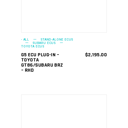
- ALL
STAND-ALONE ECUS
SUBARU ECUS
TOYOTA ECUS
G5 ECU PLUG-IN –
$
2,195.00
TOYOTA
GT86/SUBARU BRZ
– RHD