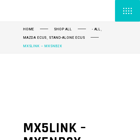
,
HOME
SHOP ALL
- ALL
,
MAZDA ECUS
STAND-ALONE ECUS
MX5LINK – MX5NB2X
MX5LINK –