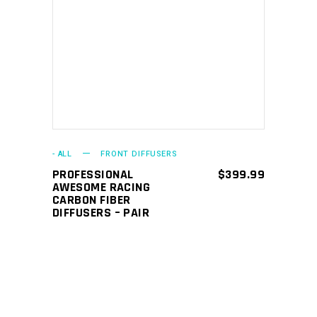
ADD TO CART
- ALL
FRONT DIFFUSERS
PROFESSIONAL
$
399.99
AWESOME RACING
CARBON FIBER
DIFFUSERS – PAIR