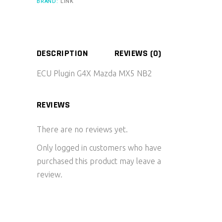
BRAND:
LINK
DESCRIPTION
REVIEWS (0)
ECU Plugin G4X Mazda MX5 NB2
REVIEWS
There are no reviews yet.
Only logged in customers who have
purchased this product may leave a
review.