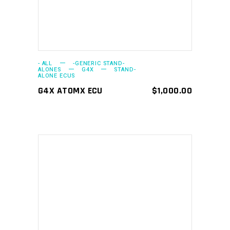
- ALL
-GENERIC STAND-
ALONES
G4X
STAND-
ALONE ECUS
G4X ATOMX ECU
$
1,000.00
ADD TO CART