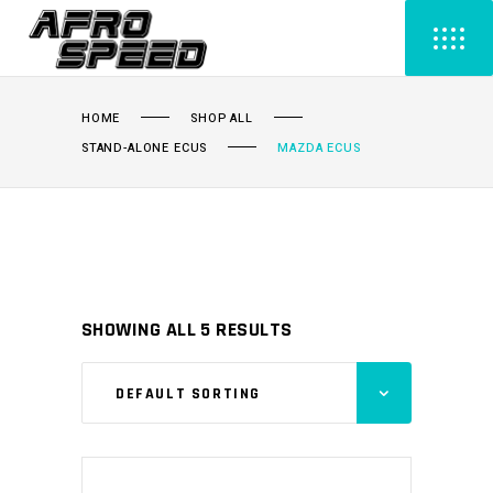
HOME
SHOP ALL
STAND-ALONE ECUS
MAZDA ECUS
SHOWING ALL 5 RESULTS
DEFAULT SORTING