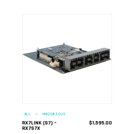
ADD TO CART
- ALL
MAZDA ECUS
RX7LINK (S7) –
$
1,595.00
RX7S7X