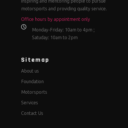
inspiring and mentoring people to pursue
motorsports and providing quality service.
Office hours by appointment only
Monday-Friday: 10am to 4pm ;
Satuday: 10am to 2pm
Sitemap
About us
Foundation
Motorsports
Services
Contact Us