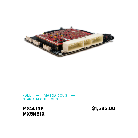
ADD TO CART
- ALL
MAZDA ECUS
STAND-ALONE ECUS
MX5LINK –
$
1,595.00
MX5NB1X