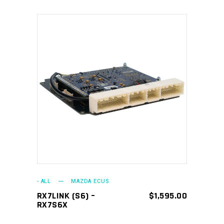
ADD TO CART
- ALL
MAZDA ECUS
RX7LINK (S6) –
$
1,595.00
RX7S6X