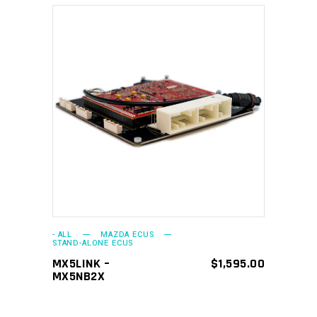
ADD TO CART
- ALL
MAZDA ECUS
STAND-ALONE ECUS
MX5LINK –
$
1,595.00
MX5NB2X