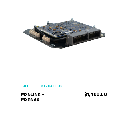
ADD TO CART
- ALL
MAZDA ECUS
MX5LINK –
$
1,400.00
MX5NAX