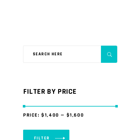
FILTER BY PRICE
PRICE:
$1,400
—
$1,600
FILTER