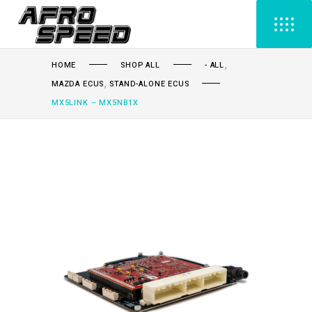
,
HOME
SHOP ALL
- ALL
,
MAZDA ECUS
STAND-ALONE ECUS
MX5LINK – MX5NB1X