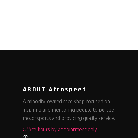
ABOUT Afrospeed
A minority-owned race shop focused on
inspiring and mentoring people to pursue
motorsports and providing quality service.
Office hours by appointment only