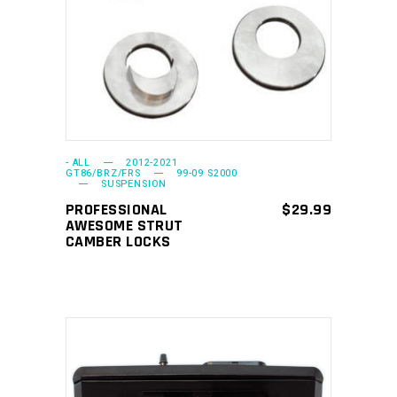
SELECT OPTIONS
product
has
multiple
variants.
The
options
may
- ALL
2012-2021
GT86/BRZ/FRS
99-09 S2000
SUSPENSION
be
PROFESSIONAL
$
29.99
chosen
AWESOME STRUT
on
CAMBER LOCKS
the
product
page