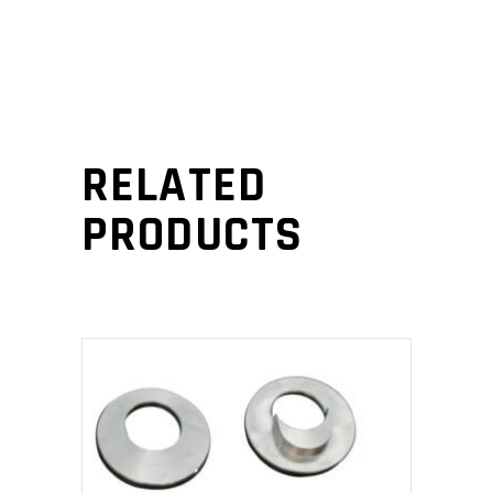
RELATED
PRODUCTS
This