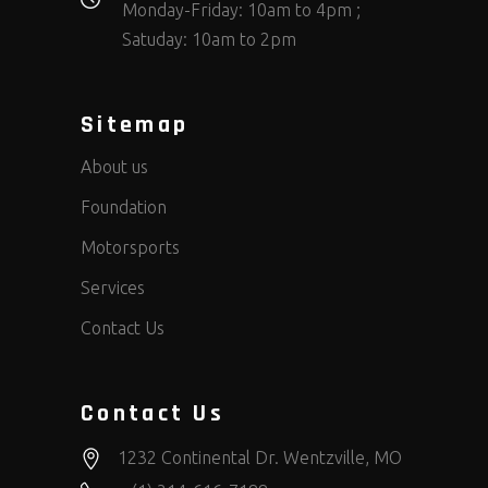
Monday-Friday: 10am to 4pm ;
Satuday: 10am to 2pm
Sitemap
About us
Foundation
Motorsports
Services
Contact Us
Contact Us
1232 Continental Dr. Wentzville, MO