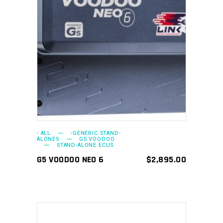
ADD TO CART
- ALL
-GENERIC STAND-
ALONES
G5 VOODOO
STAND-ALONE ECUS
G5 VOODOO NEO 6
$
2,895.00