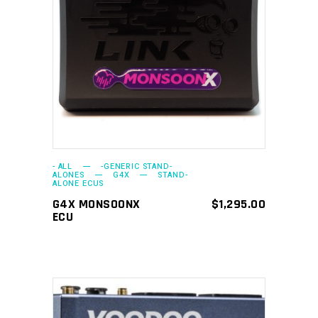
ADD TO CART
- ALL
-GENERIC STAND-
ALONES
G4X
STAND-
ALONE ECUS
G4X MONSOONX
$
1,295.00
ECU