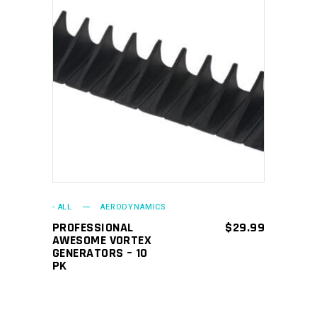
ADD TO CART
- ALL
AERODYNAMICS
PROFESSIONAL
$
29.99
AWESOME VORTEX
GENERATORS – 10
PK