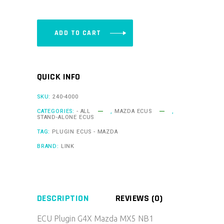
-
MX5NB1X
quantity
ADD TO CART
QUICK INFO
SKU:
240-4000
CATEGORIES:
- ALL
,
MAZDA ECUS
,
STAND-ALONE ECUS
TAG:
PLUGIN ECUS - MAZDA
BRAND:
LINK
DESCRIPTION
REVIEWS (0)
ECU Plugin G4X Mazda MX5 NB1