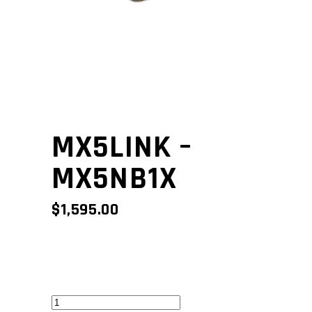
MX5LINK –
MX5NB1X
$
1,595.00
MX5Link