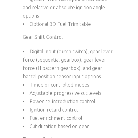
and relative or absolute ignition angle
options
Optional 3D Fuel Trim table
Gear Shift Control
Digital input (clutch switch), gear lever
force (sequential gearbox), gear lever
force (H pattern gearbox), and gear
barrel position sensor input options
Timed or controlled modes
Adjustable progressive cut levels
Power re-introduction control
Ignition retard control
Fuel enrichment control
Cut duration based on gear