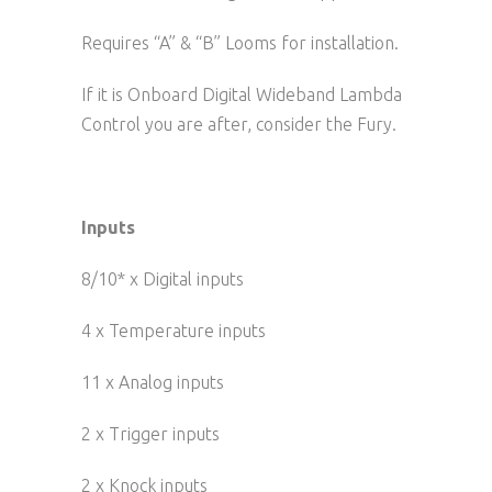
Requires “A” & “B” Looms for installation.
If it is Onboard Digital Wideband Lambda
Control you are after, consider the Fury.
Inputs
8/10* x Digital inputs
4 x Temperature inputs
11 x Analog inputs
2 x Trigger inputs
2 x Knock inputs