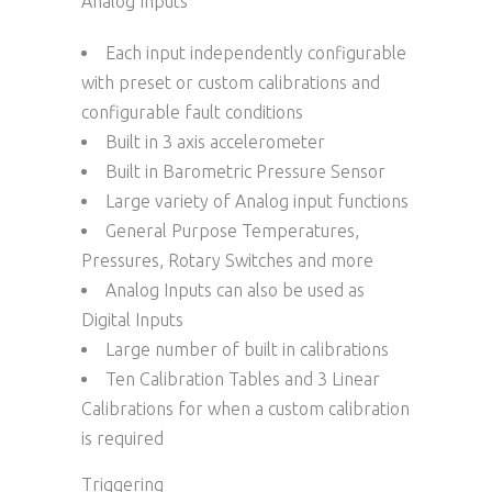
Analog Inputs
Each input independently configurable
with preset or custom calibrations and
configurable fault conditions
Built in 3 axis accelerometer
Built in Barometric Pressure Sensor
Large variety of Analog input functions
General Purpose Temperatures,
Pressures, Rotary Switches and more
Analog Inputs can also be used as
Digital Inputs
Large number of built in calibrations
Ten Calibration Tables and 3 Linear
Calibrations for when a custom calibration
is required
Triggering