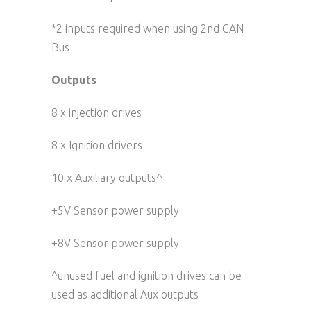
*2 inputs required when using 2nd CAN
Bus
Outputs
8 x injection drives
8 x Ignition drivers
10 x Auxiliary outputs^
+5V Sensor power supply
+8V Sensor power supply
^unused fuel and ignition drives can be
used as additional Aux outputs