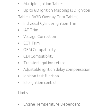
Multiple Ignition Tables
Up to 6D Ignition Mapping (3D Ignition
Table + 3x3D Overlay Trim Tables)
Individual Cylinder Ignition Trim
IAT Trim
Voltage Correction
ECT Trim
OEM Compatibility
CDI Compatibility
Transient ignition retard
Adjustable ignition delay compensation
Ignition test function
Idle ignition control
Limits
Engine Temperature Dependent