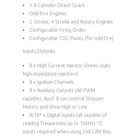
1-8 Cylinder Direct Spark
Odd Fire Engines
2-Stroke, 4 Stroke and Rotary Engines
Configurable Firing Order
Configurable TDC Points (for odd fire)
Inputs/Outputs
8 x High Current Injector Drives (suits
high impedance injectors)
8 x Ignition Channels
8 x Auxiliary Outputs (All PWM
capable). Aux5-8 can control Stepper
Motors and drive High or Low
8/10* x Digital Inputs (all capable of
reading frequencies up to 10kHz). *2
inputs required when using 2nd CAN Bus.