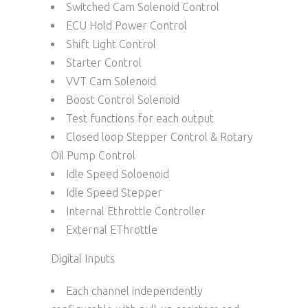
Switched Cam Solenoid Control
ECU Hold Power Control
Shift Light Control
Starter Control
VVT Cam Solenoid
Boost Control Solenoid
Test functions for each output
Closed loop Stepper Control & Rotary
Oil Pump Control
Idle Speed Soloenoid
Idle Speed Stepper
Internal Ethrottle Controller
External EThrottle
Digital Inputs
Each channel independently