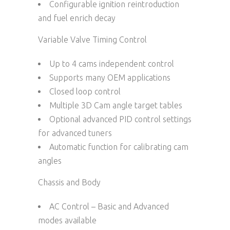
Configurable ignition reintroduction
and fuel enrich decay
Variable Valve Timing Control
Up to 4 cams independent control
Supports many OEM applications
Closed loop control
Multiple 3D Cam angle target tables
Optional advanced PID control settings
for advanced tuners
Automatic function for calibrating cam
angles
Chassis and Body
AC Control – Basic and Advanced
modes available