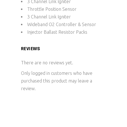
3 Channel Link Igniter
Throttle Position Sensor
3 Channel Link Igniter
Wideband O2 Controller & Sensor
Injector Ballast Resistor Packs
REVIEWS
There are no reviews yet.
Only logged in customers who have
purchased this product may leave a
review.