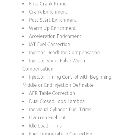
First Crank Prime
Crank Enrichment
Post Start Enrichment
Warm Up Enrichment
Acceleration Enrichment
IAT Fuel Correction
Injector Deadtime Compensation
Injector Short Pulse Width
Compensation
Injector Timing Control with Beginning,
Middle or End Injection Definable
AFR Table Correction
Dual Closed Loop Lambda
Individual Cylinder Fuel Trims
Overrun Fuel Cut
Idle Load Trims
Fuel Temperature Correction