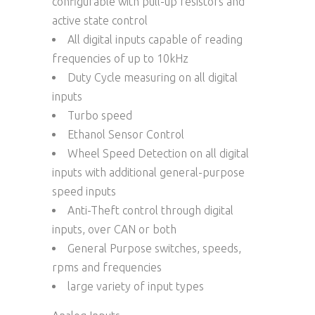
configurable with pull-up resistors and
active state control
All digital inputs capable of reading
frequencies of up to 10kHz
Duty Cycle measuring on all digital
inputs
Turbo speed
Ethanol Sensor Control
Wheel Speed Detection on all digital
inputs with additional general-purpose
speed inputs
Anti-Theft control through digital
inputs, over CAN or both
General Purpose switches, speeds,
rpms and frequencies
large variety of input types