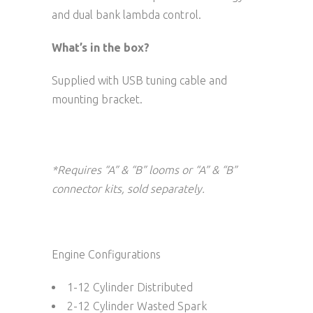
and dual bank lambda control.
What’s in the box?
Supplied with USB tuning cable and
mounting bracket.
*Requires “A” & “B” looms or “A” & “B”
connector kits, sold separately.
Engine Configurations
1-12 Cylinder Distributed
2-12 Cylinder Wasted Spark