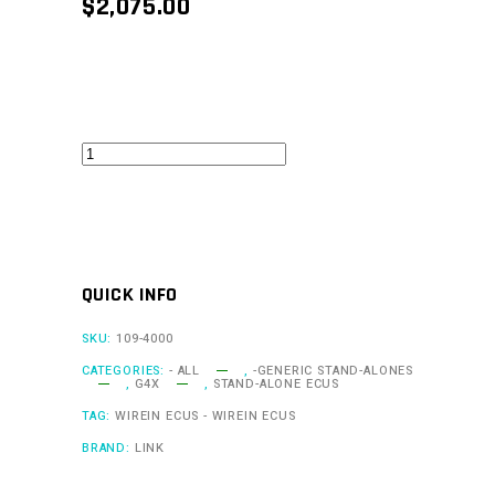
$
2,075.00
G4X
XtremeX
quantity
QUICK INFO
SKU:
109-4000
CATEGORIES:
- ALL
,
-GENERIC STAND-ALONES
,
G4X
,
STAND-ALONE ECUS
TAG:
WIREIN ECUS - WIREIN ECUS
BRAND:
LINK