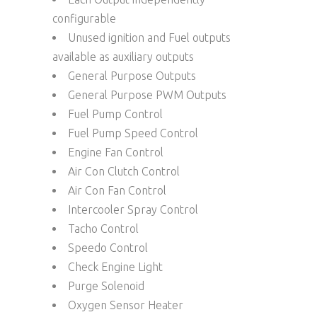
configurable
Unused ignition and Fuel outputs
available as auxiliary outputs
General Purpose Outputs
General Purpose PWM Outputs
Fuel Pump Control
Fuel Pump Speed Control
Engine Fan Control
Air Con Clutch Control
Air Con Fan Control
Intercooler Spray Control
Tacho Control
Speedo Control
Check Engine Light
Purge Solenoid
Oxygen Sensor Heater