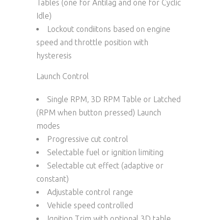
Tables (one for Antilag and one for Cyclic
Idle)
Lockout condiitons based on engine
speed and throttle position with
hysteresis
Launch Control
Single RPM, 3D RPM Table or Latched
(RPM when button pressed) Launch
modes
Progressive cut control
Selectable fuel or ignition limiting
Selectable cut effect (adaptive or
constant)
Adjustable control range
Vehicle speed controlled
Ignition Trim with optional 3D table