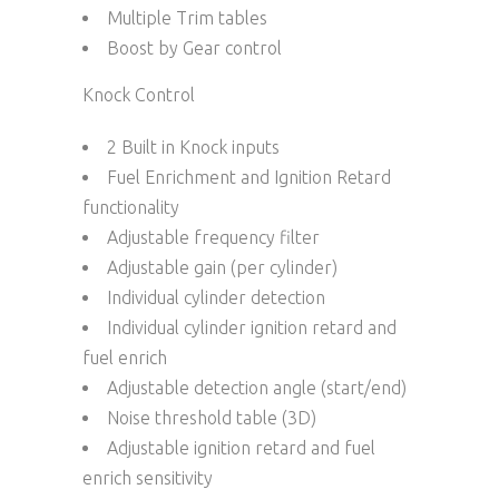
Multiple Trim tables
Boost by Gear control
Knock Control
2 Built in Knock inputs
Fuel Enrichment and Ignition Retard
functionality
Adjustable frequency filter
Adjustable gain (per cylinder)
Individual cylinder detection
Individual cylinder ignition retard and
fuel enrich
Adjustable detection angle (start/end)
Noise threshold table (3D)
Adjustable ignition retard and fuel
enrich sensitivity