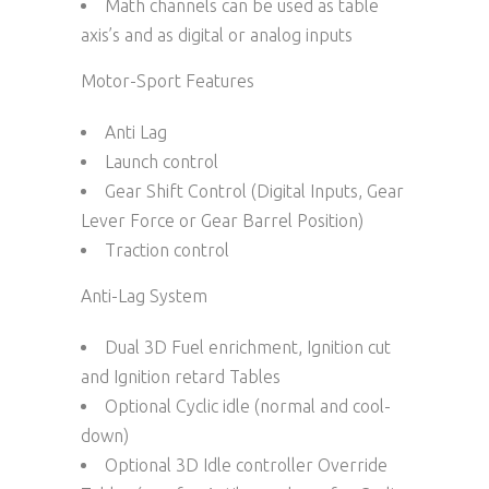
Math channels can be used as table
axis’s and as digital or analog inputs
Motor-Sport Features
Anti Lag
Launch control
Gear Shift Control (Digital Inputs, Gear
Lever Force or Gear Barrel Position)
Traction control
Anti-Lag System
Dual 3D Fuel enrichment, Ignition cut
and Ignition retard Tables
Optional Cyclic idle (normal and cool-
down)
Optional 3D Idle controller Override