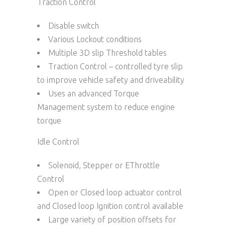
Traction Control
Disable switch
Various Lockout conditions
Multiple 3D slip Threshold tables
Traction Control – controlled tyre slip
to improve vehicle safety and driveability
Uses an advanced Torque
Management system to reduce engine
torque
Idle Control
Solenoid, Stepper or EThrottle
Control
Open or Closed loop actuator control
and Closed loop Ignition control available
Large variety of position offsets for