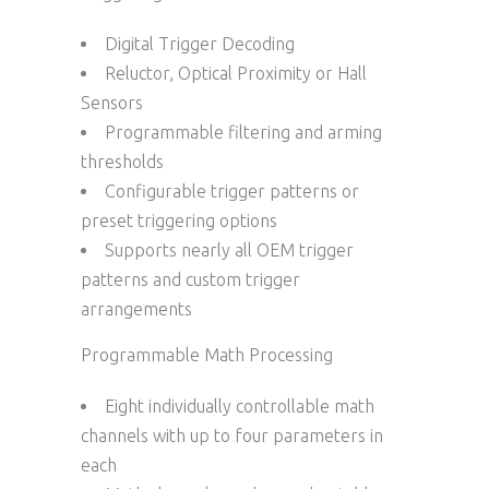
Digital Trigger Decoding
Reluctor, Optical Proximity or Hall
Sensors
Programmable filtering and arming
thresholds
Configurable trigger patterns or
preset triggering options
Supports nearly all OEM trigger
patterns and custom trigger
arrangements
Programmable Math Processing
Eight individually controllable math
channels with up to four parameters in
each