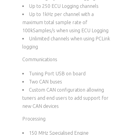
Up to 250 ECU Logging channels
Up to 1kHz per channel with a
maximum total sample rate of
100kSamples/s when using ECU Logging
Unlimited channels when using PCLink
logging
Communications
Tuning Port USB on board
Two CAN buses
Custom CAN configuration allowing
tuners and end users to add support for
new CAN devices
Processing
150 MHz Specialised Engine