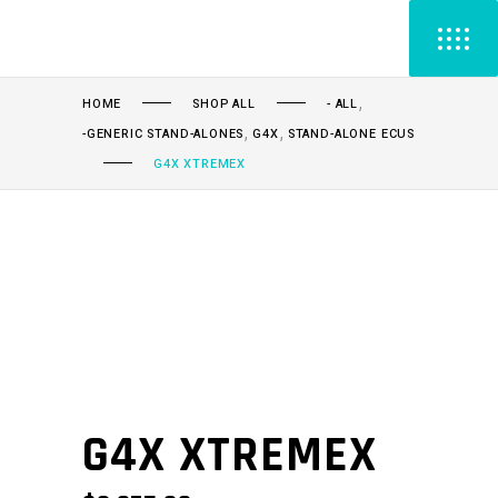
,
HOME
SHOP ALL
- ALL
,
,
-GENERIC STAND-ALONES
G4X
STAND-ALONE ECUS
G4X XTREMEX
G4X XTREMEX