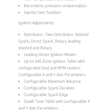
Barometric pressure compensation
Injector test function
Ignition Adjustments
Distributor, Twin Distributor, Wasted
Spark, Direct Spark, Rotary leading
Wasted and Rotary
Leading Direct Ignition Modes
Up to 440 Zone Ignition Table with
configurable load and RPM centers.
Configurable X and Y Axis Parameters
Configurable Maximum Advance
Configurable Spark Duration
Configurable Spark Edge
Dwell Time Table with configurable X
and Y Axis Parameters