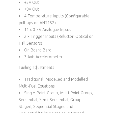
+5V Out
+8V Out
4 Temperature Inputs (Configurable
pull-ups on ANT1&2)
11 x 0-5V Analogue Inputs
2 x Trigger Inputs (Reluctor, Optical or
Hall Sensors)
On Board Baro
3 Axis Accelerometer
Fueling adjustments
Traditional, Modelled and Modelled
Multi-Fuel Equations
Single-Point Group, Multi-Point Group,
Sequential, Semi-Sequential, Group
Staged, Sequential Staged and