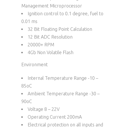
Management Microprocessor
Ignition control to 0.1 degree, fuel to
0.01 ms
32 Bit Floating Point Calculation
12 Bit ADC Resolution
20000+ RPM
4Gb Non Volatile Flash
Environment
Internal Temperature Range -10 –
85oC
Ambient Temperature Range -30 –
90oC
Voltage 8 – 22V
Operating Current 200mA
Electrical protection on all inputs and