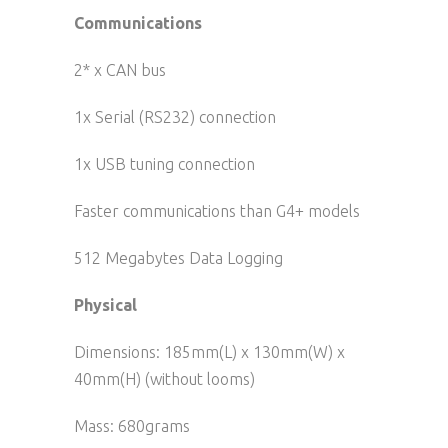
Communications
2* x CAN bus
1x Serial (RS232) connection
1x USB tuning connection
Faster communications than G4+ models
512 Megabytes Data Logging
Physical
Dimensions: 185mm(L) x 130mm(W) x
40mm(H) (without looms)
Mass: 680grams