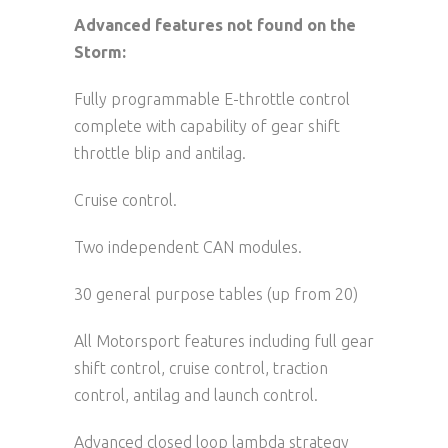
Advanced features not found on the
Storm:
Fully programmable E-throttle control
complete with capability of gear shift
throttle blip and antilag.
Cruise control.
Two independent CAN modules.
30 general purpose tables (up from 20)
All Motorsport features including full gear
shift control, cruise control, traction
control, antilag and launch control.
Advanced closed loop lambda strategy