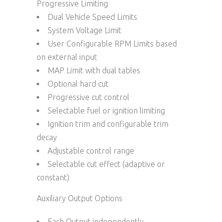
Progressive Limiting
Dual Vehicle Speed Limits
System Voltage Limit
User Configurable RPM Limits based
on external input
MAP Limit with dual tables
Optional hard cut
Progressive cut control
Selectable fuel or ignition limiting
Ignition trim and configurable trim
decay
Adjustable control range
Selectable cut effect (adaptive or
constant)
Auxiliary Output Options
Each Output independently