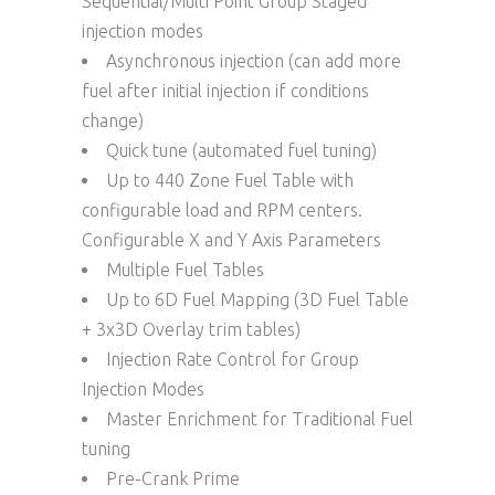
Sequential/Multi Point Group Staged
injection modes
Asynchronous injection (can add more
fuel after initial injection if conditions
change)
Quick tune (automated fuel tuning)
Up to 440 Zone Fuel Table with
configurable load and RPM centers.
Configurable X and Y Axis Parameters
Multiple Fuel Tables
Up to 6D Fuel Mapping (3D Fuel Table
+ 3x3D Overlay trim tables)
Injection Rate Control for Group
Injection Modes
Master Enrichment for Traditional Fuel
tuning
Pre-Crank Prime