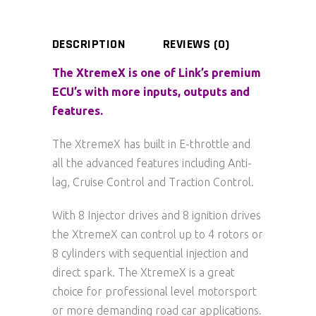
DESCRIPTION
REVIEWS (0)
The XtremeX is one of Link’s premium
ECU’s with more inputs, outputs and
features.
The XtremeX has built in E-throttle and
all the advanced features including Anti-
lag, Cruise Control and Traction Control.
With 8 Injector drives and 8 ignition drives
the XtremeX can control up to 4 rotors or
8 cylinders with sequential injection and
direct spark. The XtremeX is a great
choice for professional level motorsport
or more demanding road car applications.