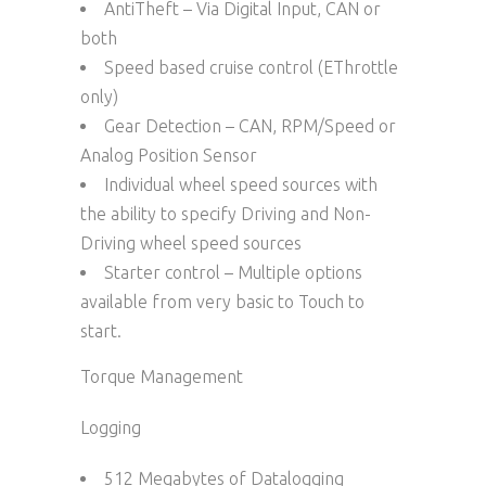
AntiTheft – Via Digital Input, CAN or
both
Speed based cruise control (EThrottle
only)
Gear Detection – CAN, RPM/Speed or
Analog Position Sensor
Individual wheel speed sources with
the ability to specify Driving and Non-
Driving wheel speed sources
Starter control – Multiple options
available from very basic to Touch to
start.
Torque Management
Logging
512 Megabytes of Datalogging