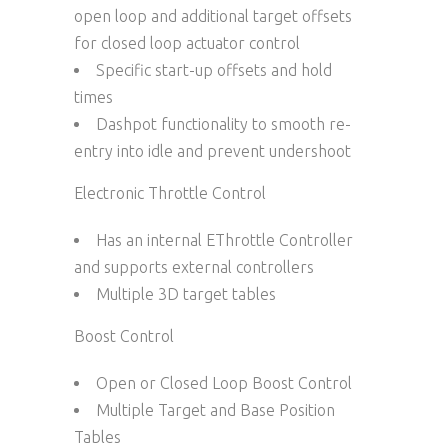
open loop and additional target offsets
for closed loop actuator control
Specific start-up offsets and hold
times
Dashpot functionality to smooth re-
entry into idle and prevent undershoot
Electronic Throttle Control
Has an internal EThrottle Controller
and supports external controllers
Multiple 3D target tables
Boost Control
Open or Closed Loop Boost Control
Multiple Target and Base Position
Tables