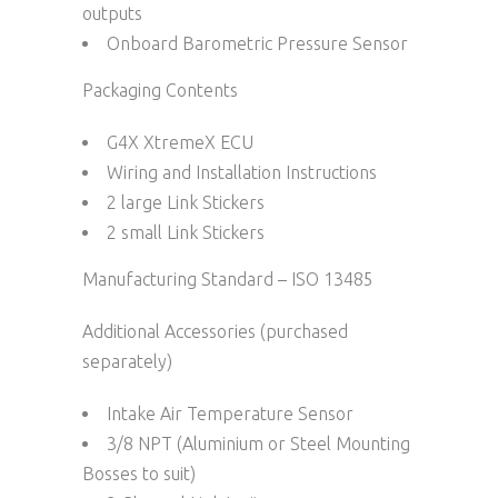
outputs
Onboard Barometric Pressure Sensor
Packaging Contents
G4X XtremeX ECU
Wiring and Installation Instructions
2 large Link Stickers
2 small Link Stickers
Manufacturing Standard – ISO 13485
Additional Accessories (purchased
separately)
Intake Air Temperature Sensor
3/8 NPT (Aluminium or Steel Mounting
Bosses to suit)