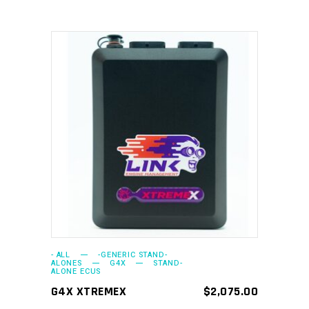
ADD TO CART
- ALL
-GENERIC STAND-
ALONES
G4X
STAND-
ALONE ECUS
G4X XTREMEX
$
2,075.00