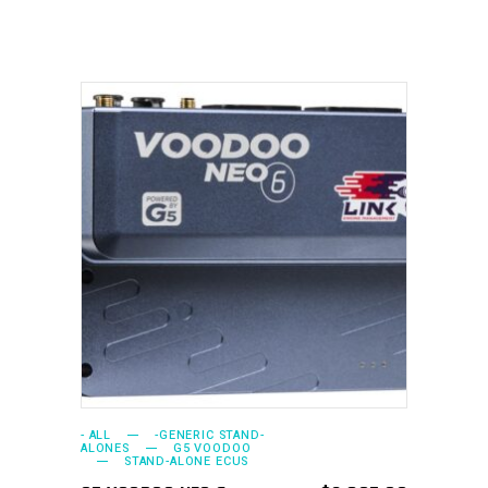
ADD TO CART
- ALL
-GENERIC STAND-
ALONES
G5 VOODOO
STAND-ALONE ECUS