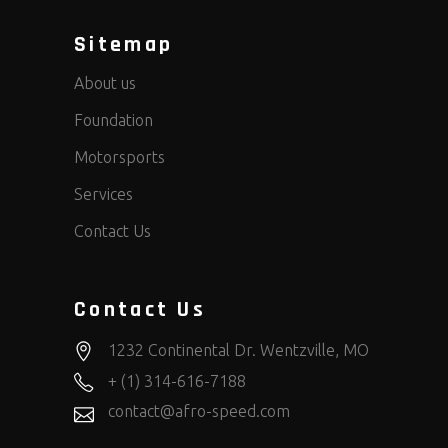
Sitemap
About us
Foundation
Motorsports
Services
Contact Us
Contact Us
1232 Continental Dr. Wentzville, MO
+ (1) 314-616-7188
contact@afro-speed.com