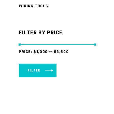
WIRING TOOLS
FILTER BY PRICE
PRICE:
$1,000
—
$3,600
FILTER
Min
Max
price
price