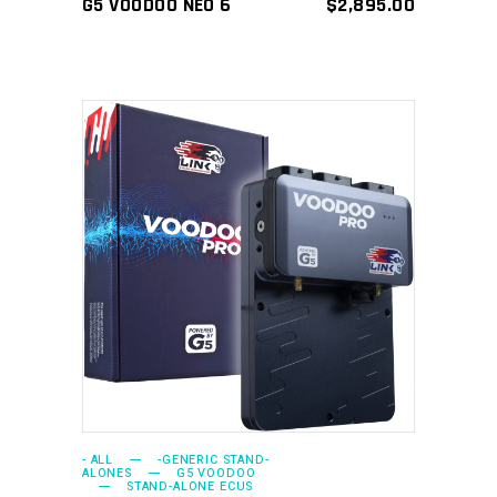
G5 VOODOO NEO 6
$
2,895.00
ADD TO CART
- ALL
-GENERIC STAND-
ALONES
G5 VOODOO
STAND-ALONE ECUS