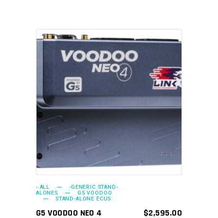
ADD TO CART
- ALL
-GENERIC STAND-
ALONES
G5 VOODOO
STAND-ALONE ECUS
G5 VOODOO NEO 4
$
2,595.00