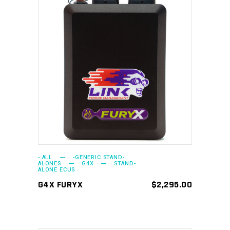
ADD TO CART
- ALL
-GENERIC STAND-
ALONES
G4X
STAND-
ALONE ECUS
G4X FURYX
$
2,295.00