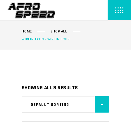
HOME
SHOP ALL
WIREIN ECUS - WIREIN ECUS
SHOWING ALL 8 RESULTS
DEFAULT SORTING