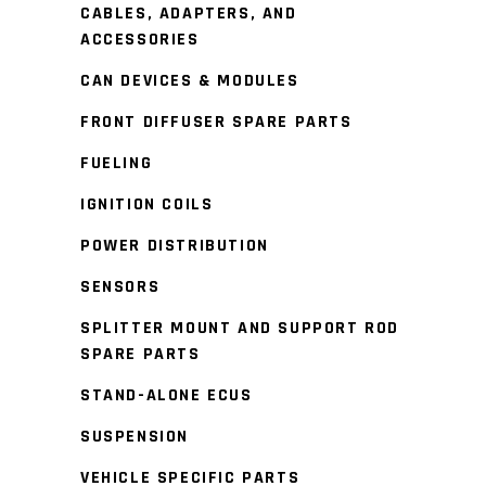
CABLES, ADAPTERS, AND
ACCESSORIES
CAN DEVICES & MODULES
FRONT DIFFUSER SPARE PARTS
FUELING
IGNITION COILS
POWER DISTRIBUTION
SENSORS
SPLITTER MOUNT AND SUPPORT ROD
SPARE PARTS
STAND-ALONE ECUS
SUSPENSION
VEHICLE SPECIFIC PARTS