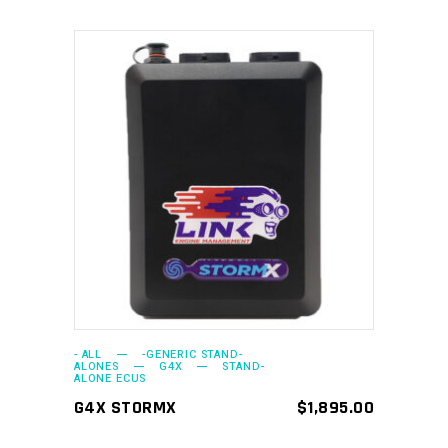
ADD TO CART
- ALL
-GENERIC STAND-
ALONES
G4X
STAND-
ALONE ECUS
G4X STORMX
$
1,895.00