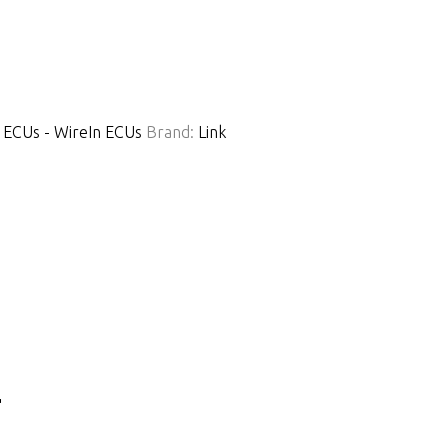
 ECUs - WireIn ECUs
Brand:
Link
.