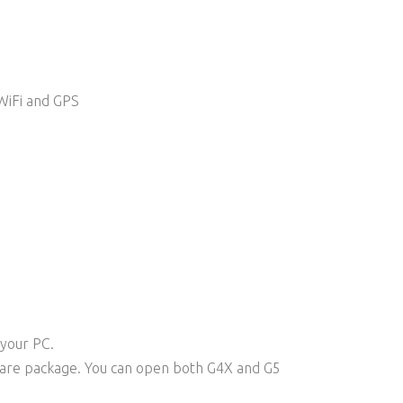
WiFi and GPS
 your PC.
ware package. You can open both G4X and G5