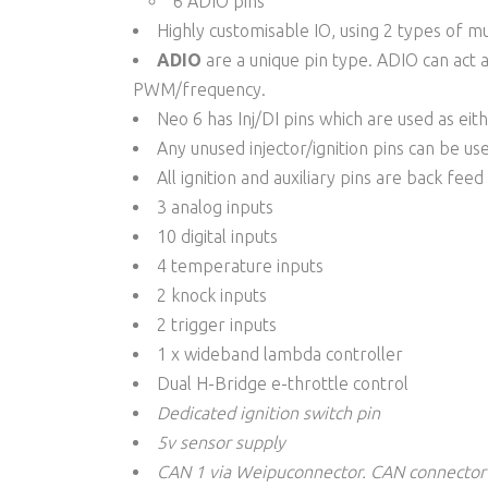
6 ADIO pins
Highly customisable IO, using 2 types of m
ADIO
are a unique pin type. ADIO can act 
PWM/frequency.
Neo 6 has Inj/DI pins which are used as eit
Any unused injector/ignition pins can be use
All ignition and auxiliary pins are back fee
3 analog inputs
10 digital inputs
4 temperature inputs
2 knock inputs
2 trigger inputs
1 x wideband lambda controller
Dual H-Bridge e-throttle control
Dedicated ignition switch pin
5v sensor supply
CAN 1 via Weipu
connector
. C
AN
connector