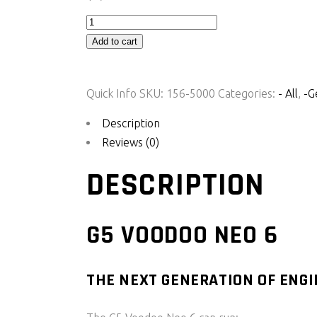
G5
Voodoo
Add to cart
Neo
6
Quick Info
SKU:
156-5000
Categories:
- All
,
-G
quantity
Description
Reviews (0)
DESCRIPTION
G5 VOODOO NEO 6
THE NEXT GENERATION OF ENG