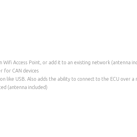
in Wifi Access Point, or add it to an existing network (antenna in
r for CAN devices
ion like USB. Also adds the ability to connect to the ECU over a
ed (antenna included)