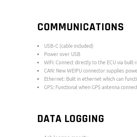
COMMUNICATIONS
USB-C (cable included)
Power over USB
WiFi: Connect directly to the ECU via built-
CAN: New WEIPU connector supplies powe
Ethernet: Built in ethernet which can funct
GPS: Functional when GPS antenna connect
DATA LOGGING