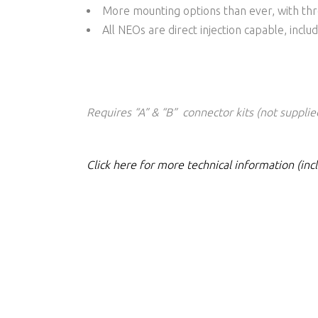
More mounting options than ever, with th
All NEOs are direct injection capable, incl
Requires “A” & “B” connector kits (not supplie
Click here for more technical information (in