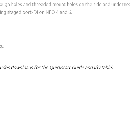
rough holes and threaded mount holes on the side and underne
uding staged port-DI on NEO 4 and 6.
d).
cludes downloads for the Quickstart Guide and I/O table)