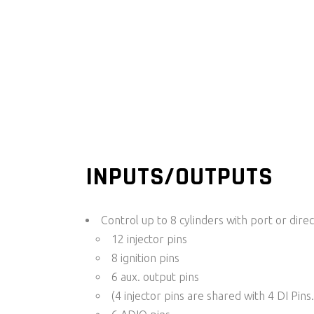
INPUTS/OUTPUTS
Control up to 8 cylinders with port or direct
12 injector pins
8 ignition pins
6 aux. output pins
(4 injector pins are shared with 4 DI Pins