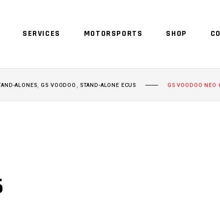
SERVICES
MOTORSPORTS
SHOP
C
,
,
TAND-ALONES
G5 VOODOO
STAND-ALONE ECUS
G5 VOODOO NEO 
6