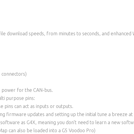
ile download speeds, from minutes to seconds, and enhanced 
l connectors)
 power for the CAN-bus.
lti purpose pins:
e pins can act as inputs or outputs.
g firmware updates and setting up the initial tune a breeze at
k software as G4X, meaning you don’t need to learn a new soft
Map can also be loaded into a G5 Voodoo Pro)