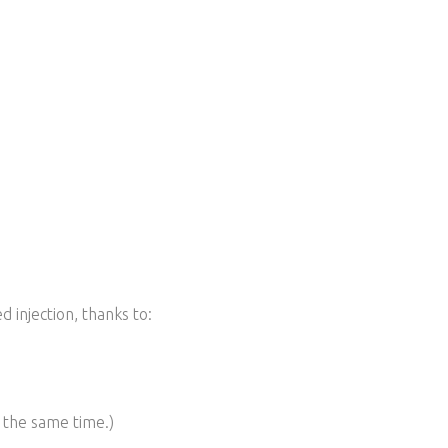
d injection, t
hanks to:
t the same time.)