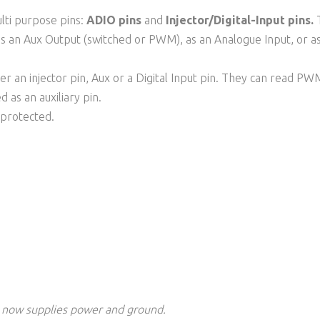
ulti purpose pins:
ADIO pins
and
Injector/Digital-Input pins.
T
as an Aux Output (switched or PWM), as an Analogue Input, or as 
her an injector pin, Aux or a Digital Input pin. They can read P
d as an auxiliary pin.
d protected.
 now supplies power
and ground
.