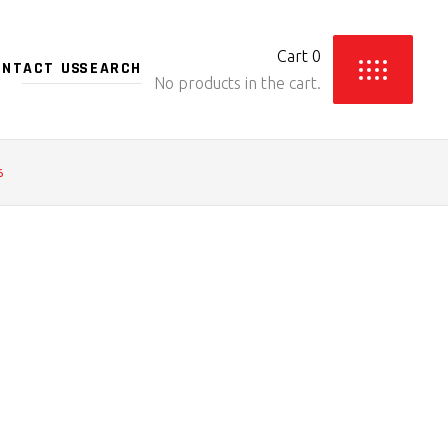
Cart
0
ONTACT US
No products in the cart.
6