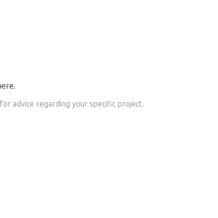
here.
or advice regarding your specific project.