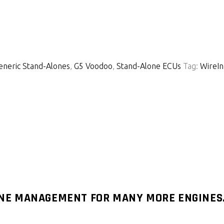
eneric Stand-Alones
,
G5 Voodoo
,
Stand-Alone ECUs
Tag:
WireIn
INE MANAGEMENT FOR MANY MORE ENGINES