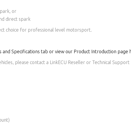
spark, or
and direct spark
ct choice for professional level motorsport.
 and Specifications tab or view our Product Introduction page 
icles, please contact a LinkECU Reseller or Technical Support f
ount)