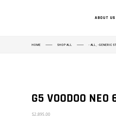
ABOUT US
,
HOME
SHOP ALL
- ALL
-GENERIC S
G5 VOODOO NEO 
$
2,895.00