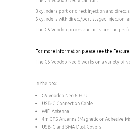
The G5 Voodoo Neo 6 can run:
8 cylinders port or direct injection and direct 
6 cylinders with direct/port staged injection, 
The G5 Voodoo processing units are the perfe
For more information please see the Features
The G5 Voodoo Neo 6 works on a variety of veh
In the box:
G5 Voodoo Neo 6 ECU
USB-C Connection Cable
WiFi Antenna
4m GPS Antenna (Magnetic or Adhesive M
USB-C and SMA Dust Covers