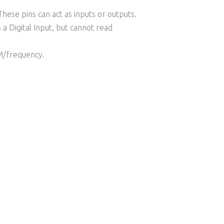
hese pins can act as inputs or outputs.
a Digital Input, but cannot read
WM/frequency.