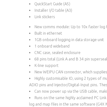
QuickStart Guide (A5)
Installer I/O table (A3)
Link stickers
New comms module: Up to 10x faster log f
Built in ethernet
1GB onboard logging in data storage unit
1 onboard wideband
CNC case, sealed enclosure
68 pins total (Link A and B 34 pin supersea
K-line support
New WEIPU CAN connector, which supplies
Highly customisable IO, using 2 types of mu
ADIO pins and Injector/Digital-Input pins. Thes
Can now power up via the USB cable, makin
Runs on the same highly acclaimed PC Lin
log and map files in the same software (G4X 