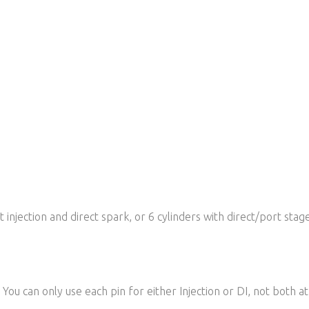
 injection and direct spark, or 6 cylinders with direct/port stage
. You can only use each pin for either Injection or DI, not both a