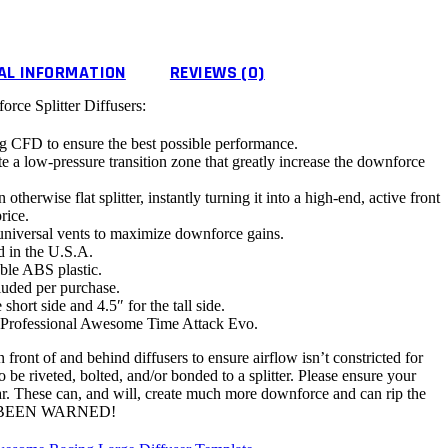
AL INFORMATION
REVIEWS (0)
ce Splitter Diffusers:
g CFD to ensure the best possible performance.
ate a low-pressure transition zone that greatly increase the downforce
otherwise flat splitter, instantly turning it into a high-end, active front
rice.
universal vents to maximize downforce gains.
 in the U.S.A.
ble ABS plastic.
ncluded per purchase.
 short side and 4.5″ for the tall side.
 Professional Awesome Time Attack Evo.
 front of and behind diffusers to ensure airflow isn’t constricted for
 riveted, bolted, and/or bonded to a splitter. Please ensure your
 car. These can, and will, create much more downforce and can rip the
BEEN WARNED!