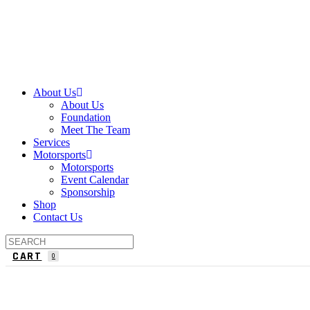
About Us
About Us
Foundation
Meet The Team
Services
Motorsports
Motorsports
Event Calendar
Sponsorship
Shop
Contact Us
CART
0