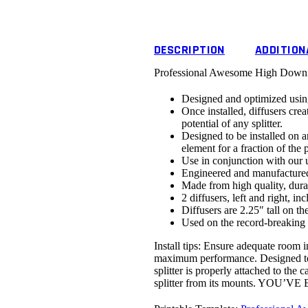
DESCRIPTION
ADDITION
Professional Awesome High Downfor
Designed and optimized usin
Once installed, diffusers cre
potential of any splitter.
Designed to be installed on an 
element for a fraction of the p
Use in conjunction with our 
Engineered and manufactured
Made from high quality, dura
2 diffusers, left and right, i
Diffusers are 2.25″ tall on the
Used on the record-breaking
Install tips: Ensure adequate room in
maximum performance. Designed to be
splitter is properly attached to the
splitter from its mounts.
YOU’VE 