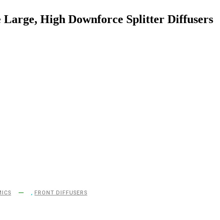
 Large, High Downforce Splitter Diffusers
ICS
,
FRONT DIFFUSERS