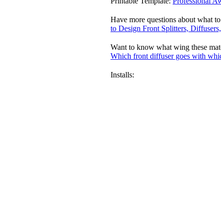
Printable Template:
Professional A
Have more questions about what to
to Design Front Splitters, Diffuser
Want to know what wing these match
Which front diffuser goes with whi
Installs: