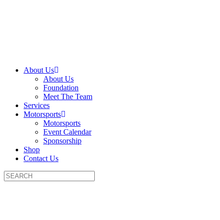
About Us
About Us
Foundation
Meet The Team
Services
Motorsports
Motorsports
Event Calendar
Sponsorship
Shop
Contact Us