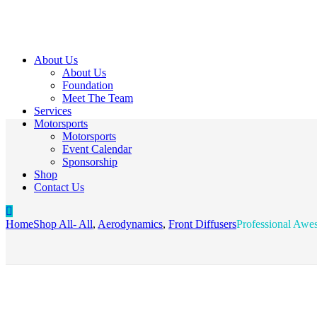
About Us
About Us
Foundation
Meet The Team
Services
Motorsports
Motorsports
Event Calendar
Sponsorship
Shop
Contact Us
Home
Shop All
- All
,
Aerodynamics
,
Front Diffusers
Professional Awes