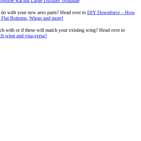
wesome Racing Large Diffuser Template
 do with your new aero parts? Head over to
DIY Downforce – How
s, Flat Bottoms, Wings and more!
 with or if these will match your existing wing? Head over to
ch wing and visa-versa?