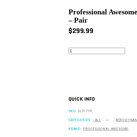
Professional Awesome
– Pair
$
299.99
Professional
Awesome
Large,
High
Downforce
Splitter
Diffusers
-
Pair
QUICK INFO
quantity
SKU:
3LP-77P
CATEGORIES:
- ALL
,
AERODYNAM
BRAND:
PROFESSIONAL AWESOME