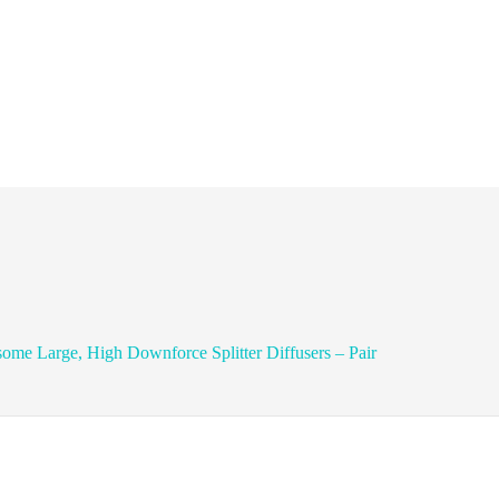
ome Large, High Downforce Splitter Diffusers – Pair