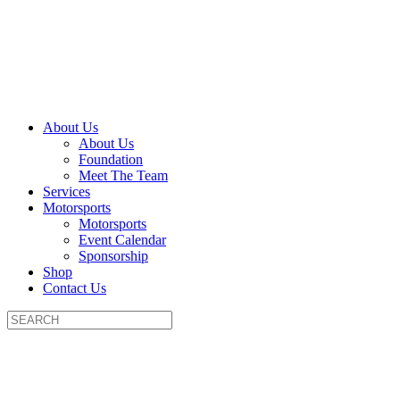
About Us
About Us
Foundation
Meet The Team
Services
Motorsports
Motorsports
Event Calendar
Sponsorship
Shop
Contact Us