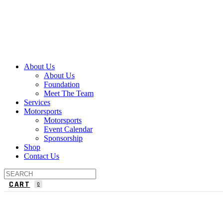
About Us
About Us
Foundation
Meet The Team
Services
Motorsports
Motorsports
Event Calendar
Sponsorship
Shop
Contact Us
CART
0