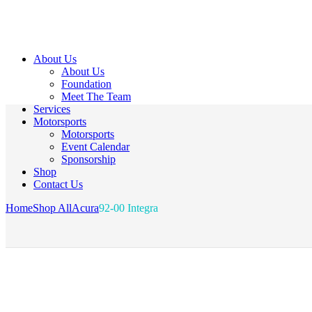
About Us
About Us
Foundation
Meet The Team
Services
Motorsports
Motorsports
Event Calendar
Sponsorship
Shop
Contact Us
Home
Shop All
Acura
92-00 Integra