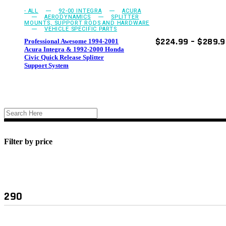
on
- ALL
92-00 INTEGRA
ACURA
the
AERODYNAMICS
SPLITTER
product
MOUNTS, SUPPORT RODS AND HARDWARE
VEHICLE SPECIFIC PARTS
page
$
224.99
–
$
289.
Professional Awesome 1994-2001
Acura Integra & 1992-2000 Honda
Civic Quick Release Splitter
Support System
Filter by price