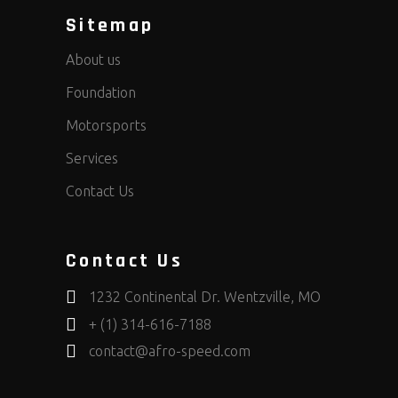
Sitemap
About us
Foundation
Motorsports
Services
Contact Us
Contact Us
1232 Continental Dr. Wentzville, MO
+ (1) 314-616-7188
contact@afro-speed.com