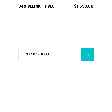
G4X VLLINK – HVLC
$
1,650.00