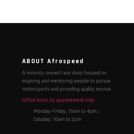
ABOUT Afrospeed
A minority-owned race shop focused on
inspiring and mentoring people to pursue
motorsports and providing quality service.
Office hours by appointment only
Monday-Friday: 10am to 4pm ;
Satuday: 10am to 2pm