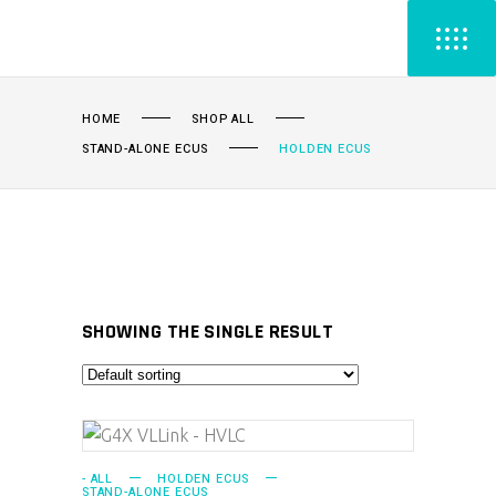
HOME
SHOP ALL
STAND-ALONE ECUS
HOLDEN ECUS
SHOWING THE SINGLE RESULT
ADD TO CART
- ALL
HOLDEN ECUS
STAND-ALONE ECUS