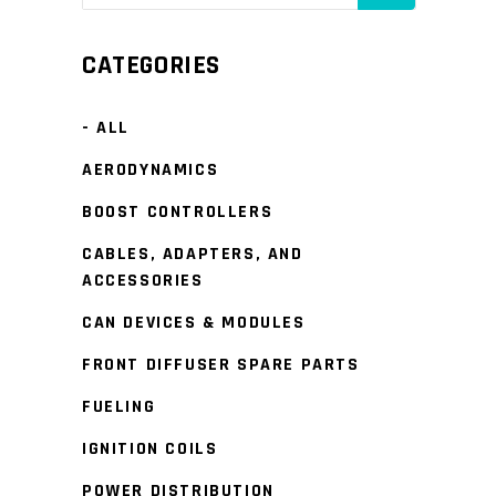
CATEGORIES
- ALL
AERODYNAMICS
BOOST CONTROLLERS
CABLES, ADAPTERS, AND
ACCESSORIES
CAN DEVICES & MODULES
FRONT DIFFUSER SPARE PARTS
FUELING
IGNITION COILS
POWER DISTRIBUTION