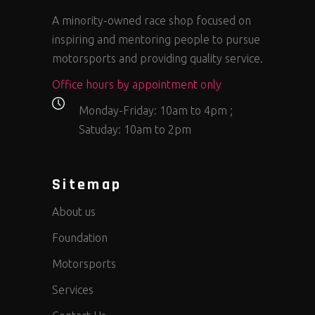
A minority-owned race shop focused on
inspiring and mentoring people to pursue
motorsports and providing quality service.
Office hours by appointment only
Monday-Friday: 10am to 4pm ;
Satuday: 10am to 2pm
Sitemap
About us
Foundation
Motorsports
Services