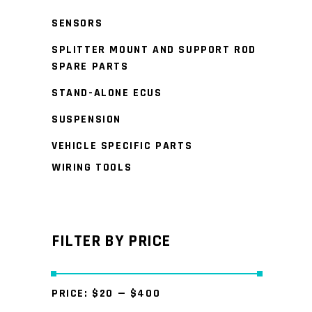
SENSORS
SPLITTER MOUNT AND SUPPORT ROD
SPARE PARTS
STAND-ALONE ECUS
SUSPENSION
VEHICLE SPECIFIC PARTS
WIRING TOOLS
FILTER BY PRICE
PRICE:
$20
—
$400