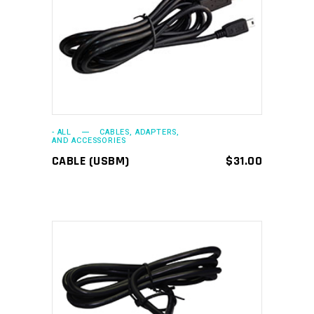
ADD TO CART
- ALL
CABLES, ADAPTERS,
AND ACCESSORIES
CABLE (USBM)
$
31.00
ADD TO CART