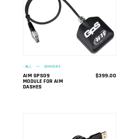
ADD TO CART
- ALL
SENSORS
AIM GPS09
$
399.00
MODULE FOR AIM
DASHES