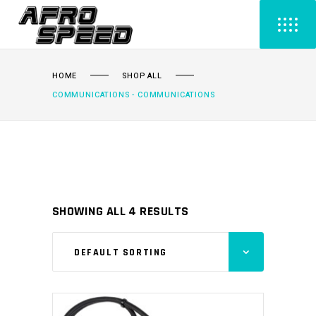
HOME
SHOP ALL
COMMUNICATIONS - COMMUNICATIONS
SHOWING ALL 4 RESULTS
DEFAULT SORTING