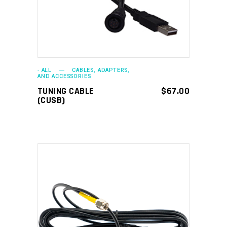
- ALL
CABLES, ADAPTERS,
AND ACCESSORIES
TUNING CABLE
$
67.00
(CUSB)
ADD TO CART