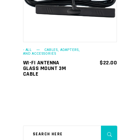
- ALL
CABLES, ADAPTERS,
AND ACCESSORIES
WI-FI ANTENNA
$
22.00
GLASS MOUNT 3M
CABLE