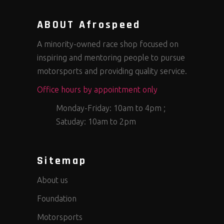
ABOUT Afrospeed
A minority-owned race shop focused on
inspiring and mentoring people to pursue
motorsports and providing quality service.
Office hours by appointment only
Monday-Friday: 10am to 4pm ;
Satuday: 10am to 2pm
Sitemap
About us
Foundation
Motorsports