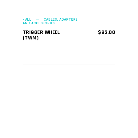
- ALL
CABLES, ADAPTERS,
AND ACCESSORIES
TRIGGER WHEEL
$
95.00
(TWM)
ADD TO CART