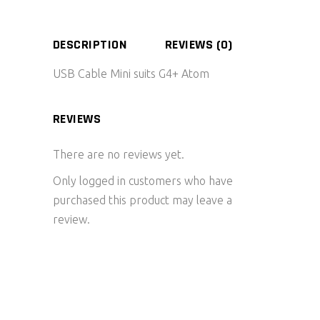
DESCRIPTION
REVIEWS (0)
USB Cable Mini suits G4+ Atom
REVIEWS
There are no reviews yet.
Only logged in customers who have
purchased this product may leave a
review.