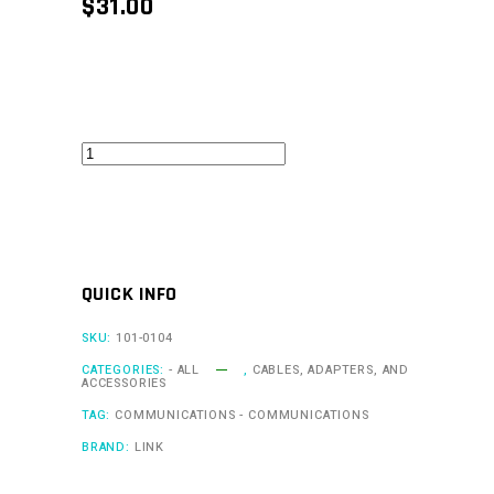
$
31.00
Cable
(USBM)
quantity
QUICK INFO
SKU:
101-0104
CATEGORIES:
- ALL
,
CABLES, ADAPTERS, AND
ACCESSORIES
TAG:
COMMUNICATIONS - COMMUNICATIONS
BRAND:
LINK