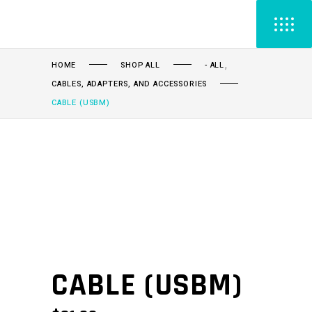
,
HOME
SHOP ALL
- ALL
CABLES, ADAPTERS, AND ACCESSORIES
CABLE (USBM)
CABLE (USBM)