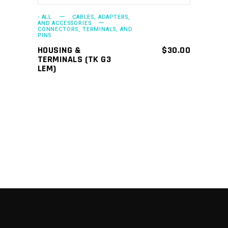
- ALL
CABLES, ADAPTERS,
AND ACCESSORIES
CONNECTORS, TERMINALS, AND
PINS
HOUSING &
$
30.00
TERMINALS (TK G3
LEM)