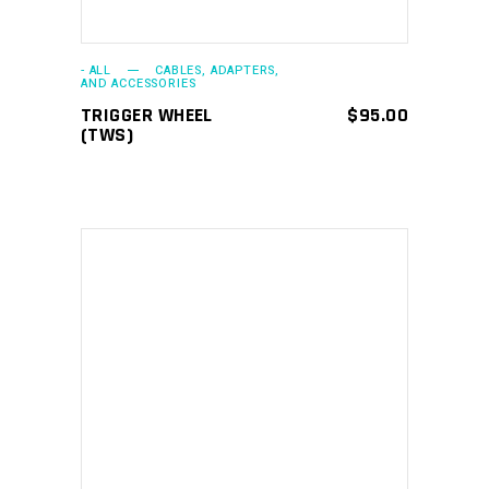
- ALL
CABLES, ADAPTERS,
AND ACCESSORIES
TRIGGER WHEEL
$
95.00
(TWS)
ADD TO CART