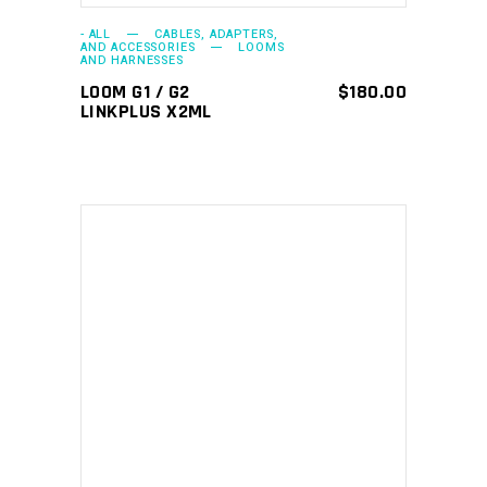
- ALL
CABLES, ADAPTERS,
AND ACCESSORIES
LOOMS
AND HARNESSES
LOOM G1 / G2
$
180.00
LINKPLUS X2ML
ADD TO CART