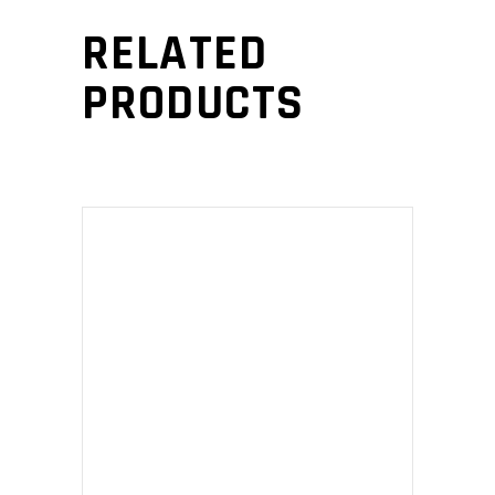
RELATED
PRODUCTS
ADD TO CART