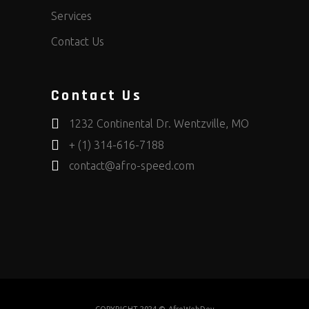
Services
Contact Us
Contact Us
1232 Continental Dr. Wentzville, MO
+ (1) 314-616-7188
contact@afro-speed.com
COPYRIGHT 2024 ©
AfroWebDev