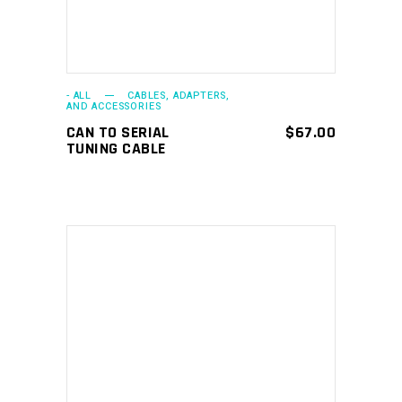
- ALL
CABLES, ADAPTERS,
AND ACCESSORIES
CAN TO SERIAL
$
67.00
TUNING CABLE
ADD TO CART