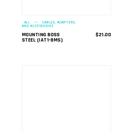
- ALL
CABLES, ADAPTERS,
AND ACCESSORIES
MOUNTING BOSS
$
21.00
STEEL (IAT1-8MS)
ADD TO CART