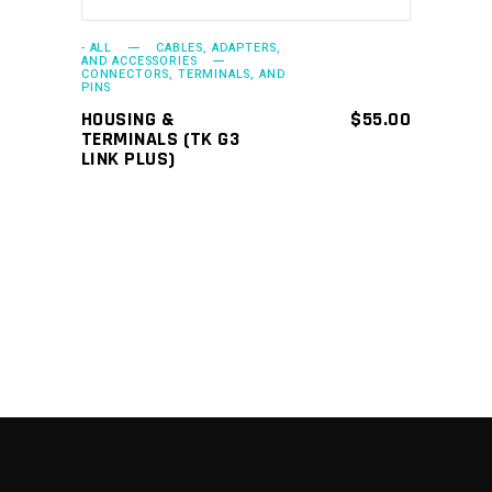
- ALL
CABLES, ADAPTERS,
AND ACCESSORIES
CONNECTORS, TERMINALS, AND
PINS
HOUSING &
$
55.00
TERMINALS (TK G3
LINK PLUS)