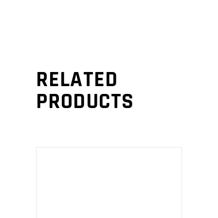
RELATED
PRODUCTS
ADD TO CART