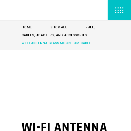
,
HOME
SHOP ALL
- ALL
CABLES, ADAPTERS, AND ACCESSORIES
WI-FI ANTENNA GLASS MOUNT 3M CABLE
WI-FI ANTENNA