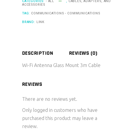
CATEGORIES:
- ALL
,
CABLES, ADAPTERS, AND
ACCESSORIES
TAG:
COMMUNICATIONS - COMMUNICATIONS
BRAND:
LINK
DESCRIPTION
REVIEWS (0)
Wi-Fi Antenna Glass Mount 3m Cable
REVIEWS
There are no reviews yet.
Only logged in customers who have
purchased this product may leave a
review.