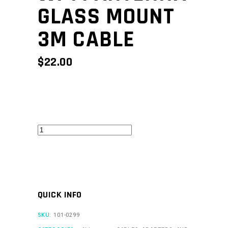
GLASS MOUNT
3M CABLE
$
22.00
Wi-
Fi
Antenna
Glass
Mount
QUICK INFO
3m
Cable
SKU:
101-0299
quantity