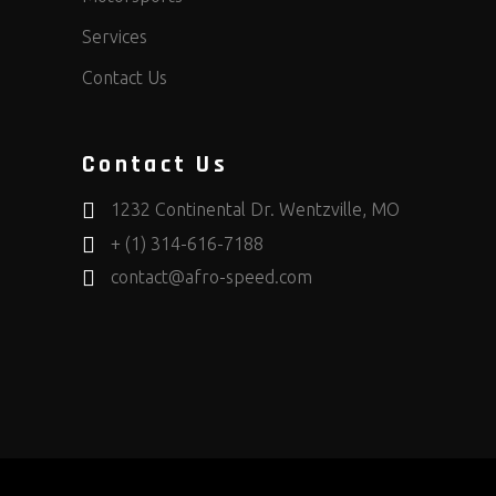
Services
Contact Us
Contact Us
1232 Continental Dr. Wentzville, MO
+ (1) 314-616-7188
contact@afro-speed.com