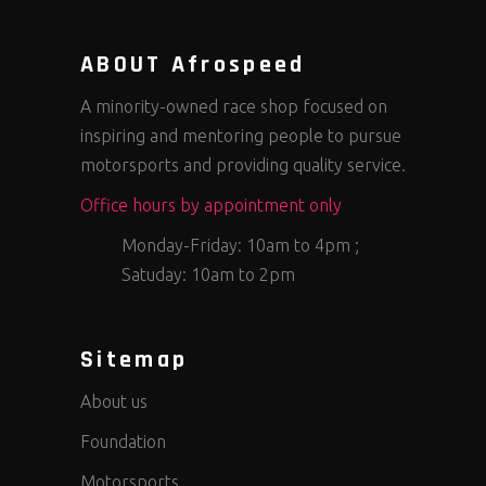
ABOUT Afrospeed
A minority-owned race shop focused on
inspiring and mentoring people to pursue
motorsports and providing quality service.
Office hours by appointment only
Monday-Friday: 10am to 4pm ;
Satuday: 10am to 2pm
Sitemap
About us
Foundation
Motorsports