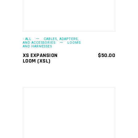
- ALL
CABLES, ADAPTERS,
AND ACCESSORIES
LOOMS
AND HARNESSES
XS EXPANSION
$
50.00
LOOM (XSL)
ADD TO CART