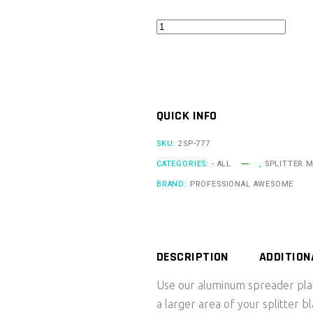
Quick
Release
Spreader
Plate
-
QUICK INFO
Individual
quantity
SKU:
2SP-777
CATEGORIES:
- ALL
,
SPLITTER 
BRAND:
PROFESSIONAL AWESOME
DESCRIPTION
ADDITION
Use our aluminum spreader plat
a larger area of your splitter 