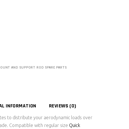
MOUNT AND SUPPORT ROD SPARE PARTS
AL INFORMATION
REVIEWS (0)
es to distribute your aerodynamic loads over
blade. Compatible with regular size
Quick