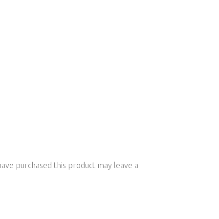
ave purchased this product may leave a