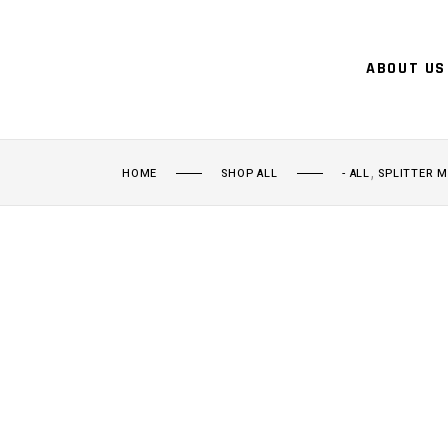
ABOUT US
,
HOME
SHOP ALL
- ALL
SPLITTER 