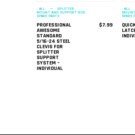
- ALL
SPLITTER
- ALL
MOUNT AND SUPPORT ROD
MOUNT
SPARE PARTS
SPARE 
PROFESSIONAL
$
7.99
QUIC
AWESOME
LATC
STANDARD
INDIV
5/16-24 STEEL
CLEVIS FOR
SPLITTER
SUPPORT
SYSTEM –
INDIVIDUAL