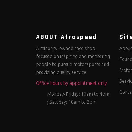
ABOUT Afrospeed
Sit
A minority-owned race shop
About
focused on inspiring and mentoring
Found
people to pursue motorsports and
Motor
providing quality service.
Servi
Office hours by appointment only
Conta
Monday-Friday: 10am to 4pm
; Satuday: 10am to 2pm