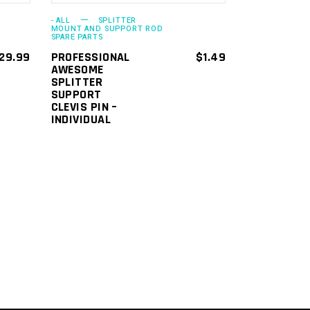
options
- ALL
SPLITTER
may
MOUNT AND SUPPORT ROD
SPARE PARTS
be
29.99
PROFESSIONAL
$
1.49
chosen
AWESOME
SPLITTER
on
SUPPORT
the
CLEVIS PIN –
INDIVIDUAL
product
page