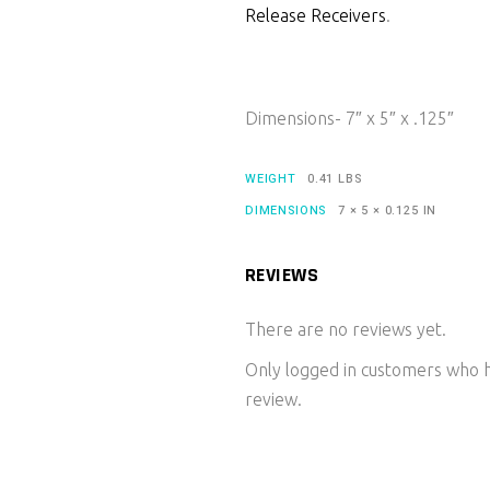
Release Receivers
.
Dimensions- 7″ x 5″ x .125″
WEIGHT
0.41 LBS
DIMENSIONS
7 × 5 × 0.125 IN
REVIEWS
There are no reviews yet.
Only logged in customers who h
review.