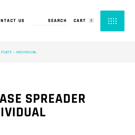
CART
ONTACT US
0
PRODUCTS IN THE CART.
 PLATE – INDIVIDUAL
EASE SPREADER
DIVIDUAL