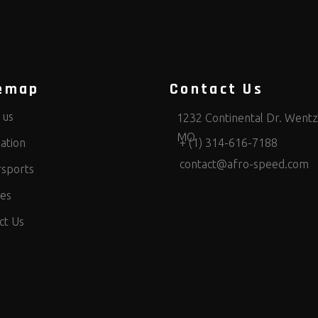
emap
Contact Us
 us
1232 Continental Dr. Wentzv
MO
ation
+ (1) 314-616-7188
contact@afro-speed.com
sports
ces
ct Us