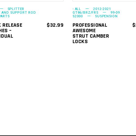
options
SPLITTER
- ALL
2012-2021
may
 AND SUPPORT ROD
GT86/BRZ/FRS
99-09
PARTS
S2000
SUSPENSION
be
K RELEASE
$
32.99
PROFESSIONAL
$
chosen
HES –
AWESOME
IDUAL
STRUT CAMBER
on
LOCKS
the
product
page