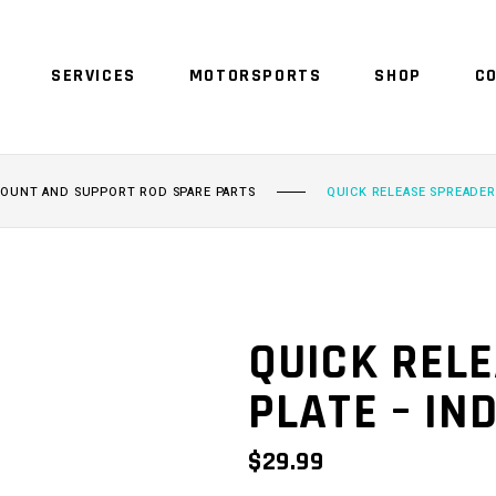
SERVICES
MOTORSPORTS
SHOP
C
NO 
MOUNT AND SUPPORT ROD SPARE PARTS
QUICK RELEASE SPREADER
QUICK REL
PLATE – IN
$
29.99