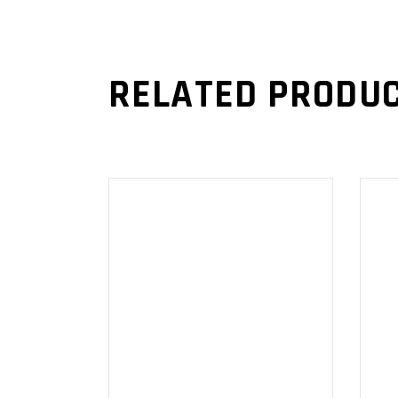
RELATED PRODU
ADD TO
CART