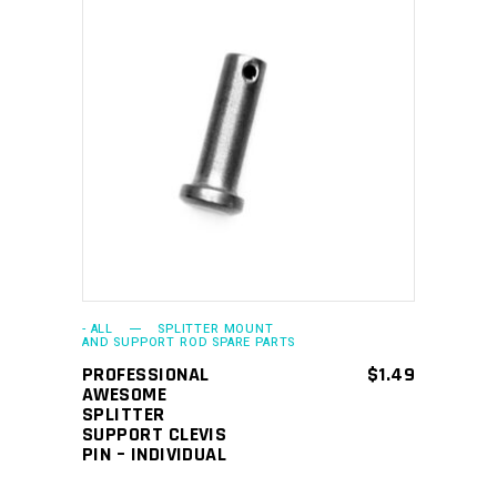
ADD TO CART
- ALL
SPLITTER MOUNT
AND SUPPORT ROD SPARE PARTS
PROFESSIONAL
$
1.49
AWESOME
SPLITTER
SUPPORT CLEVIS
PIN – INDIVIDUAL