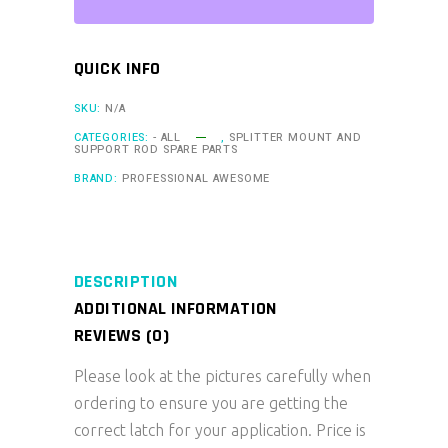
QUICK INFO
SKU:
N/A
CATEGORIES:
- ALL
,
SPLITTER MOUNT AND
SUPPORT ROD SPARE PARTS
BRAND:
PROFESSIONAL AWESOME
DESCRIPTION
ADDITIONAL INFORMATION
REVIEWS (0)
Please look at the pictures carefully when
ordering to ensure you are getting the
correct latch for your application. Price is