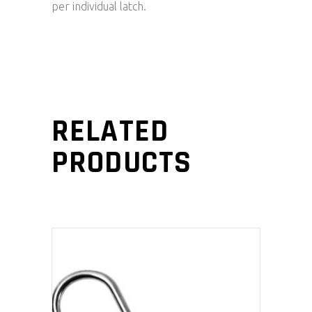
per individual latch.
RELATED
PRODUCTS