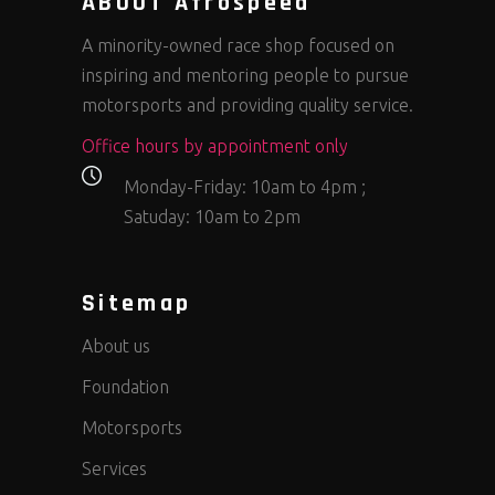
ABOUT Afrospeed
A minority-owned race shop focused on
inspiring and mentoring people to pursue
motorsports and providing quality service.
Office hours by appointment only
Monday-Friday: 10am to 4pm ;
Satuday: 10am to 2pm
Sitemap
About us
Foundation
Motorsports
Services