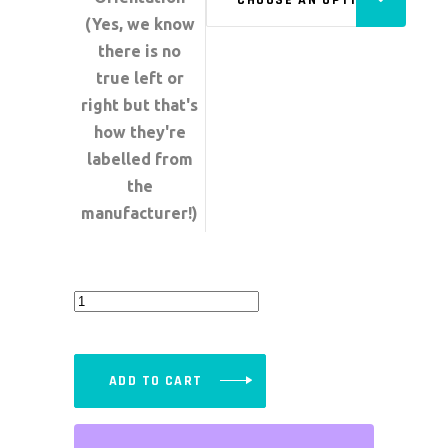
(Yes, we know
there is no
true left or
right but that's
how they're
labelled from
the
manufacturer!)
Quick
Release
Latches
-
ADD TO CART
Individual
quantity