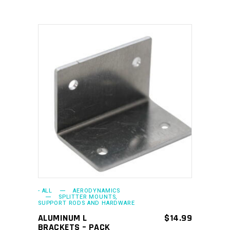
ADD TO CART
- ALL
AERODYNAMICS
SPLITTER MOUNTS,
SUPPORT RODS AND HARDWARE
ALUMINUM L
$
14.99
BRACKETS – PACK