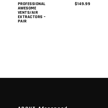
PROFESSIONAL
$
149.99
AWESOME
VENTS/AIR
EXTRACTORS –
PAIR