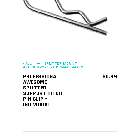
ADD TO CART
- ALL
SPLITTER MOUNT
AND SUPPORT ROD SPARE PARTS
PROFESSIONAL
$
0.99
AWESOME
SPLITTER
SUPPORT HITCH
PIN CLIP –
INDIVIDUAL