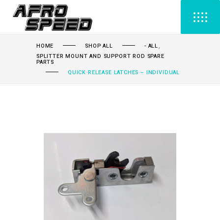
,
HOME
SHOP ALL
- ALL
SPLITTER MOUNT AND SUPPORT ROD SPARE
PARTS
QUICK RELEASE LATCHES – INDIVIDUAL