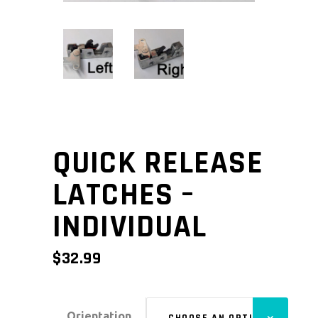
QUICK RELEASE
LATCHES –
INDIVIDUAL
$
32.99
Orientation
CHOOSE AN OPTION