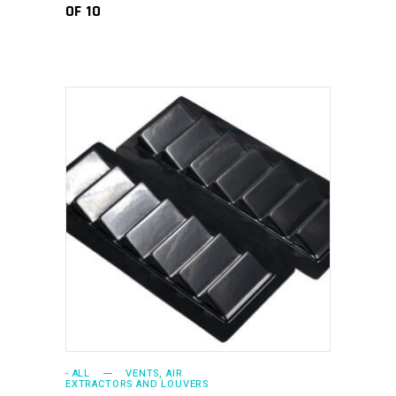
OF 10
ADD TO CART
- ALL
VENTS, AIR
EXTRACTORS AND LOUVERS