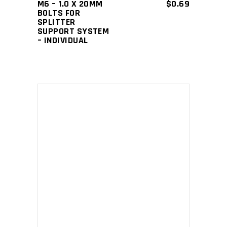
M6 – 1.0 X 20MM
$
0.69
BOLTS FOR
SPLITTER
SUPPORT SYSTEM
– INDIVIDUAL
This
SELECT OPTIONS
product
has
multiple
variants.
The