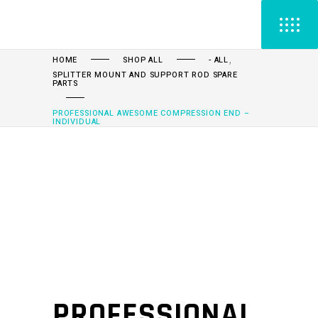
,
HOME
SHOP ALL
- ALL
SPLITTER MOUNT AND SUPPORT ROD SPARE
PARTS
PROFESSIONAL AWESOME COMPRESSION END –
INDIVIDUAL
PROFESSIONAL