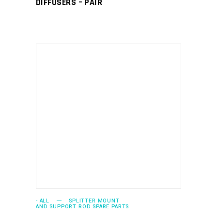
DIFFUSERS – PAIR
ADD TO CART
- ALL
SPLITTER MOUNT
AND SUPPORT ROD SPARE PARTS