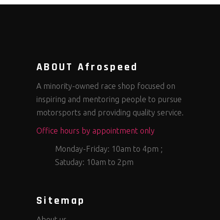
ABOUT Afrospeed
A minority-owned race shop focused on
inspiring and mentoring people to pursue
motorsports and providing quality service.
Office hours by appointment only
Monday-Friday: 10am to 4pm ;
Satuday: 10am to 2pm
Sitemap
About us