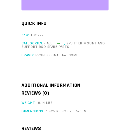
-
Individual
quantity
QUICK INFO
SKU:
1CE-777
CATEGORIES:
- ALL
,
SPLITTER MOUNT AND
SUPPORT ROD SPARE PARTS
BRAND:
PROFESSIONAL AWESOME
ADDITIONAL INFORMATION
REVIEWS (0)
WEIGHT
0.14 LBS
DIMENSIONS
1.625 × 0.625 × 0.625 IN
REVIEWS