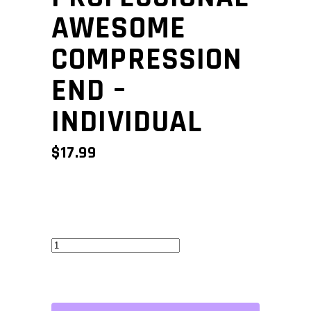
AWESOME
COMPRESSION
END –
INDIVIDUAL
$
17.99
Professional
Awesome
Compression
End