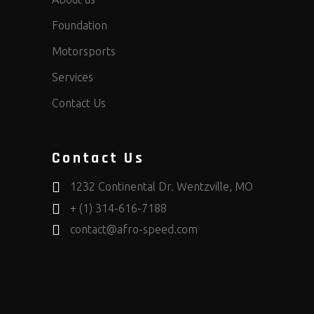
Foundation
Motorsports
Services
Contact Us
Contact Us
1232 Continental Dr. Wentzville, MO
+ (1) 314-616-7188
contact@afro-speed.com