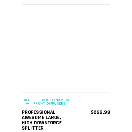
ADD TO CART
- ALL
AERODYNAMICS
FRONT DIFFUSERS
PROFESSIONAL
$
299.99
AWESOME LARGE,
HIGH DOWNFORCE
SPLITTER