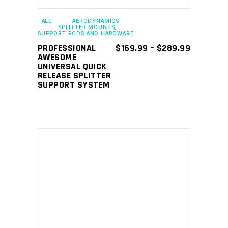
options
may
- ALL
AERODYNAMICS
SPLITTER MOUNTS,
SUPPORT RODS AND HARDWARE
be
PRICE
PROFESSIONAL
$
169.99
–
$
289.99
chosen
RANGE:
AWESOME
on
$169.99
UNIVERSAL QUICK
THROUGH
RELEASE SPLITTER
the
$289.99
SUPPORT SYSTEM
product
page
ADD TO CART