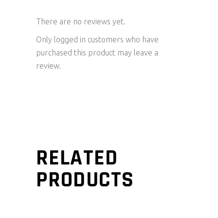
There are no reviews yet.
Only logged in customers who have
purchased this product may leave a
review.
RELATED
PRODUCTS