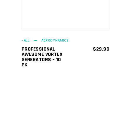
- ALL
AERODYNAMICS
PROFESSIONAL
$
29.99
AWESOME VORTEX
GENERATORS – 10
PK