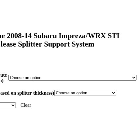
me 2008-14 Subaru Impreza/WRX STI
ease Splitter Support System
ICE
NGE:
99.99
bute
HROUGH
a)
69.99
sed on splitter thickness)
Clear