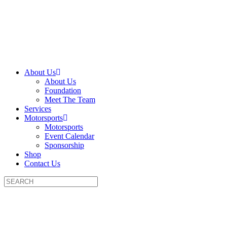
About Us
About Us
Foundation
Meet The Team
Services
Motorsports
Motorsports
Event Calendar
Sponsorship
Shop
Contact Us