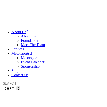
About Us
About Us
Foundation
Meet The Team
Services
Motorsports
Motorsports
Event Calendar
Sponsorship
Shop
Contact Us
CART
0