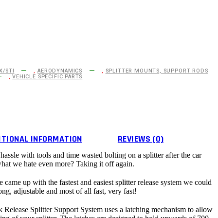
X/STI
,
AERODYNAMICS
,
SPLITTER MOUNTS, SUPPORT RODS
,
VEHICLE SPECIFIC PARTS
ITIONAL INFORMATION
REVIEWS (0)
ssle with tools and time wasted bolting on a splitter after the car
what we hate even more? Taking it off again.
came up with the fastest and easiest splitter release system we could
ong, adjustable and most of all fast, very fast!
Release Splitter Support System uses a latching mechanism to allow