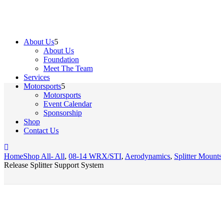
About Us
About Us
Foundation
Meet The Team
Services
Motorsports
Motorsports
Event Calendar
Sponsorship
Shop
Contact Us
Home
Shop All
- All
,
08-14 WRX/STI
,
Aerodynamics
,
Splitter Moun
Release Splitter Support System