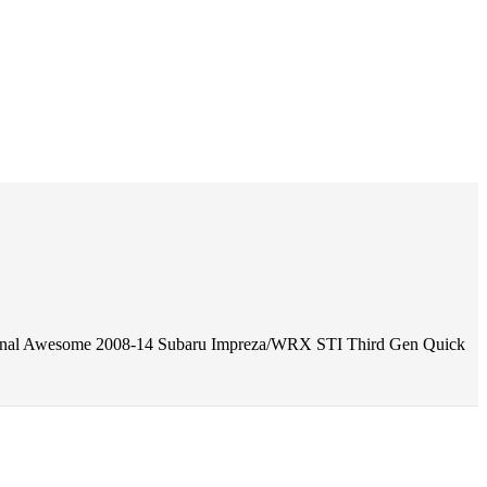
onal Awesome 2008-14 Subaru Impreza/WRX STI Third Gen Quick