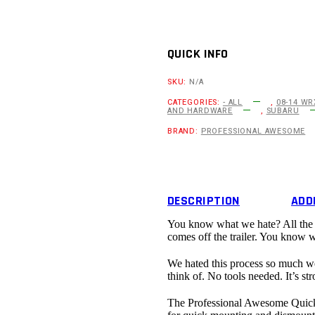
2008-
14
Subaru
Impreza/WRX
STI
QUICK INFO
Third
Gen
SKU:
N/A
Quick
Release
CATEGORIES:
- ALL
,
08-14 WR
AND HARDWARE
,
SUBARU
Splitter
Support
BRAND:
PROFESSIONAL AWESOME
System
quantity
DESCRIPTION
ADD
You know what we hate? All the ha
comes off the trailer. You know 
We hated this process so much we 
think of. No tools needed. It’s str
The Professional Awesome Quick 