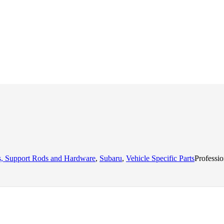
ts, Support Rods and Hardware
,
Subaru
,
Vehicle Specific Parts
Professi