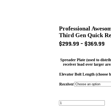
Professional Aweso
Third Gen Quick Rel
PR
$
299.99
–
$
369.99
RA
$2
Spreader Plate (used to distri
T
receiver load over larger are
$3
Elevator Bolt Length (choose ba
Receiver
Professional
Awesome