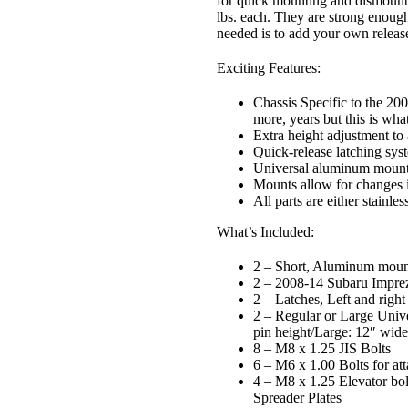
for quick mounting and dismounti
lbs. each. They are strong enough 
needed is to add your own release
Exciting Features:
Chassis Specific to the 2
more, years but this is what
Extra height adjustment to
Quick-release latching syst
Universal aluminum mountin
Mounts allow for changes i
All parts are either stainle
What’s Included:
2 – Short, Aluminum moun
2 – 2008-14 Subaru Impr
2 – Latches, Left and right
2 –
Regular or Large
Unive
pin height/Large: 12″ wide
8 – M8 x 1.25 JIS Bolts
6 – M6 x 1.00 Bolts for at
4 – M8 x 1.25 Elevator bolt
Spreader Plates