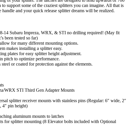
ng of your splitter. The latches are designed to hold upwards of 700
to support some of the craziest splitters you can imagine. All that is
 handle and your quick release splitter dreams will be realized.
008-14 Subaru Impreza, WRX, & STI no drilling required! (May fit
’s been tested so far)
 allow for many different mounting options.
em makes installing a splitter easy.
g plates for easy splitter height adjustment.
n pitch to optimize performance.
ss steel or coated for protection against the elements.
ts
eza/WRX STI Third Gen Adapter Mounts
rsal splitter receiver mounts with stainless pins (Regular: 6″ wide, 2″
, 4″ pin height)
taching aluminum mounts to latches
s for splitter mounting (8 Elevator bolts included with Optional