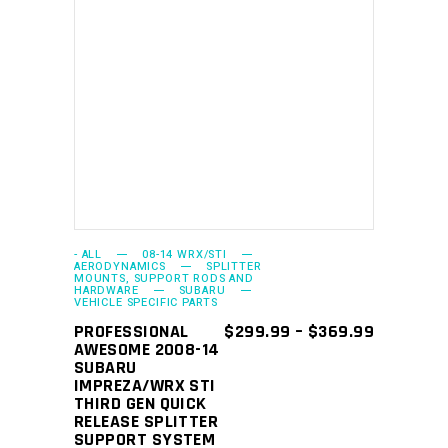
This
SELECT OPTIONS
product
has
multiple
variants.
The
options
may
- ALL
08-14 WRX/STI
AERODYNAMICS
SPLITTER
MOUNTS, SUPPORT RODS AND
be
HARDWARE
SUBARU
VEHICLE SPECIFIC PARTS
chosen
PRICE
PROFESSIONAL
$
299.99
–
$
369.99
on
RANGE:
AWESOME 2008-14
the
$299.99
SUBARU
THROUGH
IMPREZA/WRX STI
product
$369.99
THIRD GEN QUICK
page
RELEASE SPLITTER
SUPPORT SYSTEM