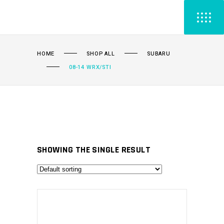
HOME
SHOP ALL
SUBARU
08-14 WRX/STI
SHOWING THE SINGLE RESULT