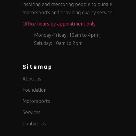
inspiring and mentoring people to pursue
motorsports and providing quality service.
Office hours by appointment only
Monday-Friday: 10am to 4pm ;
Satuday: 10am to 2pm
Sitemap
About us
Foundation
Motorsports
Services
Contact Us