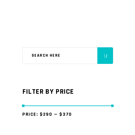
FILTER BY PRICE
PRICE:
$290
—
$370