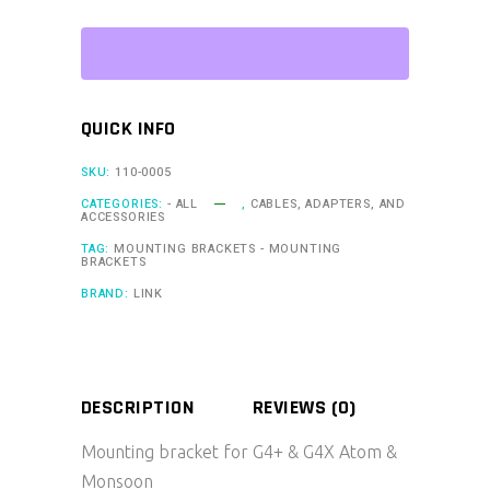
G4+
&
G4X
Atom
QUICK INFO
&
Monsoon
SKU:
110-0005
(MTB2)
CATEGORIES:
- ALL
,
CABLES, ADAPTERS, AND
ACCESSORIES
quantity
TAG:
MOUNTING BRACKETS - MOUNTING
BRACKETS
BRAND:
LINK
DESCRIPTION
REVIEWS (0)
Mounting bracket for G4+ & G4X Atom &
Monsoon