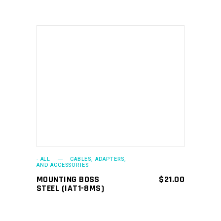
ADD TO CART
- ALL
CABLES, ADAPTERS,
AND ACCESSORIES
MOUNTING BOSS
$
21.00
STEEL (IAT1-8MS)