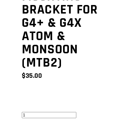
BRACKET FOR
G4+ & G4X
ATOM &
MONSOON
(MTB2)
$
35.00
Mounting
bracket
for