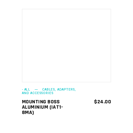
ADD TO CART
- ALL
CABLES, ADAPTERS,
AND ACCESSORIES
MOUNTING BOSS
$
24.00
ALUMINIUM (IAT1-
8MA)