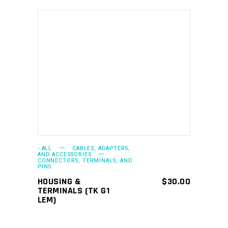
ADD TO CART
- ALL
CABLES, ADAPTERS,
AND ACCESSORIES
CONNECTORS, TERMINALS, AND
PINS
HOUSING &
$
30.00
TERMINALS (TK G1
LEM)