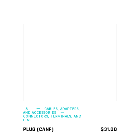
ADD TO CART
- ALL
CABLES, ADAPTERS,
AND ACCESSORIES
CONNECTORS, TERMINALS, AND
PINS
PLUG (CANF)
$
31.00