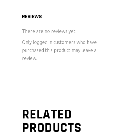
REVIEWS
There are no reviews yet.
Only logged in customers who have
purchased this product may leave a
review.
RELATED
PRODUCTS