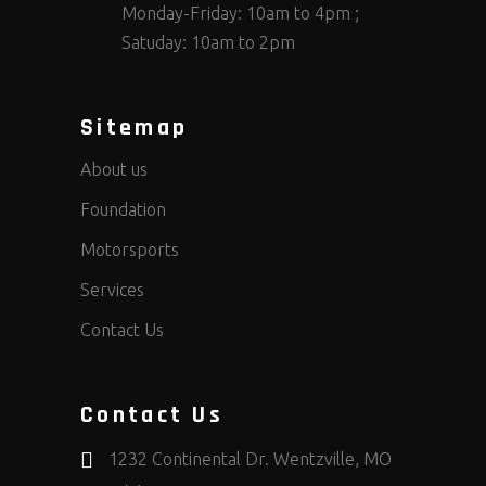
Monday-Friday: 10am to 4pm ;
Satuday: 10am to 2pm
Sitemap
About us
Foundation
Motorsports
Services
Contact Us
Contact Us
1232 Continental Dr. Wentzville, MO