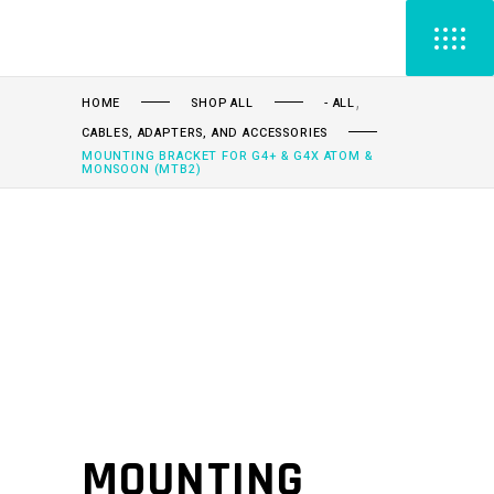
,
HOME
SHOP ALL
- ALL
CABLES, ADAPTERS, AND ACCESSORIES
MOUNTING BRACKET FOR G4+ & G4X ATOM &
MONSOON (MTB2)
MOUNTING