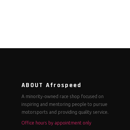
ABOUT Afrospeed
A minority-owned race shop focused on
inspiring and mentoring people to pursue
motorsports and providing quality service.
Office hours by appointment only