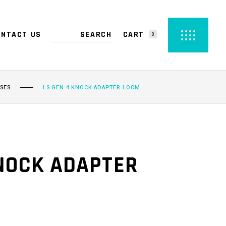
CART
ONTACT US
0
PRODUCTS IN THE CART.
SSES
LS GEN 4 KNOCK ADAPTER LOOM
KNOCK ADAPTER