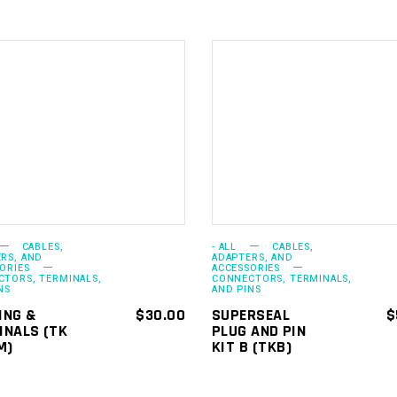
ADD TO
ADD TO
CART
CART
CABLES,
- ALL
CABLES,
RS, AND
ADAPTERS, AND
ORIES
ACCESSORIES
TORS, TERMINALS,
CONNECTORS, TERMINALS,
NS
AND PINS
ING &
$
30.00
SUPERSEAL
$
INALS (TK
PLUG AND PIN
M)
KIT B (TKB)