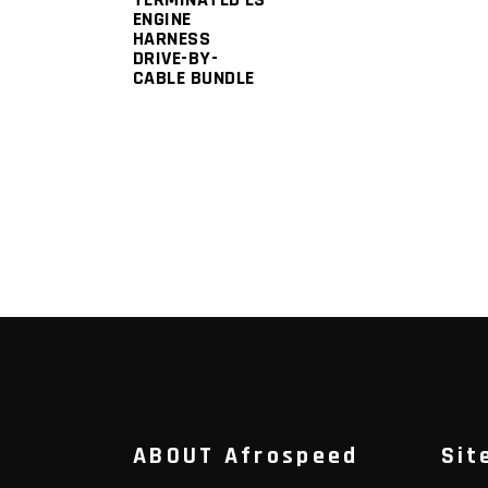
ENGINE
HARNESS
DRIVE-BY-
CABLE BUNDLE
ABOUT Afrospeed
Sit