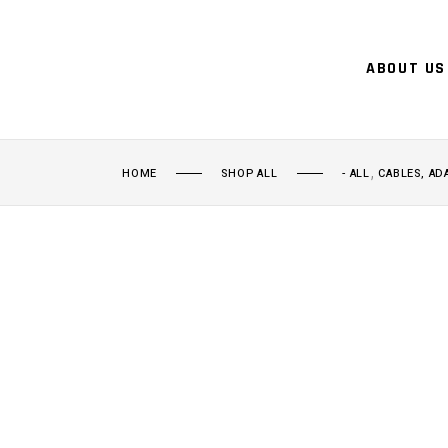
ABOUT US
,
HOME
SHOP ALL
- ALL
CABLES, AD