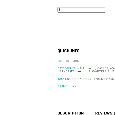
LS
Gen
4
Knock
Adapter
Loom
QUICK INFO
quantity
SKU:
101-0306
CATEGORIES:
- ALL
,
CABLES, AD
HARNESSES
,
LS ADAPTERS & H
TAG:
ENGINE HARNESS - ENGINE HARN
BRAND:
LINK
DESCRIPTION
REVIEWS 