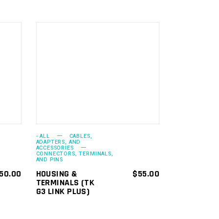
ADD TO
CART
- ALL
CABLES,
ADAPTERS, AND
ACCESSORIES
CONNECTORS, TERMINALS,
AND PINS
50.00
HOUSING &
$
55.00
TERMINALS (TK
G3 LINK PLUS)