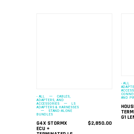
ADD TO
CART
- ALL
ADAPTE
ACCESS
CONNEC
- ALL
CABLES,
AND PI
ADAPTERS, AND
ACCESSORIES
LS
HOUS
ADAPTERS & HARNESSES
TERM
STAND-ALONE
BUNDLES
G1 LE
G4X STORMX
$
2,850.00
ECU +
TERMINATED LS