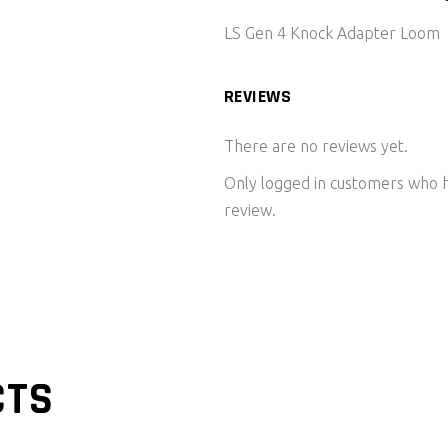
LS Gen 4 Knock Adapter Loom
REVIEWS
There are no reviews yet.
Only logged in customers who h
review.
CTS