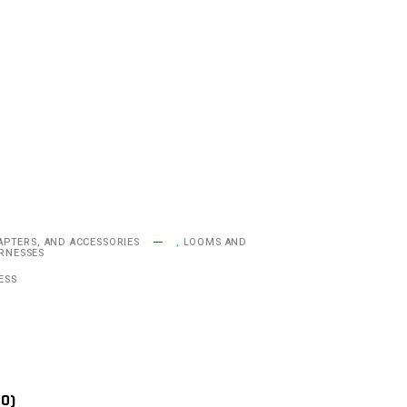
APTERS, AND ACCESSORIES
,
LOOMS AND
ARNESSES
ESS
(0)