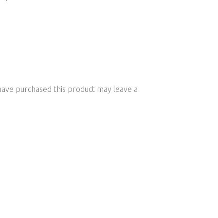
ave purchased this product may leave a