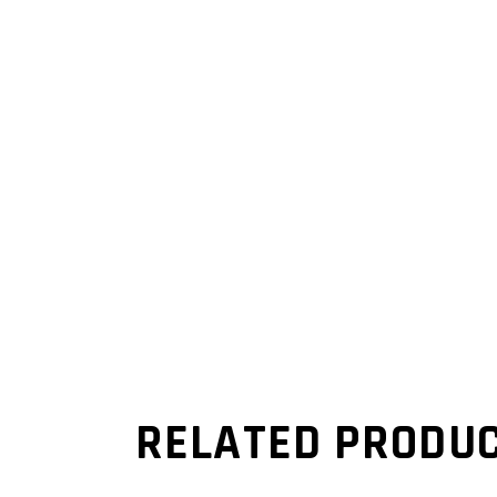
RELATED PRODU