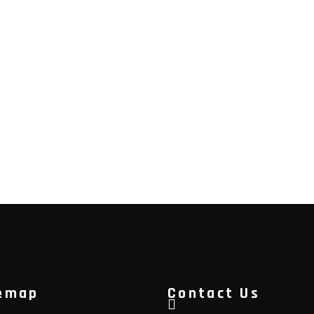
emap
Contact Us