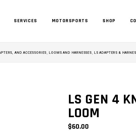
SERVICES
MOTORSPORTS
SHOP
C
NO 
,
,
APTERS, AND ACCESSORIES
LOOMS AND HARNESSES
LS ADAPTERS & HARNE
LS GEN 4 
LOOM
$
60.00