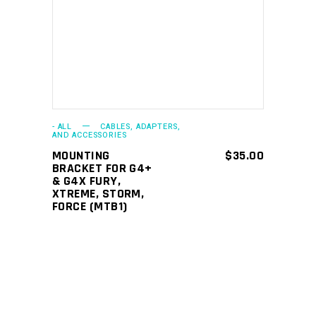
ADD TO CART
- ALL
CABLES, ADAPTERS,
AND ACCESSORIES
MOUNTING
$
35.00
BRACKET FOR G4+
& G4X FURY,
XTREME, STORM,
FORCE (MTB1)