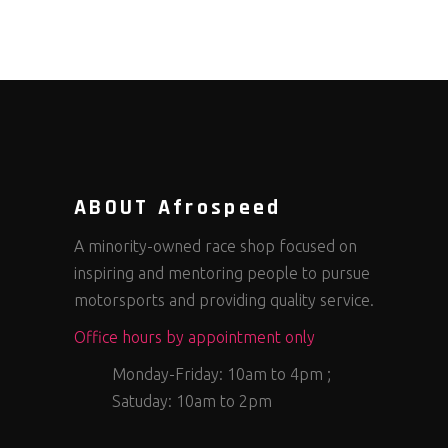
ABOUT Afrospeed
A minority-owned race shop focused on
inspiring and mentoring people to pursue
motorsports and providing quality service.
Office hours by appointment only
Monday-Friday: 10am to 4pm ;
Satuday: 10am to 2pm