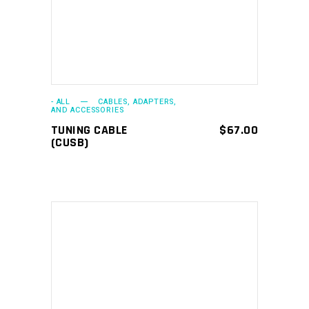
- ALL
CABLES, ADAPTERS,
AND ACCESSORIES
TUNING CABLE
$
67.00
(CUSB)
ADD TO CART