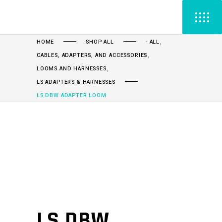
,
HOME
SHOP ALL
- ALL
,
CABLES, ADAPTERS, AND ACCESSORIES
,
LOOMS AND HARNESSES
LS ADAPTERS & HARNESSES
LS DBW ADAPTER LOOM
LS DBW