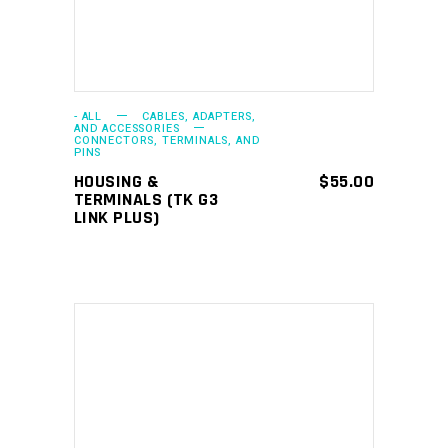
- ALL
CABLES, ADAPTERS,
AND ACCESSORIES
CONNECTORS, TERMINALS, AND
PINS
HOUSING &
$
55.00
TERMINALS (TK G3
LINK PLUS)