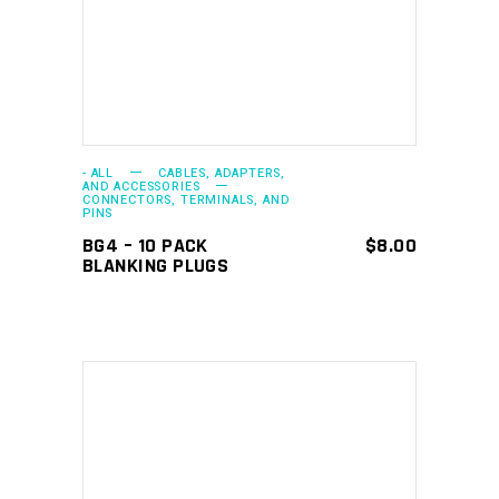
- ALL
CABLES, ADAPTERS,
AND ACCESSORIES
CONNECTORS, TERMINALS, AND
PINS
BG4 – 10 PACK
$
8.00
BLANKING PLUGS
ADD TO CART