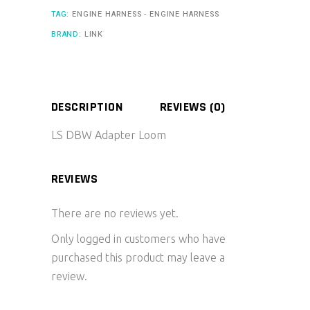
TAG:
ENGINE HARNESS - ENGINE HARNESS
BRAND:
LINK
DESCRIPTION
REVIEWS (0)
LS DBW Adapter Loom
REVIEWS
There are no reviews yet.
Only logged in customers who have
purchased this product may leave a
review.