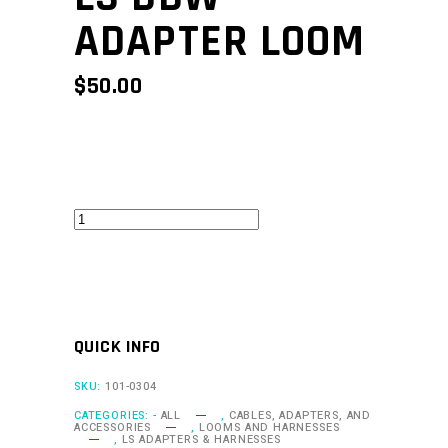
ADAPTER LOOM
$
50.00
LS
DBW
Adapter
Loom
quantity
QUICK INFO
SKU:
101-0304
CATEGORIES:
- ALL
,
CABLES, ADAPTERS, AND
ACCESSORIES
,
LOOMS AND HARNESSES
,
LS ADAPTERS & HARNESSES