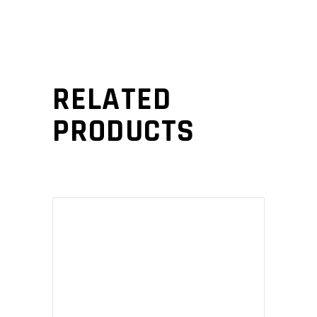
RELATED
PRODUCTS
ADD TO CART