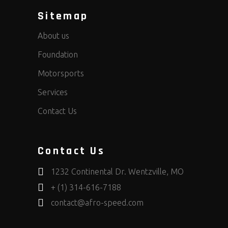
Sitemap
About us
Foundation
Motorsports
Services
Contact Us
Contact Us
1232 Continental Dr. Wentzville, MO
+ (1) 314-616-7188
contact@afro-speed.com