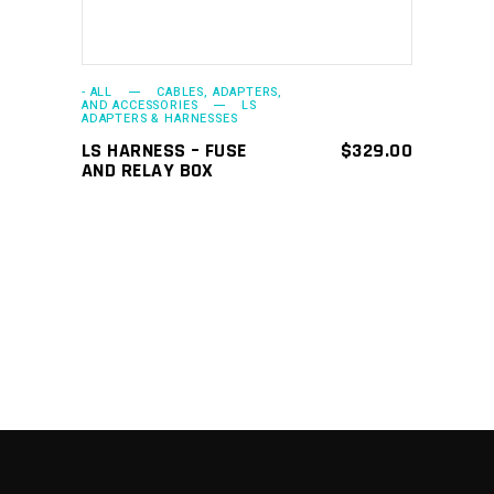
- ALL
CABLES, ADAPTERS,
AND ACCESSORIES
LS
ADAPTERS & HARNESSES
LS HARNESS – FUSE
$
329.00
AND RELAY BOX