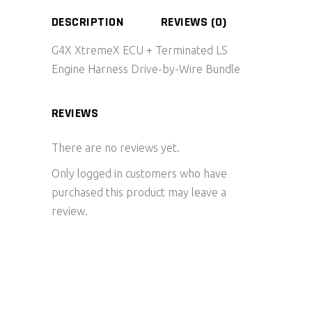
DESCRIPTION
REVIEWS (0)
G4X XtremeX ECU + Terminated LS
Engine Harness Drive-by-Wire Bundle
REVIEWS
There are no reviews yet.
Only logged in customers who have
purchased this product may leave a
review.