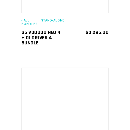
- ALL
STAND-ALONE
BUNDLES
G5 VOODOO NEO 4
$
3,295.00
+ DI DRIVER 4
BUNDLE
ADD TO CART