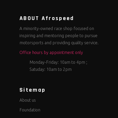
ABOUT Afrospeed
A minority-owned race shop focused on
inspiring and mentoring people to pursue
motorsports and providing quality service.
Office hours by appointment only
Monday-Friday: 10am to 4pm ;
Satuday: 10am to 2pm
Sitemap
About us
Foundation