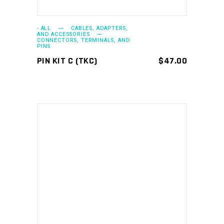
- ALL
CABLES, ADAPTERS,
AND ACCESSORIES
CONNECTORS, TERMINALS, AND
PINS
PIN KIT C (TKC)
$
47.00
ADD TO CART