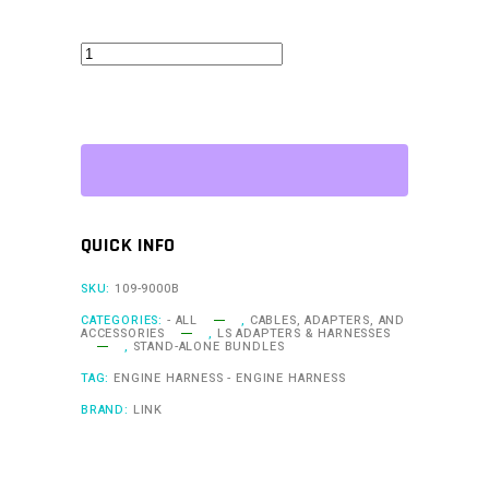
G4X
XtremeX
ECU
+
Terminated
LS
Engine
QUICK INFO
Harness
Drive-
SKU:
109-9000B
by-
CATEGORIES:
- ALL
,
CABLES, ADAPTERS, AND
ACCESSORIES
,
LS ADAPTERS & HARNESSES
Wire
,
STAND-ALONE BUNDLES
Bundle
TAG:
ENGINE HARNESS - ENGINE HARNESS
quantity
BRAND:
LINK