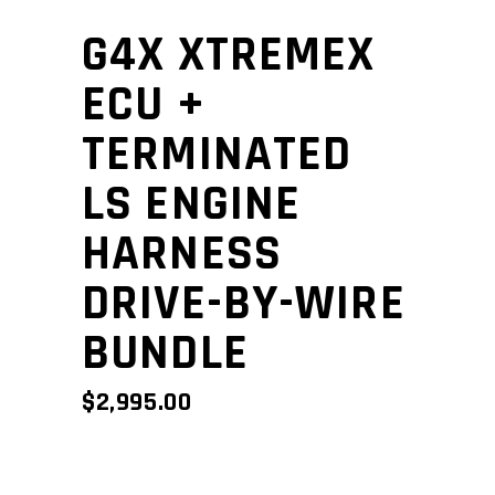
G4X XTREMEX
ECU +
TERMINATED
LS ENGINE
HARNESS
DRIVE-BY-WIRE
BUNDLE
$
2,995.00