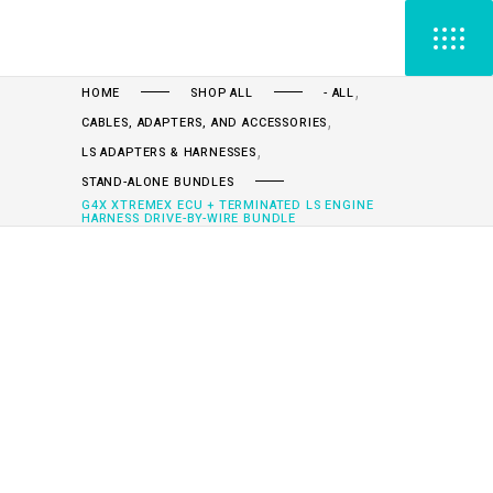
,
HOME
SHOP ALL
- ALL
,
CABLES, ADAPTERS, AND ACCESSORIES
,
LS ADAPTERS & HARNESSES
STAND-ALONE BUNDLES
G4X XTREMEX ECU + TERMINATED LS ENGINE
HARNESS DRIVE-BY-WIRE BUNDLE