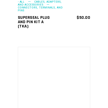
- ALL
CABLES, ADAPTERS,
AND ACCESSORIES
CONNECTORS, TERMINALS, AND
PINS
SUPERSEAL PLUG
$
50.00
AND PIN KIT A
(TKA)
ADD TO CART