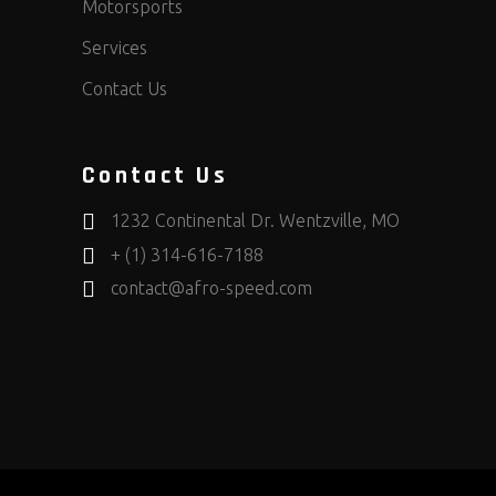
Motorsports
Services
Contact Us
Contact Us
1232 Continental Dr. Wentzville, MO
+ (1) 314-616-7188
contact@afro-speed.com