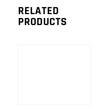
RELATED
PRODUCTS
ADD TO CART