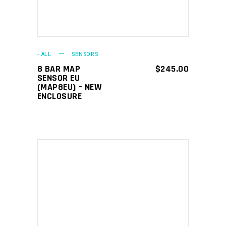
- ALL
SENSORS
8 BAR MAP
$
245.00
SENSOR EU
(MAP8EU) – NEW
ENCLOSURE
ADD TO CART