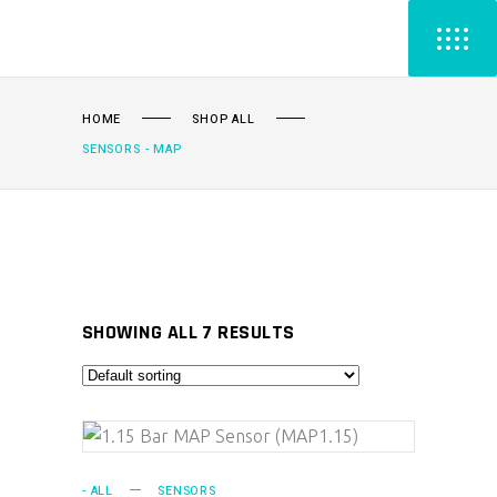
HOME
SHOP ALL
SENSORS - MAP
SHOWING ALL 7 RESULTS
ADD TO CART
- ALL
SENSORS