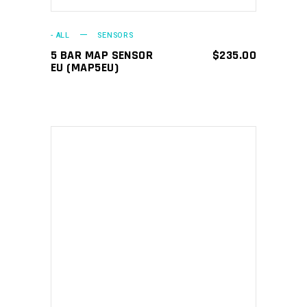
- ALL
SENSORS
5 BAR MAP SENSOR
$
235.00
EU (MAP5EU)
ADD TO CART