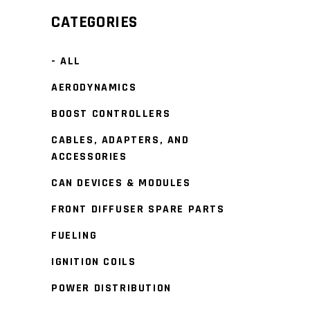
CATEGORIES
- ALL
AERODYNAMICS
BOOST CONTROLLERS
CABLES, ADAPTERS, AND
ACCESSORIES
CAN DEVICES & MODULES
FRONT DIFFUSER SPARE PARTS
FUELING
IGNITION COILS
POWER DISTRIBUTION