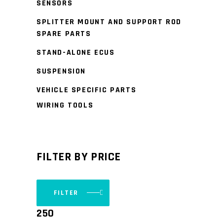
SENSORS
SPLITTER MOUNT AND SUPPORT ROD
SPARE PARTS
STAND-ALONE ECUS
SUSPENSION
VEHICLE SPECIFIC PARTS
WIRING TOOLS
FILTER BY PRICE
FILTER