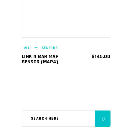
- ALL
SENSORS
LINK 4 BAR MAP
$
145.00
SENSOR (MAP4)