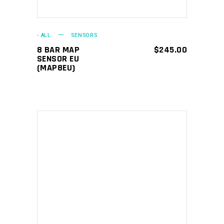
- ALL
SENSORS
8 BAR MAP
$
245.00
SENSOR EU
(MAP8EU)
ADD TO CART