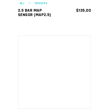
- ALL
SENSORS
2.5 BAR MAP
$
135.00
SENSOR (MAP2.5)
ADD TO CART