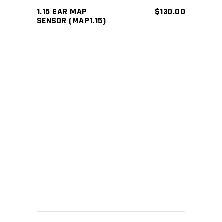
1.15 BAR MAP
$
130.00
SENSOR (MAP1.15)
ADD TO CART