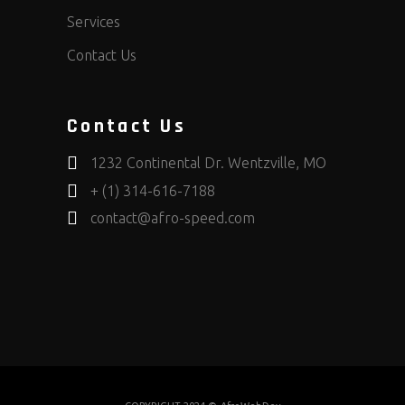
Services
Contact Us
Contact Us
1232 Continental Dr. Wentzville, MO
+ (1) 314-616-7188
contact@afro-speed.com