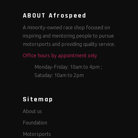
ABOUT Afrospeed
A minority-owned race shop focused on
inspiring and mentoring people to pursue
motorsports and providing quality service.
Office hours by appointment only
Monday-Friday: 10am to 4pm ;
Satuday: 10am to 2pm
Sitemap
About us
Foundation
Motorsports