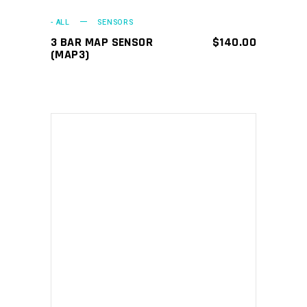
- ALL
SENSORS
3 BAR MAP SENSOR
$
140.00
(MAP3)
ADD TO CART