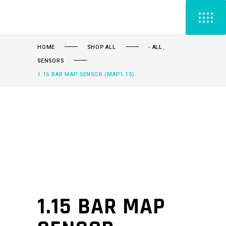
,
HOME
SHOP ALL
- ALL
SENSORS
1.15 BAR MAP SENSOR (MAP1.15)
1.15 BAR MAP