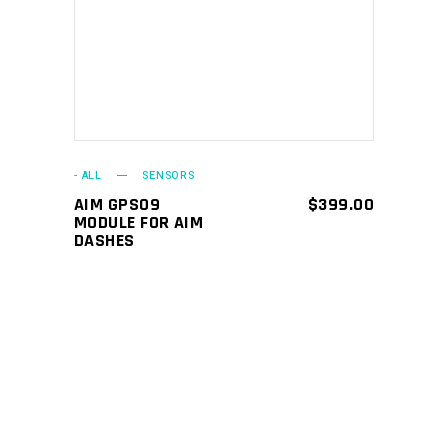
ADD TO CART
- ALL
SENSORS
AIM GPS09
$
399.00
MODULE FOR AIM
DASHES