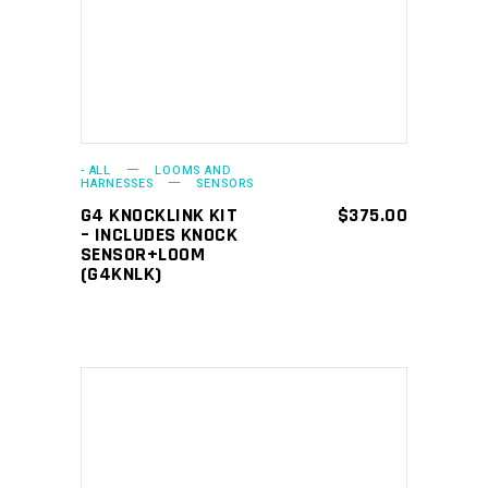
- ALL
LOOMS AND
HARNESSES
SENSORS
G4 KNOCKLINK KIT
$
375.00
– INCLUDES KNOCK
SENSOR+LOOM
(G4KNLK)