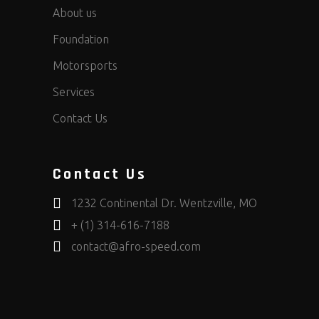
About us
Foundation
Motorsports
Services
Contact Us
Contact Us
1232 Continental Dr. Wentzville, MO
+ (1) 314-616-7188
contact@afro-speed.com