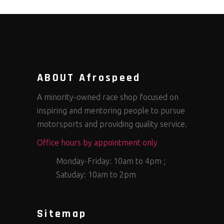
ABOUT Afrospeed
A minority-owned race shop focused on
inspiring and mentoring people to pursue
motorsports and providing quality service.
Office hours by appointment only
Monday-Friday: 10am to 4pm ;
Satuday: 10am to 2pm
Sitemap