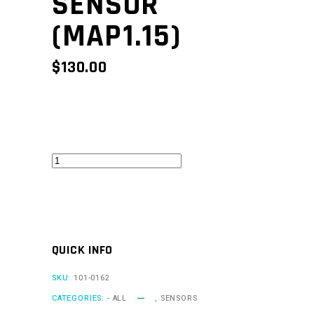
SENSOR
(MAP1.15)
$
130.00
1.15
Bar
MAP
Sensor
(MAP1.15)
QUICK INFO
quantity
SKU:
101-0162
CATEGORIES:
- ALL
,
SENSORS