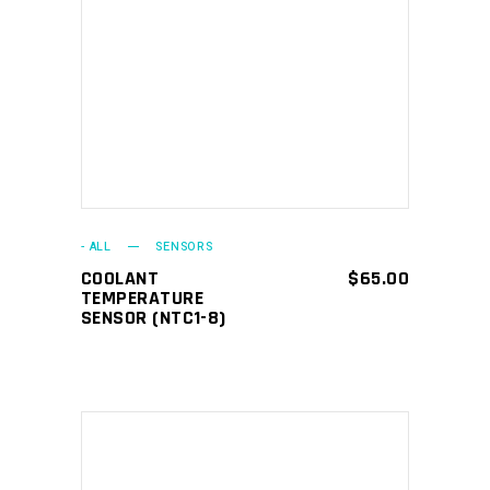
ADD TO CART
- ALL
SENSORS
COOLANT
$
65.00
TEMPERATURE
SENSOR (NTC1-8)