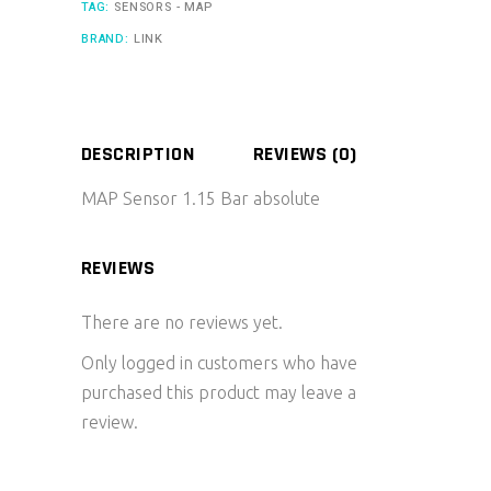
TAG:
SENSORS - MAP
BRAND:
LINK
DESCRIPTION
REVIEWS (0)
MAP Sensor 1.15 Bar absolute
REVIEWS
There are no reviews yet.
Only logged in customers who have
purchased this product may leave a
review.