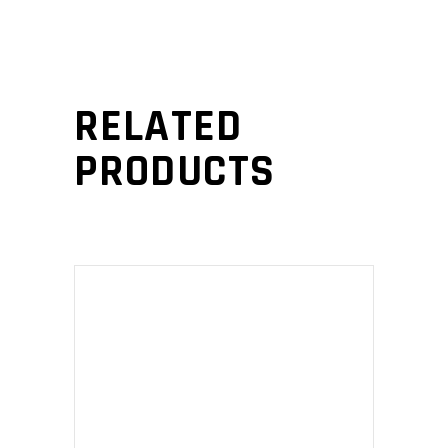
RELATED
PRODUCTS
ADD TO CART