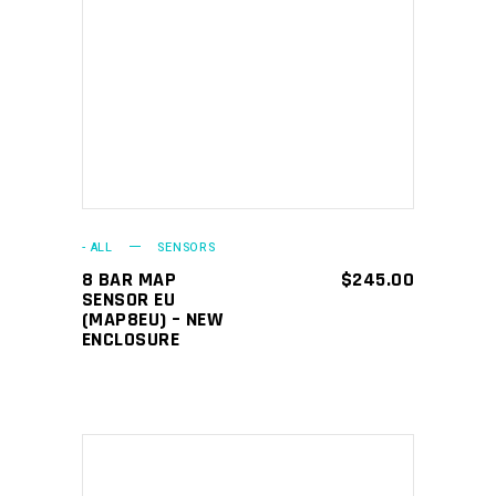
ADD TO CART
- ALL
SENSORS
8 BAR MAP
$
245.00
SENSOR EU
(MAP8EU) – NEW
ENCLOSURE