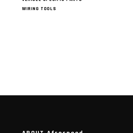
WIRING TOOLS