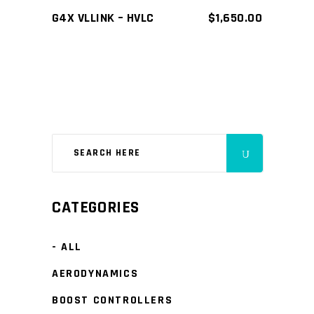
G4X VLLINK – HVLC
$
1,650.00
CATEGORIES
- ALL
AERODYNAMICS
BOOST CONTROLLERS