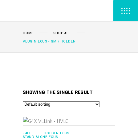
HOME
SHOP ALL
PLUGIN ECUS - GM / HOLDEN
SHOWING THE SINGLE RESULT
ADD TO CART
- ALL
HOLDEN ECUS
STAND-ALONE ECUS