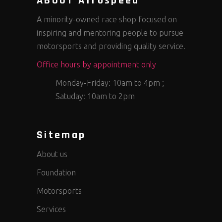
ABOUT Afrospeed
A minority-owned race shop focused on
inspiring and mentoring people to pursue
motorsports and providing quality service.
Office hours by appointment only
Monday-Friday: 10am to 4pm ;
Satuday: 10am to 2pm
Sitemap
About us
Foundation
Motorsports
Services