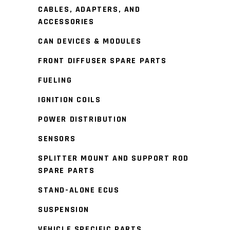
CABLES, ADAPTERS, AND
ACCESSORIES
CAN DEVICES & MODULES
FRONT DIFFUSER SPARE PARTS
FUELING
IGNITION COILS
POWER DISTRIBUTION
SENSORS
SPLITTER MOUNT AND SUPPORT ROD
SPARE PARTS
STAND-ALONE ECUS
SUSPENSION
VEHICLE SPECIFIC PARTS