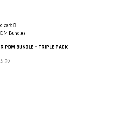
o cart
DM Bundles
R PDM BUNDLE – TRIPLE PACK
25.00