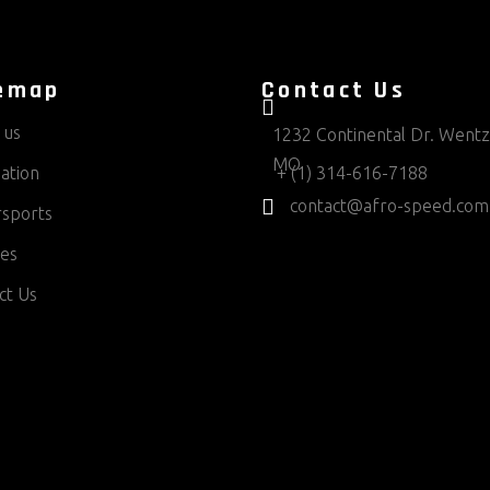
emap
Contact Us
 us
1232 Continental Dr. Wentzv
MO
ation
+ (1) 314-616-7188
contact@afro-speed.com
sports
ces
ct Us