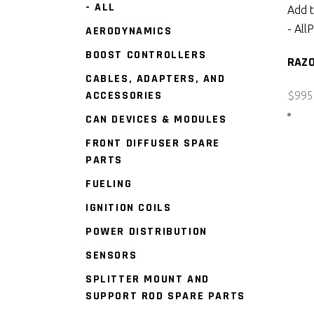
- ALL
Add t
- All
P
AERODYNAMICS
BOOST CONTROLLERS
RAZ
CABLES, ADAPTERS, AND
ACCESSORIES
$
995
CAN DEVICES & MODULES
FRONT DIFFUSER SPARE
PARTS
FUELING
IGNITION COILS
POWER DISTRIBUTION
SENSORS
SPLITTER MOUNT AND
SUPPORT ROD SPARE PARTS