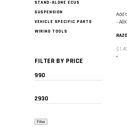
STAND-ALONE ECUS
SUSPENSION
Add t
VEHICLE SPECIFIC PARTS
- All
K
WIRING TOOLS
RAZO
$
1,4
FILTER BY PRICE
Min
price
Max
price
Filter