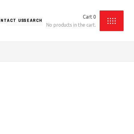
Cart
0
ONTACT US
No products in the cart.