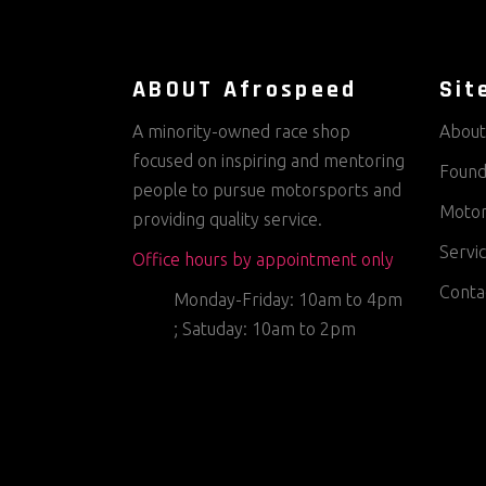
ABOUT Afrospeed
Sit
A minority-owned race shop
About
focused on inspiring and mentoring
Found
people to pursue motorsports and
Motor
providing quality service.
Servi
Office hours by appointment only
Conta
Monday-Friday: 10am to 4pm
; Satuday: 10am to 2pm