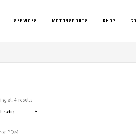
SERVICES
MOTORSPORTS
SHOP
C
ng all 4 results