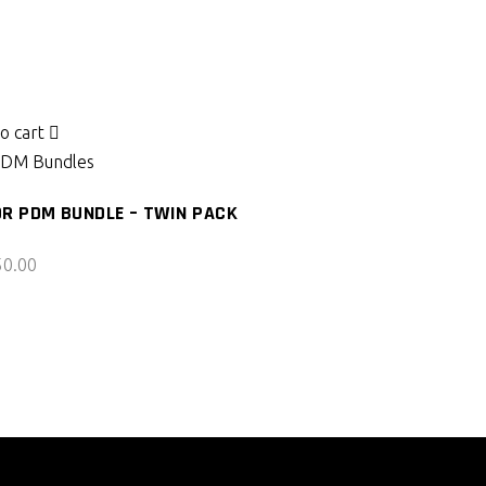
o cart
DM Bundles
R PDM BUNDLE – TWIN PACK
50.00