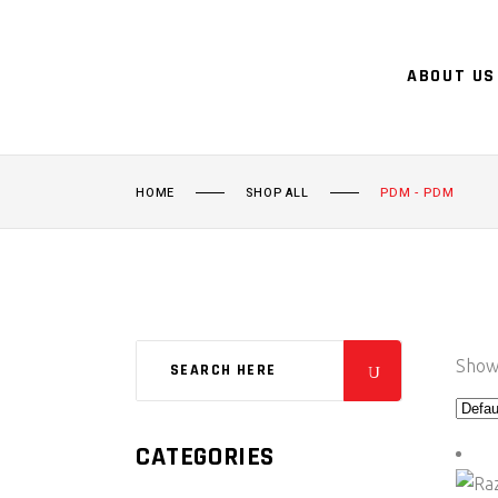
ABOUT US
HOME
SHOP ALL
PDM - PDM
Showi
CATEGORIES