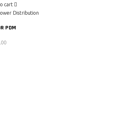
o cart
ower Distribution
OR PDM
.00