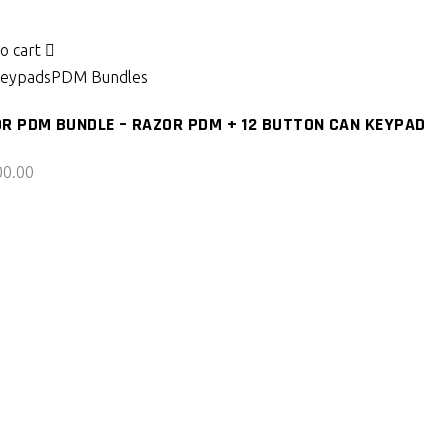
o cart
eypads
PDM Bundles
R PDM BUNDLE – RAZOR PDM + 12 BUTTON CAN KEYPAD
00.00