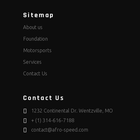
Sitemap
About us
Foundation
Motorsports
Services
Contact Us
Contact Us
1232 Continental Dr. Wentzville, MO
+ (1) 314-616-7188
contact@afro-speed.com