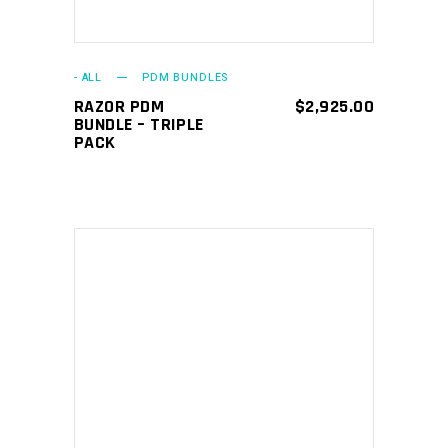
- ALL
PDM BUNDLES
RAZOR PDM
$
2,925.00
BUNDLE – TRIPLE
PACK
ADD TO CART