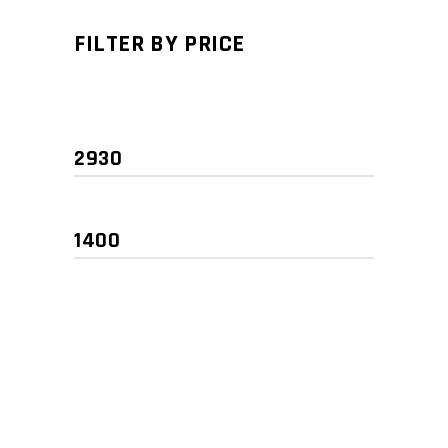
FILTER BY PRICE
Min
Max
price
price