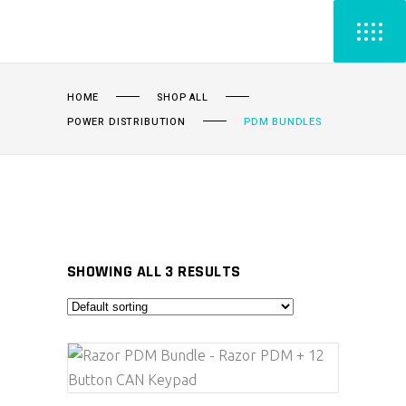
HOME
SHOP ALL
POWER DISTRIBUTION
PDM BUNDLES
SHOWING ALL 3 RESULTS
ADD TO CART