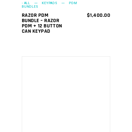
- ALL
KEYPADS
PDM
BUNDLES
RAZOR PDM
$
1,400.00
BUNDLE – RAZOR
PDM + 12 BUTTON
CAN KEYPAD
ADD TO CART