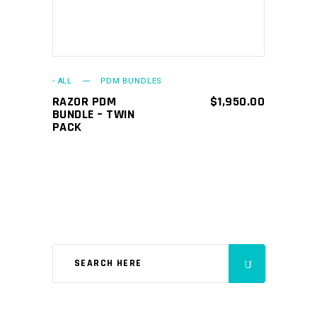
- ALL
PDM BUNDLES
RAZOR PDM
$
1,950.00
BUNDLE – TWIN
PACK