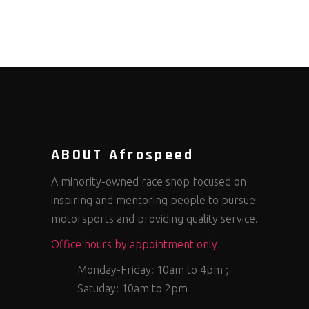
ABOUT Afrospeed
A minority-owned race shop focused on
inspiring and mentoring people to pursue
motorsports and providing quality service.
Office hours by appointment only
Monday-Friday: 10am to 4pm ;
Satuday: 10am to 2pm