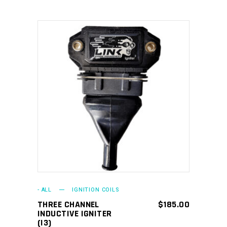
ADD TO CART
- ALL
IGNITION COILS
THREE CHANNEL
$
185.00
INDUCTIVE IGNITER
(I3)