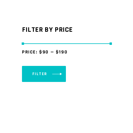
FILTER BY PRICE
PRICE:
$90
—
$190
FILTER
Min
Max
price
price