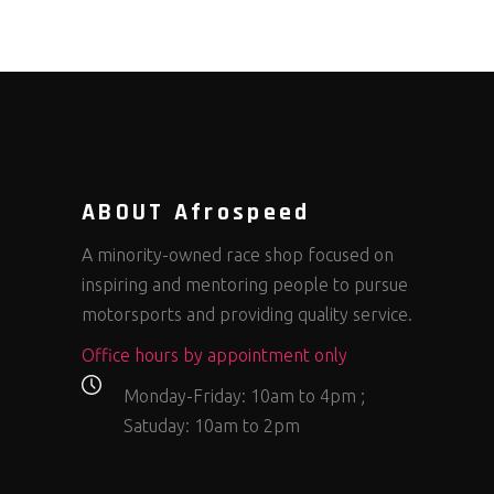
ABOUT Afrospeed
A minority-owned race shop focused on
inspiring and mentoring people to pursue
motorsports and providing quality service.
Office hours by appointment only
Monday-Friday: 10am to 4pm ;
Satuday: 10am to 2pm