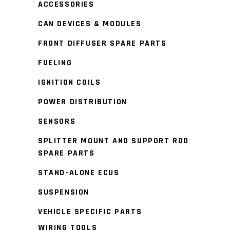
ACCESSORIES
CAN DEVICES & MODULES
FRONT DIFFUSER SPARE PARTS
FUELING
IGNITION COILS
POWER DISTRIBUTION
SENSORS
SPLITTER MOUNT AND SUPPORT ROD
SPARE PARTS
STAND-ALONE ECUS
SUSPENSION
VEHICLE SPECIFIC PARTS
WIRING TOOLS