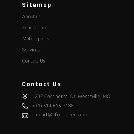
Sitemap
About us
Foundation
Motorsports
Services
Contact Us
Contact Us
1232 Continental Dr. Wentzville, MO
+ (1) 314-616-7188
contact@afro-speed.com