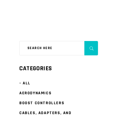
CATEGORIES
- ALL
AERODYNAMICS
BOOST CONTROLLERS
CABLES, ADAPTERS, AND