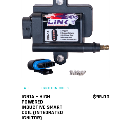
ADD TO CART
- ALL
IGNITION COILS
IGN1A – HIGH
$
95.00
POWERED
INDUCTIVE SMART
COIL (INTEGRATED
IGNITOR)