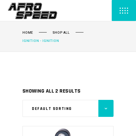
HOME
SHOP ALL
IGNITION - IGNITION
SHOWING ALL 2 RESULTS
DEFAULT SORTING