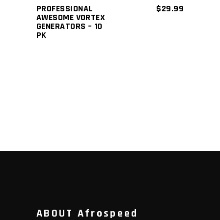
PROFESSIONAL
$
29.99
AWESOME VORTEX
GENERATORS – 10
PK
ABOUT Afrospeed