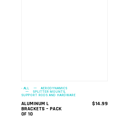
ADD TO CART
- ALL
AERODYNAMICS
SPLITTER MOUNTS,
SUPPORT RODS AND HARDWARE
ALUMINUM L
$
14.99
BRACKETS – PACK
OF 10