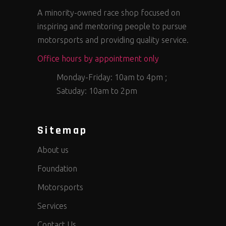
A minority-owned race shop focused on
inspiring and mentoring people to pursue
motorsports and providing quality service.
Office hours by appointment only
Monday-Friday: 10am to 4pm ;
Satuday: 10am to 2pm
Sitemap
About us
Foundation
Motorsports
Services
Contact Us