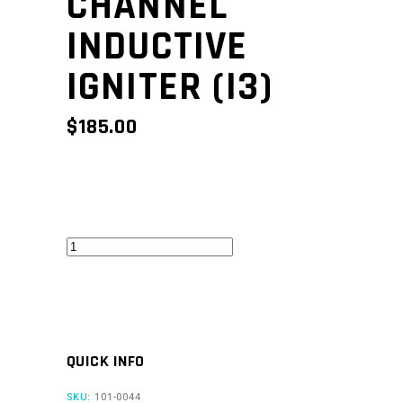
CHANNEL
INDUCTIVE
IGNITER (I3)
$
185.00
Three
Channel
Inductive
Igniter
(I3)
QUICK INFO
quantity
SKU:
101-0044