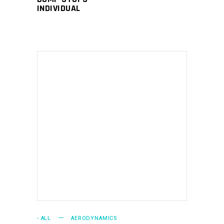
INDIVIDUAL
the
product
page
ADD TO CART
- ALL
AERODYNAMICS