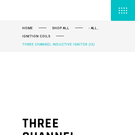
,
HOME
SHOP ALL
- ALL
IGNITION COILS
THREE CHANNEL INDUCTIVE IGNITER (I3)
THREE