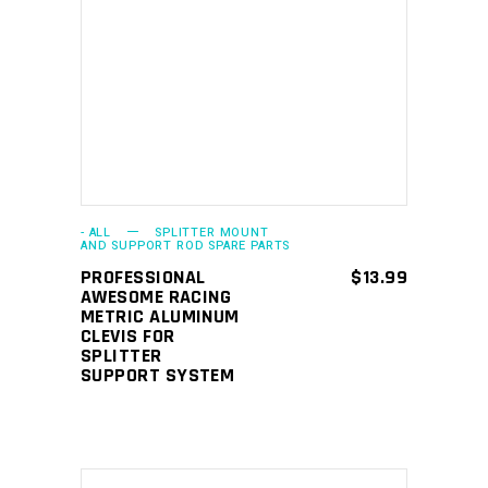
ADD TO CART
- ALL
SPLITTER MOUNT
AND SUPPORT ROD SPARE PARTS
PROFESSIONAL
$
13.99
AWESOME RACING
METRIC ALUMINUM
CLEVIS FOR
SPLITTER
SUPPORT SYSTEM