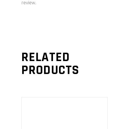
review.
RELATED
PRODUCTS