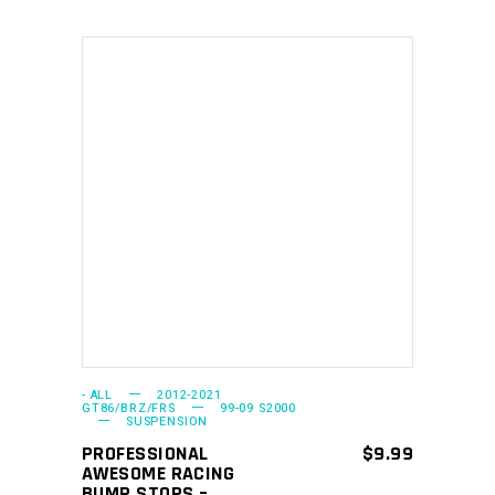
This
SELECT OPTIONS
product
has
multiple
variants.
The
options
may
- ALL
2012-2021
GT86/BRZ/FRS
99-09 S2000
SUSPENSION
be
PROFESSIONAL
$
9.99
chosen
AWESOME RACING
on
BUMP STOPS –