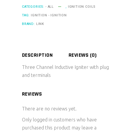
CATEGORIES:
- ALL
,
IGNITION COILS
TAG:
IGNITION - IGNITION
BRAND:
LINK
DESCRIPTION
REVIEWS (0)
Three Channel Inductive Igniter with plug
and terminals
REVIEWS
There are no reviews yet.
Only logged in customers who have
purchased this product may leave a