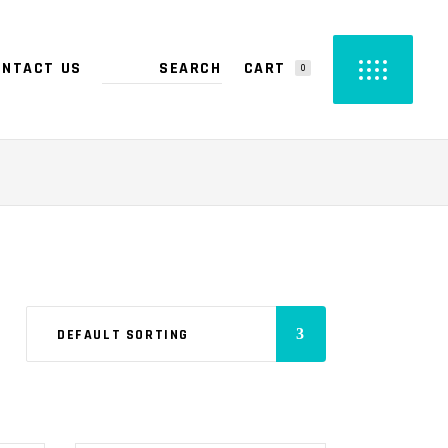
CART
ONTACT US
0
PRODUCTS IN THE CART.
DEFAULT SORTING