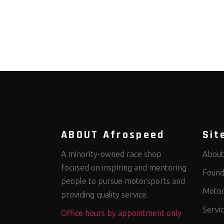
ABOUT Afrospeed
Sit
A minority-owned race shop
About
focused on inspiring and mentoring
Found
people to pursue motorsports and
Motor
providing quality service.
Servi
Office hours by appointment only