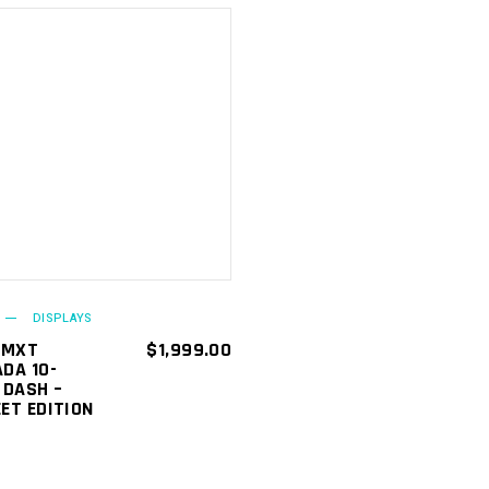
ADD TO
CART
DISPLAYS
 MXT
$
1,999.00
DA 10-
 DASH –
ET EDITION