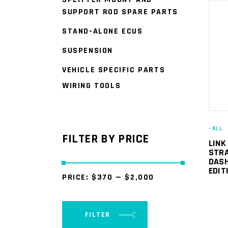
SUPPORT ROD SPARE PARTS
STAND-ALONE ECUS
SUSPENSION
VEHICLE SPECIFIC PARTS
WIRING TOOLS
- ALL
FILTER BY PRICE
LINK
STRA
DASH
EDIT
PRICE:
$370
—
$2,000
FILTER