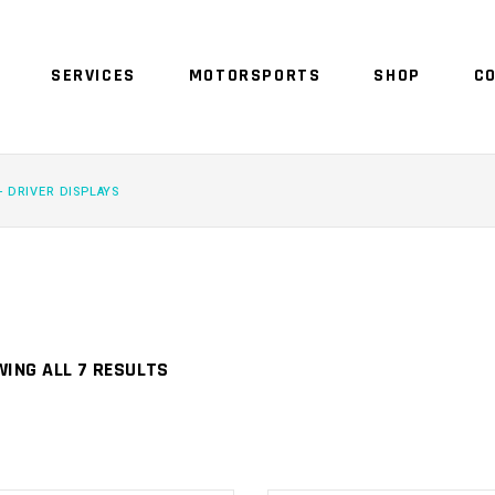
SERVICES
MOTORSPORTS
SHOP
C
NO 
- DRIVER DISPLAYS
ING ALL 7 RESULTS