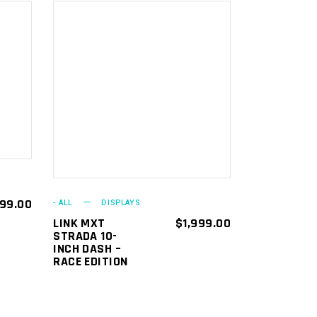
ADD TO
CART
499.00
- ALL
DISPLAYS
LINK MXT
$
1,999.00
STRADA 10-
INCH DASH –
RACE EDITION