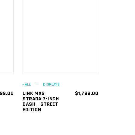
ADD TO
CART
- ALL
DISPLAYS
799.00
LINK MXG
$
1,799.00
STRADA 7-INCH
DASH – STREET
EDITION