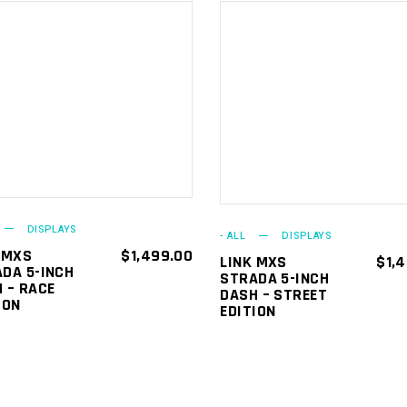
ADD TO
ADD TO
CART
CART
DISPLAYS
- ALL
DISPLAYS
 MXS
$
1,499.00
LINK MXS
$
1,
DA 5-INCH
STRADA 5-INCH
 – RACE
DASH – STREET
ION
EDITION