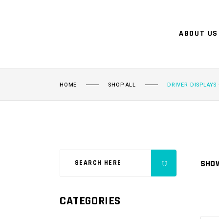
ABOUT US
HOME
SHOP ALL
DRIVER DISPLAYS 
SHOW
CATEGORIES