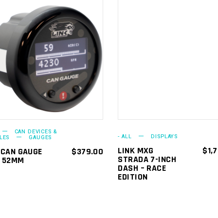
ADD TO
ADD TO
CART
CART
CAN DEVICES &
- ALL
DISPLAYS
LES
GAUGES
LINK MXG
$
1,
 CAN GAUGE
$
379.00
STRADA 7-INCH
D 52MM
DASH – RACE
EDITION