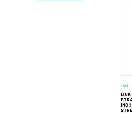
Min
Max
price
price
- ALL
LINK
STRA
INCH
STRE