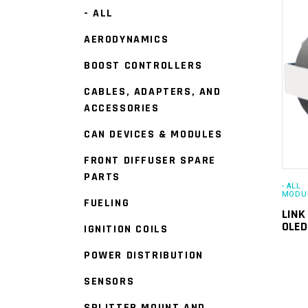
- ALL
AERODYNAMICS
BOOST CONTROLLERS
CABLES, ADAPTERS, AND
ACCESSORIES
CAN DEVICES & MODULES
FRONT DIFFUSER SPARE
PARTS
- ALL
MODU
FUELING
LINK
OLE
IGNITION COILS
POWER DISTRIBUTION
SENSORS
SPLITTER MOUNT AND