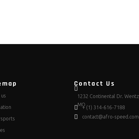
emap
Contact Us
 us
1232 Continental Dr. Wentzv
MO
ation
+ (1) 314-616-7188
contact@afro-speed.com
sports
ces