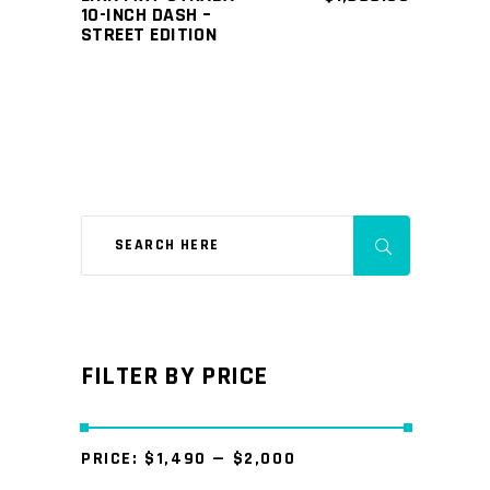
10-INCH DASH –
STREET EDITION
FILTER BY PRICE
PRICE:
$1,490
—
$2,000