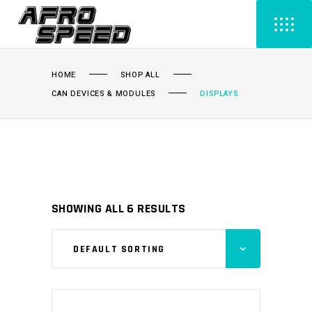
HOME
SHOP ALL
CAN DEVICES & MODULES
DISPLAYS
SHOWING ALL 6 RESULTS
DEFAULT SORTING