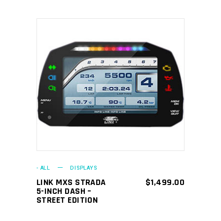
ADD TO CART
- ALL
DISPLAYS
LINK MXS STRADA
$
1,499.00
5-INCH DASH –
STREET EDITION