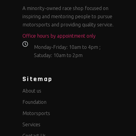
A minority-owned race shop focused on
inspiring and mentoring people to pursue
motorsports and providing quality service.
Office hours by appointment only
Monday-Friday: 10am to 4pm ;
Satuday: 10am to 2pm
Sitemap
About us
Foundation
Motorsports
Services
Contact Us