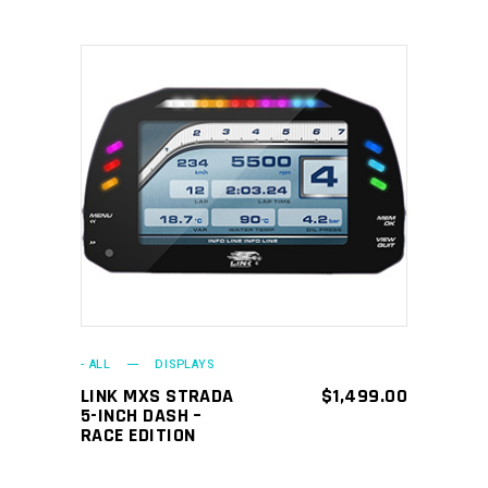
ADD TO CART
- ALL
DISPLAYS
LINK MXS STRADA
$
1,499.00
5-INCH DASH –
RACE EDITION