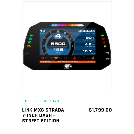
ADD TO CART
- ALL
DISPLAYS
LINK MXG STRADA
$
1,799.00
7-INCH DASH –
STREET EDITION