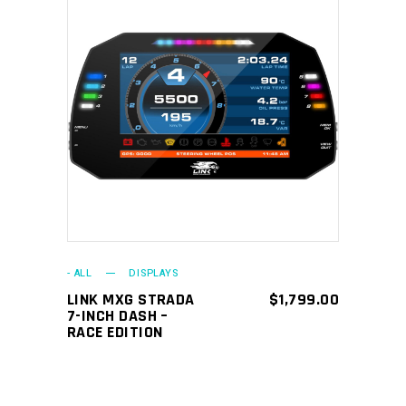
ADD TO CART
- ALL
DISPLAYS
LINK MXG STRADA
$
1,799.00
7-INCH DASH –
RACE EDITION