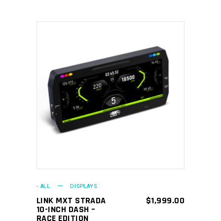
ADD TO CART
- ALL
DISPLAYS
LINK MXT STRADA
$
1,999.00
10-INCH DASH –
RACE EDITION