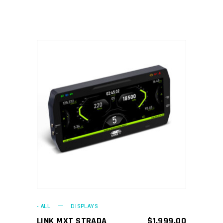
ADD TO CART
- ALL
DISPLAYS
LINK MXT STRADA
$
1,999.00