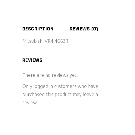
DESCRIPTION
REVIEWS (0)
Mitsubishi VR4 4G63T
REVIEWS
There are no reviews yet.
Only logged in customers who have
purchased this product may leave a
review.