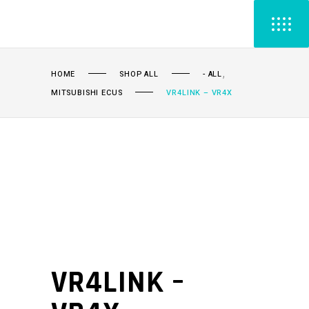
,
HOME
SHOP ALL
- ALL
MITSUBISHI ECUS
VR4LINK – VR4X
VR4LINK –