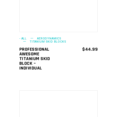
- ALL
AERODYNAMICS
TITANIUM SKID BLOCKS
PROFESSIONAL
$
44.99
AWESOME
TITANIUM SKID
BLOCK –
INDIVIDUAL