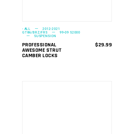
variants.
The
options
may
- ALL
2012-2021
GT86/BRZ/FRS
99-09 S2000
SUSPENSION
be
PROFESSIONAL
$
29.99
chosen
AWESOME STRUT
on
CAMBER LOCKS
the
product
page
ADD TO CART