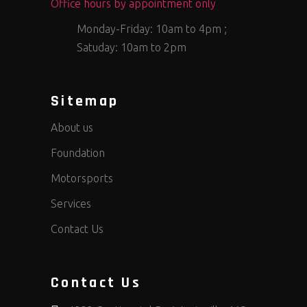
Office hours by appointment only
Monday-Friday: 10am to 4pm ;
Satuday: 10am to 2pm
Sitemap
About us
Foundation
Motorsports
Services
Contact Us
Contact Us