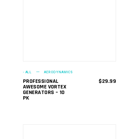
ADD TO CART
- ALL
AERODYNAMICS
PROFESSIONAL
$
29.99
AWESOME VORTEX
GENERATORS – 10
PK