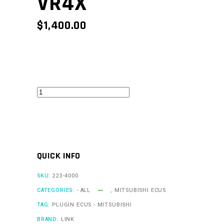
VR4X
$
1,400.00
VR4Link
-
VR4X
quantity
QUICK INFO
SKU:
223-4000
CATEGORIES:
- ALL
,
MITSUBISHI ECUS
TAG:
PLUGIN ECUS - MITSUBISHI
BRAND:
LINK