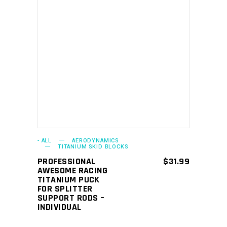
This
SELECT OPTIONS
product
has
multiple
variants.
The
options
may
- ALL
AERODYNAMICS
TITANIUM SKID BLOCKS
be
PROFESSIONAL
$
31.99
chosen
AWESOME RACING
TITANIUM PUCK
on
FOR SPLITTER
the
SUPPORT RODS –
INDIVIDUAL
product
page