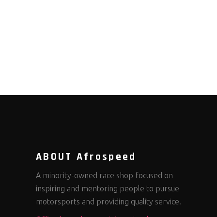
ABOUT Afrospeed
A minority-owned race shop focused on
inspiring and mentoring people to pursue
motorsports and providing quality service.