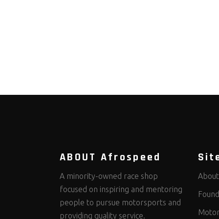
ABOUT Afrospeed
Sit
A minority-owned race shop
About
focused on inspiring and mentoring
Found
people to pursue motorsports and
Motor
providing quality service.