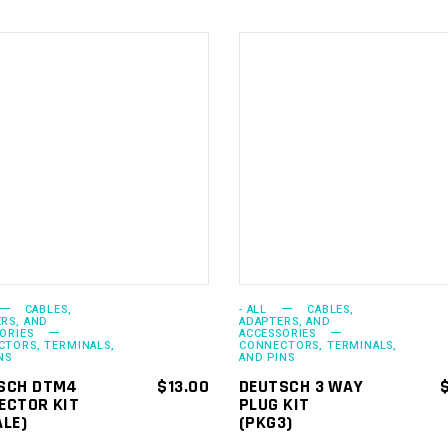
ADD TO
ADD TO
CART
CART
CABLES,
- ALL
CABLES,
RS, AND
ADAPTERS, AND
ORIES
ACCESSORIES
TORS, TERMINALS,
CONNECTORS, TERMINALS,
NS
AND PINS
SCH DTM4
$
13.00
DEUTSCH 3 WAY
ECTOR KIT
PLUG KIT
ALE)
(PKG3)