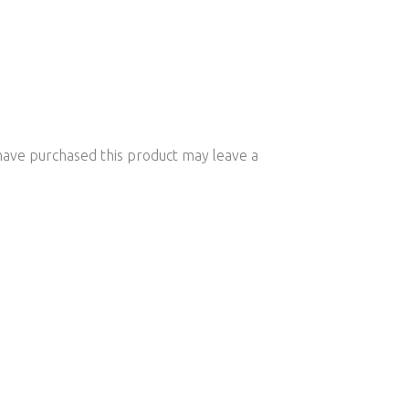
ave purchased this product may leave a