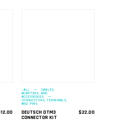
ADD TO
CART
- ALL
CABLES,
ADAPTERS, AND
ACCESSORIES
CONNECTORS, TERMINALS,
AND PINS
$
12.00
DEUTSCH DTM3
$
22.00
CONNECTOR KIT