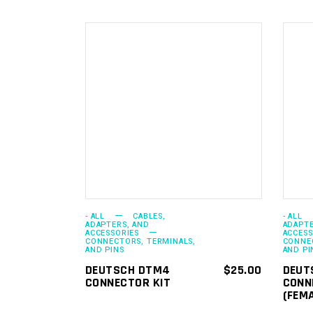
ADD TO
CART
- ALL
CABLES,
- ALL
ADAPTERS, AND
ADAPTE
ACCESSORIES
ACCESS
CONNECTORS, TERMINALS,
CONNEC
AND PINS
AND PI
DEUTSCH DTM4
$
25.00
DEUT
CONNECTOR KIT
CONN
(FEM