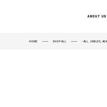
ABOUT US
,
HOME
SHOP ALL
- ALL
CABLES, AD