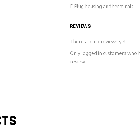
E Plug housing and terminals
REVIEWS
There are no reviews yet.
Only logged in customers who h
review.
CTS