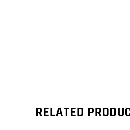
RELATED PRODU