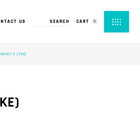
CART
ONTACT US
0
PRODUCTS IN THE CART.
PIN KIT E (TKE)
TKE)