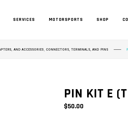
SERVICES
MOTORSPORTS
SHOP
C
NO 
,
APTERS, AND ACCESSORIES
CONNECTORS, TERMINALS, AND PINS
PIN KIT E (
$
50.00