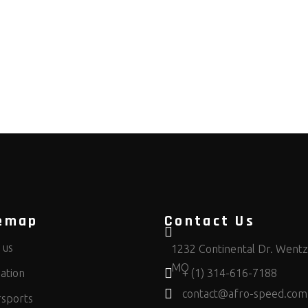
emap
Contact Us
 us
1232 Continental Dr. Wentzv
MO
ation
+ (1) 314-616-7188
contact@afro-speed.com
sports