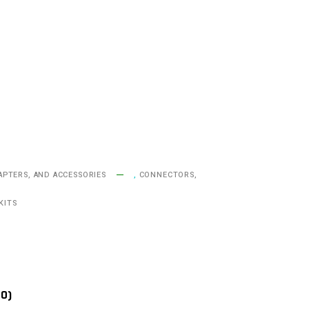
APTERS, AND ACCESSORIES
,
CONNECTORS,
KITS
(0)