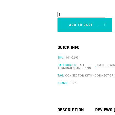
Pin
Kit
ADD TO CART
E
(TKE)
quantity
QUICK INFO
SKU:
101-0293
CATEGORIES:
- ALL
,
CABLES, AD
TERMINALS, AND PINS
TAG:
CONNECTOR KITS - CONNECTOR 
BRAND:
LINK
DESCRIPTION
REVIEWS 