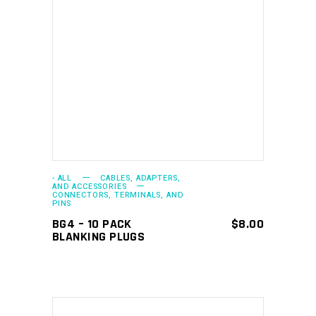
ADD TO CART
- ALL
CABLES, ADAPTERS,
AND ACCESSORIES
CONNECTORS, TERMINALS, AND
PINS
BG4 – 10 PACK
$
8.00
BLANKING PLUGS