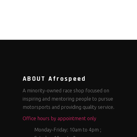
ABOUT Afrospeed
A minority-owned race shop focused on
inspiring and mentoring people to pursue
motorsports and providing quality service.
Office hours by appointment only
Monday-Friday: 10am to 4pm ;