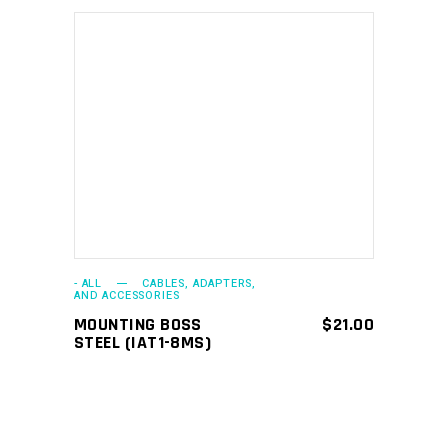
ADD TO CART
- ALL
CABLES, ADAPTERS,
AND ACCESSORIES
MOUNTING BOSS
$
21.00
STEEL (IAT1-8MS)