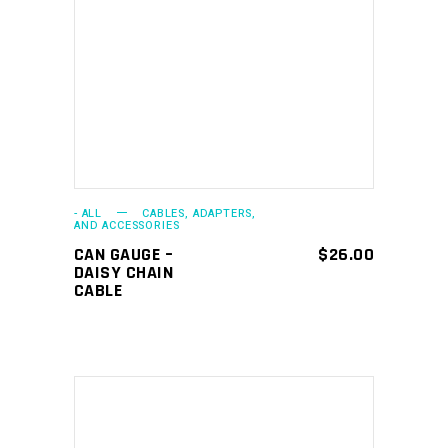
ADD TO CART
- ALL
CABLES, ADAPTERS,
AND ACCESSORIES
CAN GAUGE –
$
26.00
DAISY CHAIN
CABLE