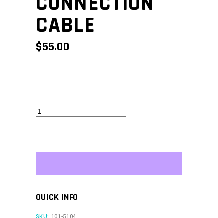
CONNECTION
CABLE
$
55.00
G5
CAN
Connection
Cable
quantity
QUICK INFO
SKU:
101-5104