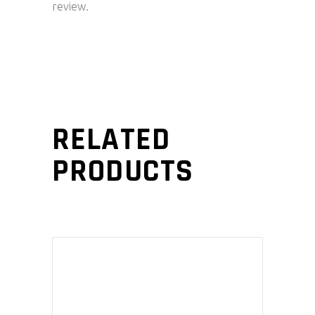
review.
RELATED
PRODUCTS