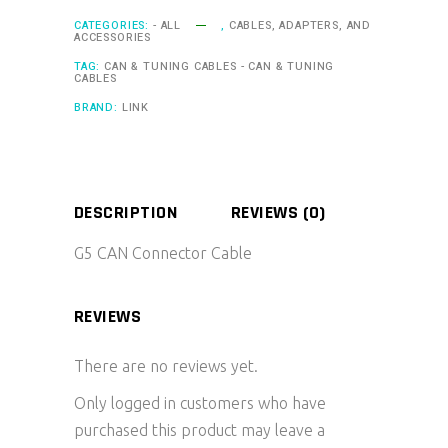
CATEGORIES:
- ALL
,
CABLES, ADAPTERS, AND
ACCESSORIES
TAG:
CAN & TUNING CABLES - CAN & TUNING
CABLES
BRAND:
LINK
DESCRIPTION
REVIEWS (0)
G5 CAN Connector Cable
REVIEWS
There are no reviews yet.
Only logged in customers who have
purchased this product may leave a