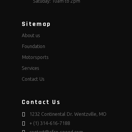
Satuday: 10am to 2pm
Sitemap
About us
Foundation
Motorsports
Services
Contact Us
Contact Us
1232 Continental Dr. Wentzville, MO
+ (1) 314-616-7188