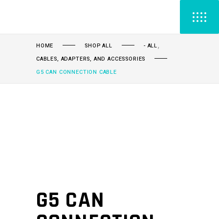
,
HOME
SHOP ALL
- ALL
CABLES, ADAPTERS, AND ACCESSORIES
G5 CAN CONNECTION CABLE
G5 CAN