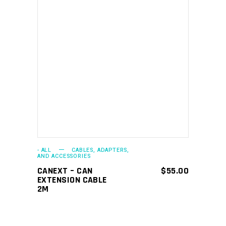
ADD TO CART
- ALL
CABLES, ADAPTERS,
AND ACCESSORIES
CANEXT – CAN
$
55.00
EXTENSION CABLE
2M