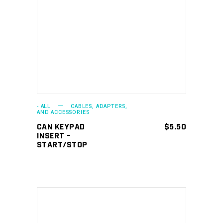
ADD TO CART
- ALL
CABLES, ADAPTERS,
AND ACCESSORIES
CAN KEYPAD
$
5.50
INSERT –
START/STOP