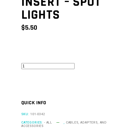
INSERT – SPOT
LIGHTS
$
5.50
CAN
Keypad
Insert
-
Spot
QUICK INFO
Lights
quantity
SKU:
101-0342
CATEGORIES:
- ALL
,
CABLES, ADAPTERS, AND
ACCESSORIES