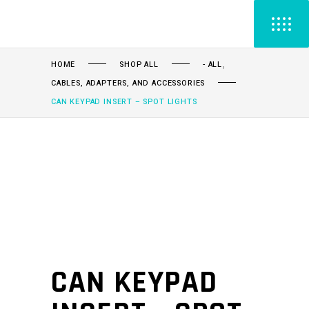
,
HOME
SHOP ALL
- ALL
CABLES, ADAPTERS, AND ACCESSORIES
CAN KEYPAD INSERT – SPOT LIGHTS
CAN KEYPAD