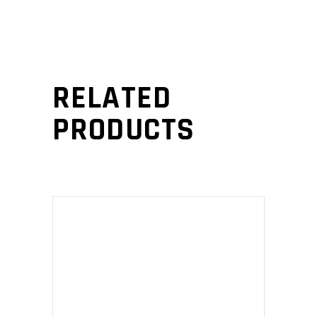
RELATED
PRODUCTS
ADD TO CART