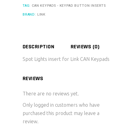
TAG:
CAN KEYPADS - KEYPAD BUTTON INSERTS
BRAND:
LINK
DESCRIPTION
REVIEWS (0)
Spot Lights insert for Link CAN Keypads
REVIEWS
There are no reviews yet.
Only logged in customers who have
purchased this product may leave a
review.