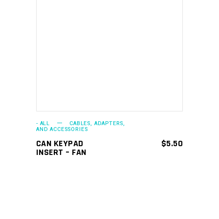
ADD TO CART
- ALL
CABLES, ADAPTERS,
AND ACCESSORIES
CAN KEYPAD
$
5.50
INSERT – FAN