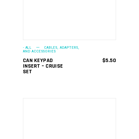
- ALL
CABLES, ADAPTERS,
AND ACCESSORIES
CAN KEYPAD
$
5.50
INSERT – CRUISE
SET