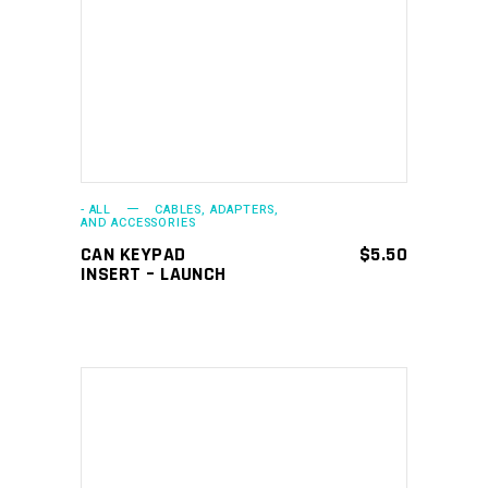
ADD TO CART
- ALL
CABLES, ADAPTERS,
AND ACCESSORIES
CAN KEYPAD
$
5.50
INSERT – LAUNCH