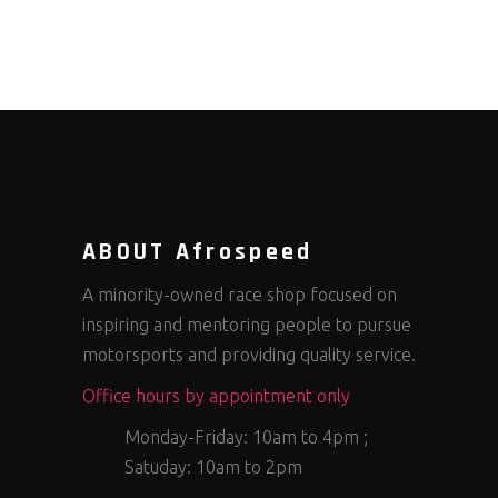
ABOUT Afrospeed
A minority-owned race shop focused on
inspiring and mentoring people to pursue
motorsports and providing quality service.
Office hours by appointment only
Monday-Friday: 10am to 4pm ;
Satuday: 10am to 2pm