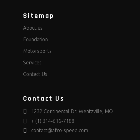
Sitemap
About us
Foundation
Motorsports
Services
Contact Us
Contact Us
1232 Continental Dr. Wentzville, MO
+ (1) 314-616-7188
contact@afro-speed.com