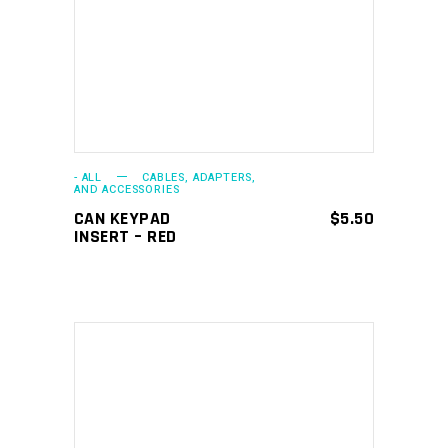
ADD TO CART
- ALL
CABLES, ADAPTERS,
AND ACCESSORIES
CAN KEYPAD
$
5.50
INSERT – RED