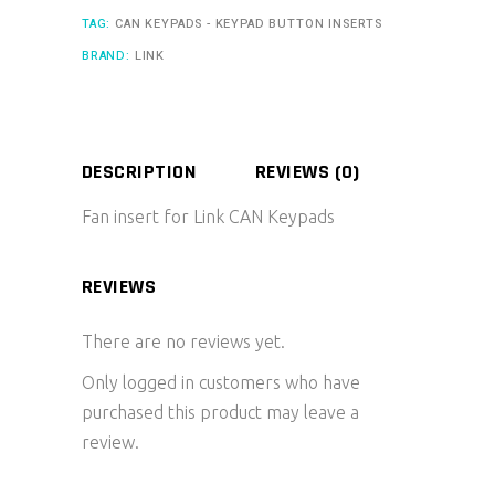
TAG:
CAN KEYPADS - KEYPAD BUTTON INSERTS
BRAND:
LINK
DESCRIPTION
REVIEWS (0)
Fan insert for Link CAN Keypads
REVIEWS
There are no reviews yet.
Only logged in customers who have
purchased this product may leave a
review.