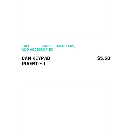
- ALL
CABLES, ADAPTERS,
AND ACCESSORIES
CAN KEYPAD
$
5.50
INSERT – 1