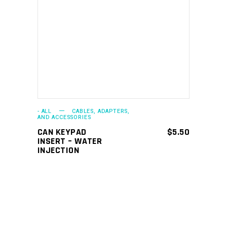
ADD TO CART
- ALL
CABLES, ADAPTERS,
AND ACCESSORIES
CAN KEYPAD
$
5.50
INSERT – WATER
INJECTION