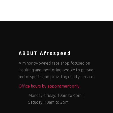
ABOUT Afrospeed
A minority-owned race shop focused on
inspiring and mentoring people to pursue
motorsports and providing quality service.
Office hours by appointment only
Monday-Friday: 10am to 4pm ;
Satuday: 10am to 2pm