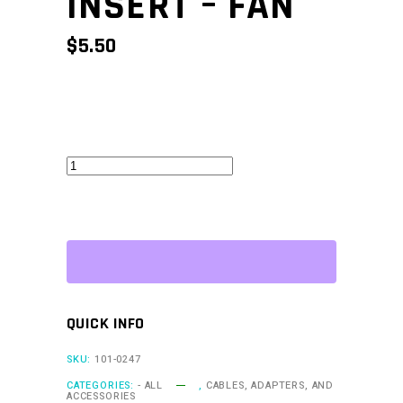
INSERT – FAN
$
5.50
CAN
Keypad
Insert
-
Fan
quantity
QUICK INFO
SKU:
101-0247
CATEGORIES:
- ALL
,
CABLES, ADAPTERS, AND
ACCESSORIES