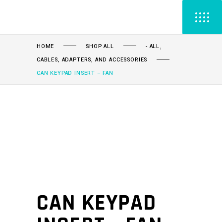
,
HOME
SHOP ALL
- ALL
CABLES, ADAPTERS, AND ACCESSORIES
CAN KEYPAD INSERT – FAN
CAN KEYPAD