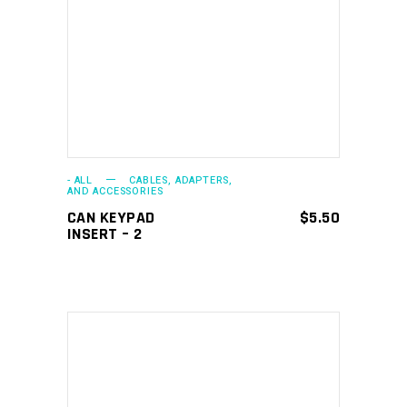
ADD TO CART
- ALL
CABLES, ADAPTERS,
AND ACCESSORIES
CAN KEYPAD
$
5.50
INSERT – 2