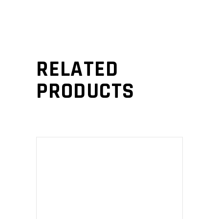
RELATED
PRODUCTS
ADD TO CART