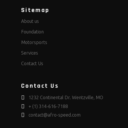
Sitemap
About us
Foundation
Motorsports
Services
Contact Us
Contact Us
1232 Continental Dr. Wentzville, MO
+ (1) 314-616-7188
contact@afro-speed.com